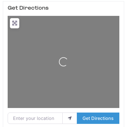
Get Directions
Loading...
Enter your location
Get Directions