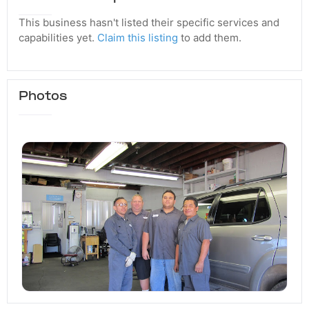
This business hasn't listed their specific services and
capabilities yet.
Claim this listing
to add them.
Photos