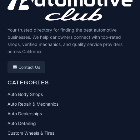
Your trusted directory for finding the best automotive
businesses. We help car owners connect with top-rated
shops, verified mechanics, and quality service providers
across California.
Contact Us
CATEGORIES
Auto Body Shops
Auto Repair & Mechanics
Auto Dealerships
Auto Detailing
Custom Wheels & Tires