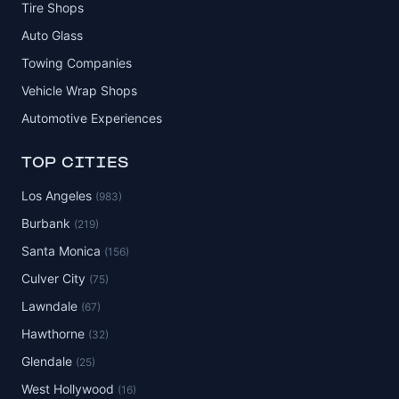
Tire Shops
Auto Glass
Towing Companies
Vehicle Wrap Shops
Automotive Experiences
TOP CITIES
Los Angeles
(983)
Burbank
(219)
Santa Monica
(156)
Culver City
(75)
Lawndale
(67)
Hawthorne
(32)
Glendale
(25)
West Hollywood
(16)