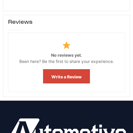
Reviews
No reviews yet.
Been here? Be the first to share your experience.
Write a Review