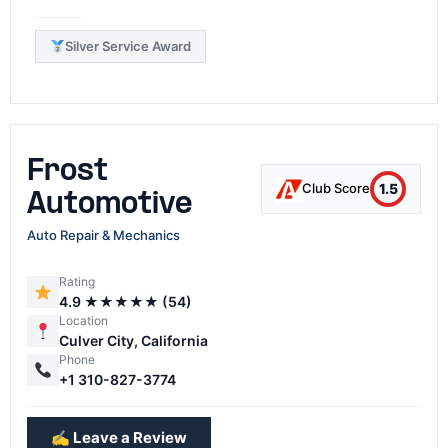
Silver Service Award
Frost
1.5
Club Score
Automotive
Auto Repair & Mechanics
Rating
4.9 ★★★★★ (54)
Location
Culver City, California
Phone
+1 310-827-3774
✍️ Leave a Review