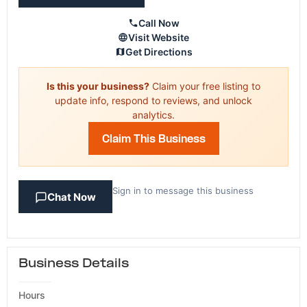
Call Now
Visit Website
Get Directions
Is this your business?
Claim your free listing to
update info, respond to reviews, and unlock
analytics.
Claim This Business
Sign in to message this business
Chat Now
Business Details
Hours