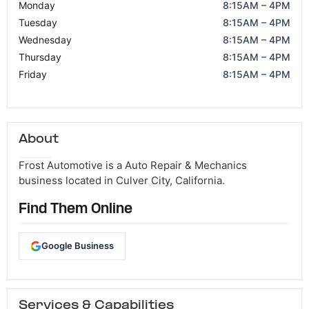
Monday
8:15AM – 4PM
Tuesday
8:15AM – 4PM
Wednesday
8:15AM – 4PM
Thursday
8:15AM – 4PM
Friday
8:15AM – 4PM
About
Frost Automotive is a Auto Repair & Mechanics
business located in Culver City, California.
Find Them Online
Google Business
Services & Capabilities