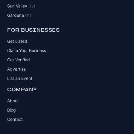
Sun Valley
(13)
Gardena
(11)
FOR BUSINESSES
Get Listed
Claim Your Business
Get Verified
Advertise
List an Event
COMPANY
About
Blog
Contact