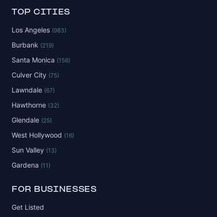
TOP CITIES
Los Angeles
(983)
Burbank
(219)
Santa Monica
(156)
Culver City
(75)
Lawndale
(67)
Hawthorne
(32)
Glendale
(25)
West Hollywood
(16)
Sun Valley
(13)
Gardena
(11)
FOR BUSINESSES
Get Listed