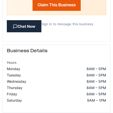
Claim This Business
Sign in to message this business
Chat Now
Business Details
Hours
Monday
8AM – 5PM
Tuesday
8AM – 5PM
Wednesday
8AM – 5PM
Thursday
8AM – 5PM
Friday
8AM – 5PM
Saturday
9AM – 1PM