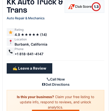
KK Auto Truck &
1.3
Club Score
Trans
Auto Repair & Mechanics
Rating
4.9 ★★★★★ (14)
Location
Burbank, California
Phone
+1 818-841-4147
✍️ Leave a Review
Call Now
Get Directions
Is this your business?
Claim your free listing to
update info, respond to reviews, and unlock
analytics.