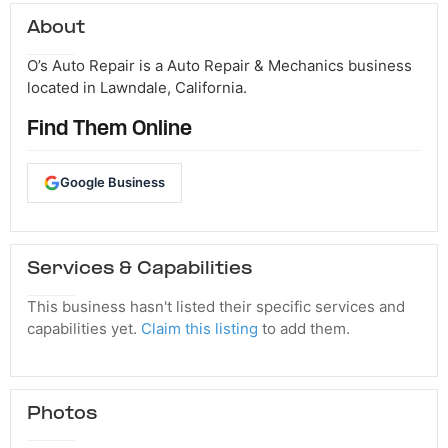
About
O’s Auto Repair is a Auto Repair & Mechanics business
located in Lawndale, California.
Find Them Online
Google Business
Services & Capabilities
This business hasn't listed their specific services and
capabilities yet.
Claim this listing
to add them.
Photos