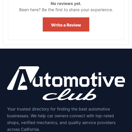
No reviews yet.
Been here? Be the first to share your experience.
Write a Review
Your trusted directory for finding the best automotive
businesses. We help car owners connect with top-rated
shops, verified mechanics, and quality service providers
across California.