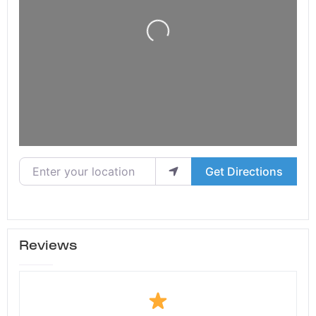
Loading...
Enter your location
Get Directions
Reviews