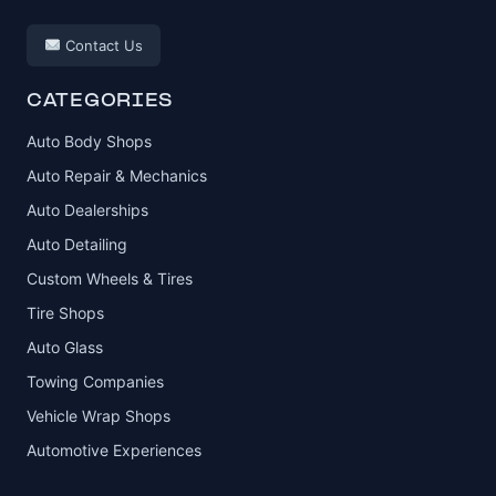
Contact Us
CATEGORIES
Auto Body Shops
Auto Repair & Mechanics
Auto Dealerships
Auto Detailing
Custom Wheels & Tires
Tire Shops
Auto Glass
Towing Companies
Vehicle Wrap Shops
Automotive Experiences