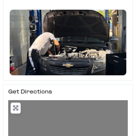
Get Directions