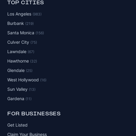
TOP CITIES
Los Angeles
(983)
Burbank
(219)
Santa Monica
(156)
Culver City
(75)
Lawndale
(67)
Hawthorne
(32)
Glendale
(25)
West Hollywood
(16)
Sun Valley
(13)
Gardena
(11)
FOR BUSINESSES
Get Listed
Claim Your Business