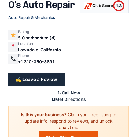
O's Auto Repair
1.3
Club Score
Auto Repair & Mechanics
Rating
5.0 ★★★★★ (4)
Location
Lawndale, California
Phone
+1 310-350-3891
✍️ Leave a Review
Call Now
Get Directions
Is this your business?
Claim your free listing to
update info, respond to reviews, and unlock
analytics.