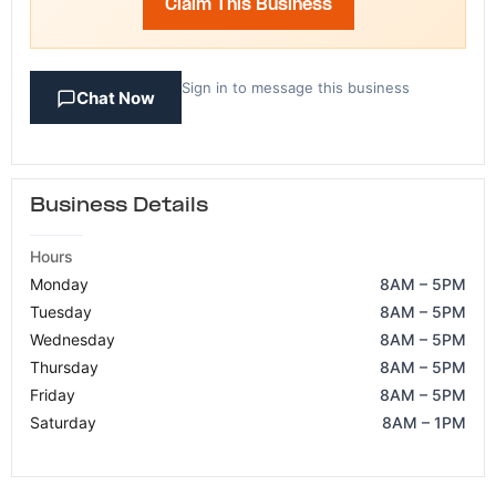
Claim This Business
Sign in to message this business
Chat Now
Business Details
Hours
Monday
8AM – 5PM
Tuesday
8AM – 5PM
Wednesday
8AM – 5PM
Thursday
8AM – 5PM
Friday
8AM – 5PM
Saturday
8AM – 1PM