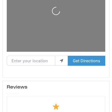
Loading...
Enter your location
Get Directions
Reviews