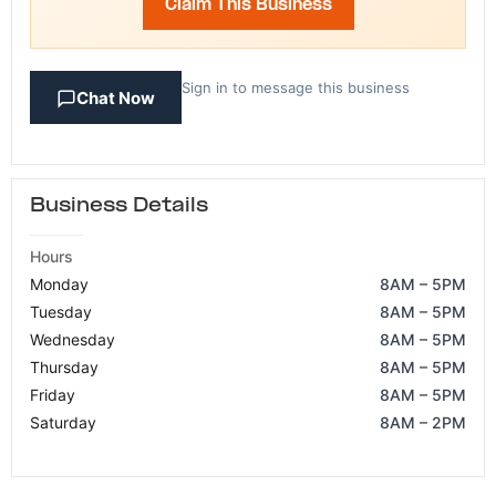
Claim This Business
Sign in to message this business
Chat Now
Business Details
Hours
Monday
8AM – 5PM
Tuesday
8AM – 5PM
Wednesday
8AM – 5PM
Thursday
8AM – 5PM
Friday
8AM – 5PM
Saturday
8AM – 2PM