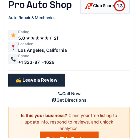
Pro Auto Shop
1.3
Club Score
Auto Repair & Mechanics
Rating
5.0 ★★★★★ (12)
Location
Los Angeles, California
Phone
+1 323-871-1629
✍️ Leave a Review
Call Now
Get Directions
Is this your business?
Claim your free listing to
update info, respond to reviews, and unlock
analytics.