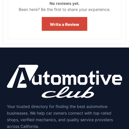
No reviews yet.
Been here? Be the first to share your experience.
Write a Review
Your trusted directory for finding the best automotive
businesses. We help car owners connect with top-rated
shops, verified mechanics, and quality service providers
across California.