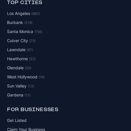
TOP CITIES
Los Angeles
(983)
Burbank
(219)
Santa Monica
(156)
Culver City
(75)
Lawndale
(67)
Hawthorne
(32)
Glendale
(25)
West Hollywood
(16)
Sun Valley
(13)
Gardena
(11)
FOR BUSINESSES
Get Listed
Claim Your Business