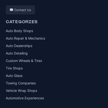
Contact Us
CATEGORIES
Auto Body Shops
Auto Repair & Mechanics
Auto Dealerships
Auto Detailing
Custom Wheels & Tires
Tire Shops
Auto Glass
Towing Companies
Vehicle Wrap Shops
Automotive Experiences