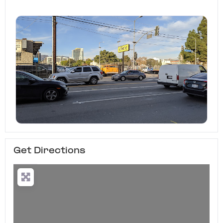
Get Directions