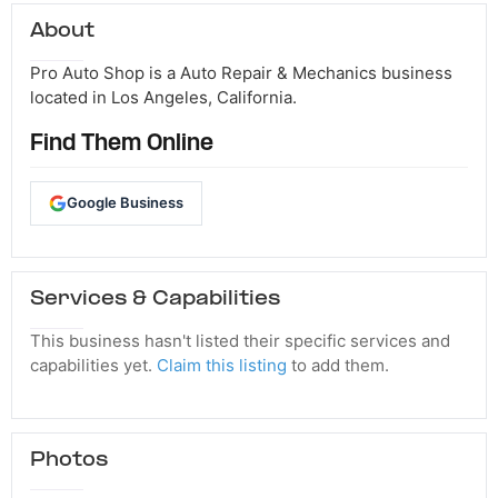
About
Pro Auto Shop is a Auto Repair & Mechanics business
located in Los Angeles, California.
Find Them Online
Google Business
Services & Capabilities
This business hasn't listed their specific services and
capabilities yet.
Claim this listing
to add them.
Photos