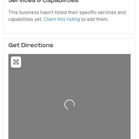
Services & Capabilities
This business hasn't listed their specific services and
capabilities yet.
Claim this listing
to add them.
Get Directions
Loading...