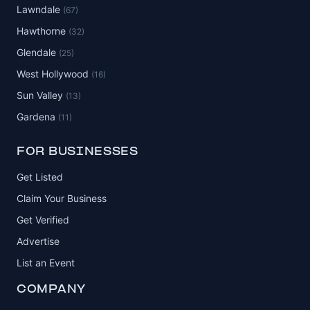
Lawndale
(67)
Hawthorne
(32)
Glendale
(25)
West Hollywood
(16)
Sun Valley
(13)
Gardena
(11)
FOR BUSINESSES
Get Listed
Claim Your Business
Get Verified
Advertise
List an Event
COMPANY