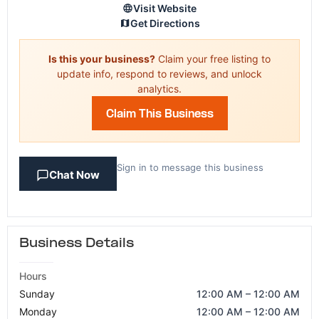
Visit Website
Get Directions
Is this your business?
Claim your free listing to
update info, respond to reviews, and unlock
analytics.
Claim This Business
Sign in to message this business
Chat Now
Business Details
Hours
Sunday
12:00 AM – 12:00 AM
Monday
12:00 AM – 12:00 AM