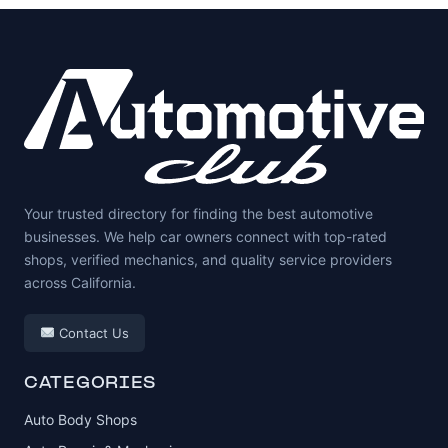
Your trusted directory for finding the best automotive
businesses. We help car owners connect with top-rated
shops, verified mechanics, and quality service providers
across California.
Contact Us
CATEGORIES
Auto Body Shops