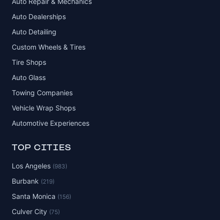
Auto Repair & Mechanics
Auto Dealerships
Auto Detailing
Custom Wheels & Tires
Tire Shops
Auto Glass
Towing Companies
Vehicle Wrap Shops
Automotive Experiences
TOP CITIES
Los Angeles
(983)
Burbank
(219)
Santa Monica
(156)
Culver City
(75)