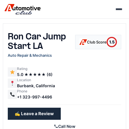
Skip
to
content
Ron Car Jump
1.5
Club Score
Start LA
Auto Repair & Mechanics
Rating
5.0 ★★★★★ (6)
Location
Burbank, California
Phone
+1 323-997-4496
✍️ Leave a Review
Call Now