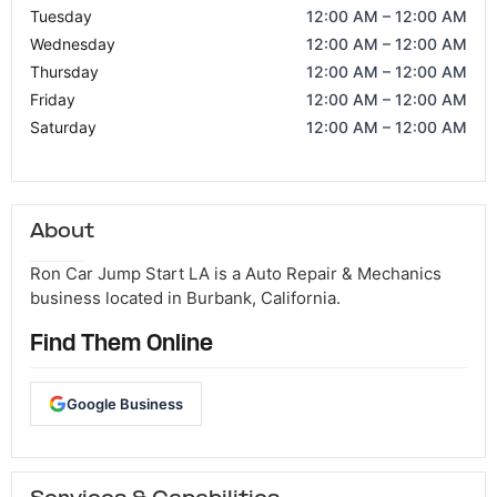
Tuesday
12:00 AM – 12:00 AM
Wednesday
12:00 AM – 12:00 AM
Thursday
12:00 AM – 12:00 AM
Friday
12:00 AM – 12:00 AM
Saturday
12:00 AM – 12:00 AM
About
Ron Car Jump Start LA is a Auto Repair & Mechanics
business located in Burbank, California.
Find Them Online
Google Business