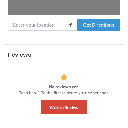
Enter your location
Get Directions
Reviews
No reviews yet.
Been here? Be the first to share your experience.
Write a Review