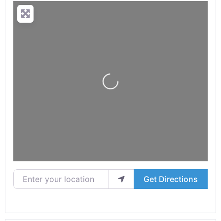
Loading...
Enter your location
Get Directions