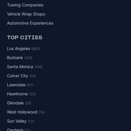
Towing Companies
Vehicle Wrap Shops
Automotive Experiences
TOP CITIES
Los Angeles
(983)
Burbank
(219)
Santa Monica
(156)
Culver City
(75)
Lawndale
(67)
Hawthorne
(32)
Glendale
(25)
West Hollywood
(16)
Sun Valley
(13)
Gardena
(11)