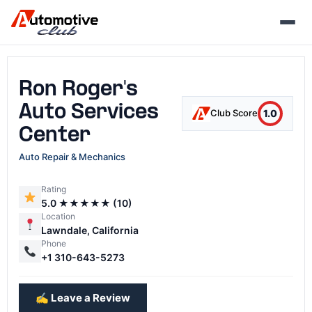
Skip
to
content
Ron Roger's
Auto Services
1.0
Club Score
Center
Auto Repair & Mechanics
Rating
5.0 ★★★★★ (10)
Location
Lawndale, California
Phone
+1 310-643-5273
✍️ Leave a Review