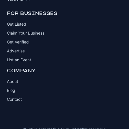
FOR BUSINESSES
Get Listed
Claim Your Business
Get Verified
Advertise
List an Event
COMPANY
About
Blog
Contact