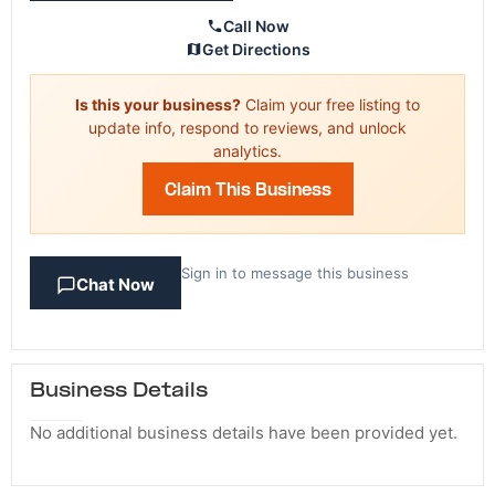
Call Now
Get Directions
Is this your business?
Claim your free listing to
update info, respond to reviews, and unlock
analytics.
Claim This Business
Sign in to message this business
Chat Now
Business Details
No additional business details have been provided yet.