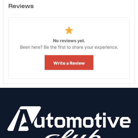
Reviews
No reviews yet.
Been here? Be the first to share your experience.
Write a Review