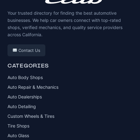
Your trusted directory for finding the best automotive
businesses. We help car owners connect with top-rated
shops, verified mechanics, and quality service providers
across California.
Contact Us
CATEGORIES
Auto Body Shops
Auto Repair & Mechanics
Auto Dealerships
Auto Detailing
Custom Wheels & Tires
Tire Shops
Auto Glass