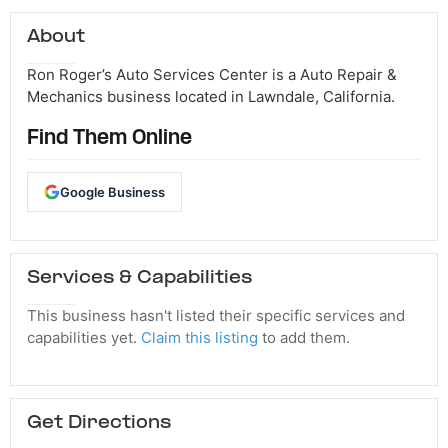
About
Ron Roger’s Auto Services Center is a Auto Repair &
Mechanics business located in Lawndale, California.
Find Them Online
Google Business
Services & Capabilities
This business hasn't listed their specific services and
capabilities yet.
Claim this listing
to add them.
Get Directions