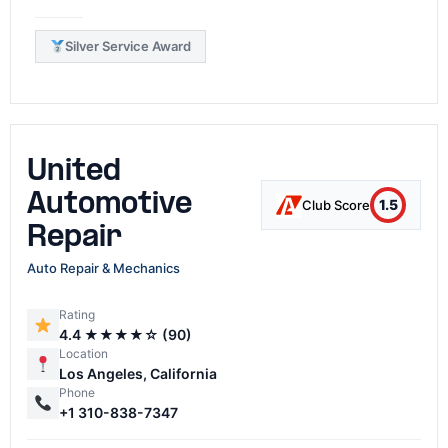
Silver Service Award
United
Automotive
1.5
Club Score
Repair
Auto Repair & Mechanics
Rating
4.4 ★★★★☆ (90)
Location
Los Angeles, California
Phone
+1 310-838-7347