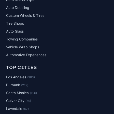
Auto Detailing
Custom Wheels & Tires
Tire Shops
Auto Glass
Towing Companies
Vehicle Wrap Shops
Automotive Experiences
TOP CITIES
Los Angeles
(983)
Burbank
(219)
Santa Monica
(156)
Culver City
(75)
Lawndale
(67)