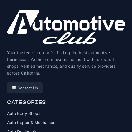
Your trusted directory for finding the best automotive
businesses. We help car owners connect with top-rated
shops, verified mechanics, and quality service providers
across California.
Contact Us
CATEGORIES
Auto Body Shops
Auto Repair & Mechanics
Auto Dealerships