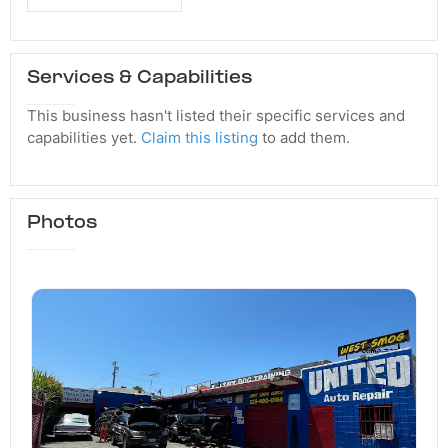
Services & Capabilities
This business hasn't listed their specific services and
capabilities yet.
Claim this listing
to add them.
Photos