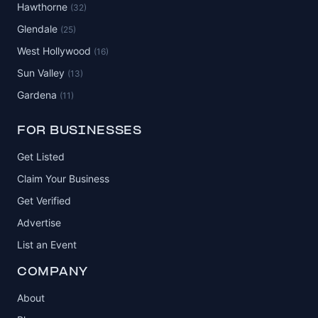
Hawthorne
(32)
Glendale
(25)
West Hollywood
(16)
Sun Valley
(13)
Gardena
(11)
FOR BUSINESSES
Get Listed
Claim Your Business
Get Verified
Advertise
List an Event
COMPANY
About