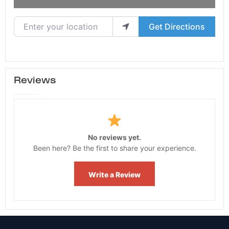
Enter your location
Get Directions
Reviews
No reviews yet.
Been here? Be the first to share your experience.
Write a Review