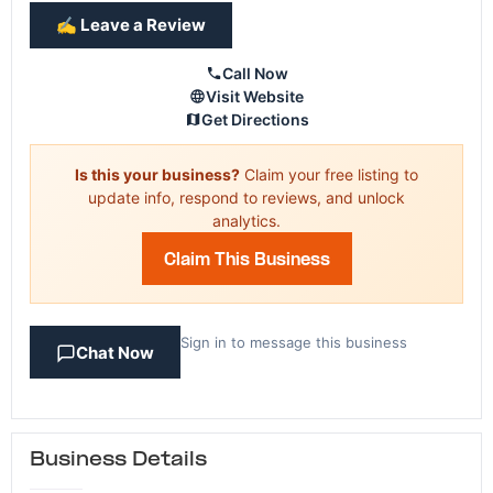
✍️ Leave a Review
Call Now
Visit Website
Get Directions
Is this your business?
Claim your free listing to
update info, respond to reviews, and unlock
analytics.
Claim This Business
Sign in to message this business
Chat Now
Business Details