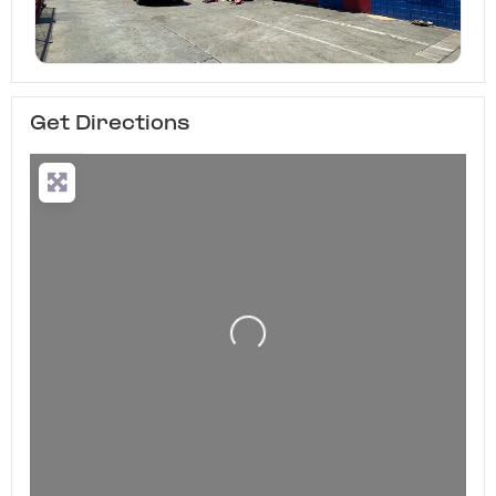
Get Directions
Loading...