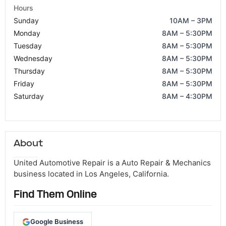
Hours
Sunday
10AM – 3PM
Monday
8AM – 5:30PM
Tuesday
8AM – 5:30PM
Wednesday
8AM – 5:30PM
Thursday
8AM – 5:30PM
Friday
8AM – 5:30PM
Saturday
8AM – 4:30PM
About
United Automotive Repair is a Auto Repair & Mechanics
business located in Los Angeles, California.
Find Them Online
Google Business