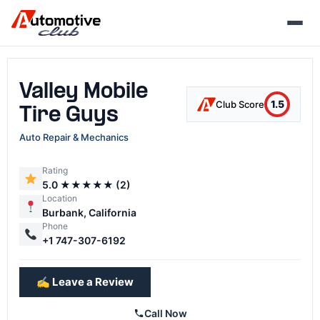
Skip
to
content
Valley Mobile
1.5
Club Score
Tire Guys
Auto Repair & Mechanics
Rating
5.0 ★★★★★ (2)
Location
Burbank, California
Phone
+1 747-307-6192
✍️ Leave a Review
Call Now