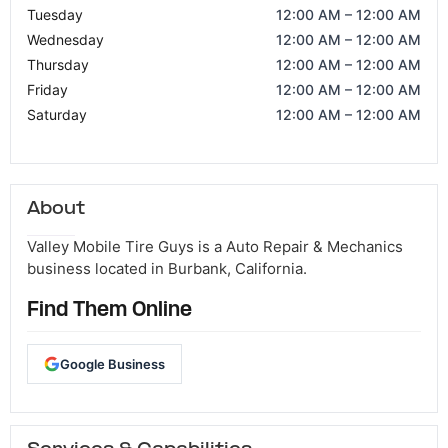
Tuesday
12:00 AM – 12:00 AM
Wednesday
12:00 AM – 12:00 AM
Thursday
12:00 AM – 12:00 AM
Friday
12:00 AM – 12:00 AM
Saturday
12:00 AM – 12:00 AM
About
Valley Mobile Tire Guys is a Auto Repair & Mechanics
business located in Burbank, California.
Find Them Online
Google Business