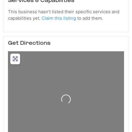
Services & Capabilities
This business hasn't listed their specific services and
capabilities yet.
Claim this listing
to add them.
Get Directions
Loading...