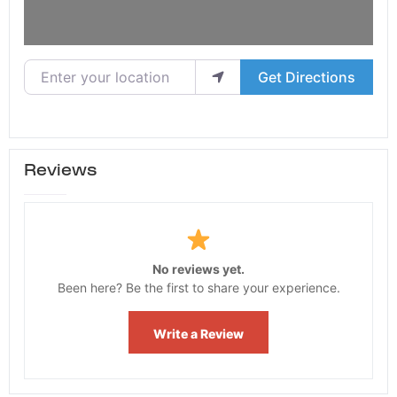
Enter your location
Get Directions
Reviews
No reviews yet.
Been here? Be the first to share your experience.
Write a Review