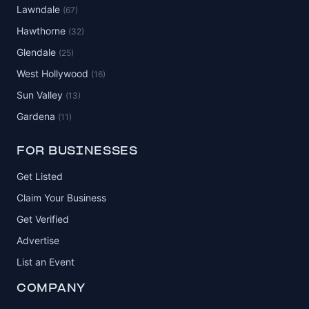
Lawndale
(67)
Hawthorne
(32)
Glendale
(25)
West Hollywood
(16)
Sun Valley
(13)
Gardena
(11)
FOR BUSINESSES
Get Listed
Claim Your Business
Get Verified
Advertise
List an Event
COMPANY