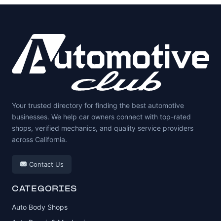
Your trusted directory for finding the best automotive
businesses. We help car owners connect with top-rated
shops, verified mechanics, and quality service providers
across California.
Contact Us
CATEGORIES
Auto Body Shops