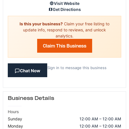
Visit Website
Get Directions
Is this your business?
Claim your free listing to
update info, respond to reviews, and unlock
analytics.
Claim This Business
Sign in to message this business
Chat Now
Business Details
Hours
Sunday
12:00 AM – 12:00 AM
Monday
12:00 AM – 12:00 AM