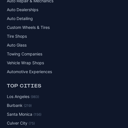
Auto Repair & Mechanics
Auto Dealerships
Auto Detailing
Custom Wheels & Tires
Tire Shops
Auto Glass
Towing Companies
Vehicle Wrap Shops
Automotive Experiences
TOP CITIES
Los Angeles
(983)
Burbank
(219)
Santa Monica
(156)
Culver City
(75)