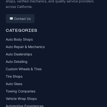
shops, verified mechanics, and quality service providers
across California.
Contact Us
CATEGORIES
Auto Body Shops
Auto Repair & Mechanics
Auto Dealerships
Auto Detailing
Custom Wheels & Tires
Tire Shops
Auto Glass
Towing Companies
Vehicle Wrap Shops
Automotive Experiences