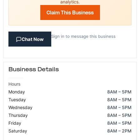
analytics.
Claim This Business
Sign in to message this business
Chat Now
Business Details
Hours
Monday
8AM – 5PM
Tuesday
8AM – 5PM
Wednesday
8AM – 5PM
Thursday
8AM – 5PM
Friday
8AM – 5PM
Saturday
8AM – 2PM