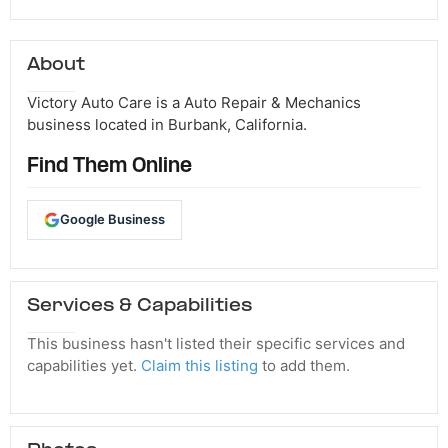
About
Victory Auto Care is a Auto Repair & Mechanics
business located in Burbank, California.
Find Them Online
Google Business
Services & Capabilities
This business hasn't listed their specific services and
capabilities yet.
Claim this listing
to add them.