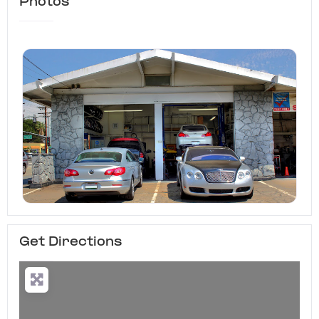
Photos
Get Directions