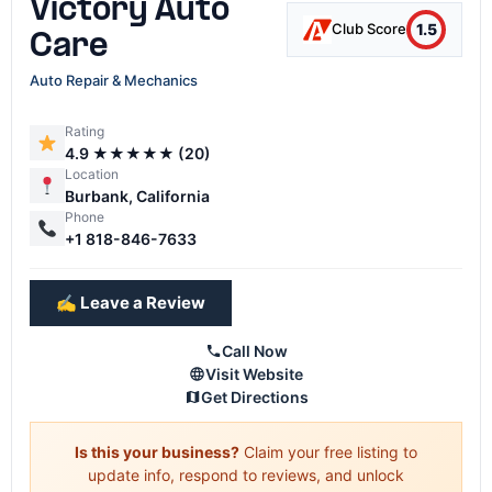
Victory Auto
1.5
Club Score
Care
Auto Repair & Mechanics
Rating
4.9 ★★★★★ (20)
Location
Burbank, California
Phone
+1 818-846-7633
✍️ Leave a Review
Call Now
Visit Website
Get Directions
Is this your business?
Claim your free listing to
update info, respond to reviews, and unlock