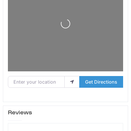
Loading...
Enter your location
Get Directions
Reviews