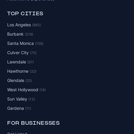
TOP CITIES
Los Angeles
(983)
Burbank
(219)
Santa Monica
(156)
Culver City
(75)
Lawndale
(67)
Hawthorne
(32)
Glendale
(25)
West Hollywood
(16)
Sun Valley
(13)
Gardena
(11)
FOR BUSINESSES