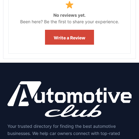
No reviews yet.
Been here? Be the first to share your experience.
Write a Review
Your trusted directory for finding the best automotive
businesses. We help car owners connect with top-rated