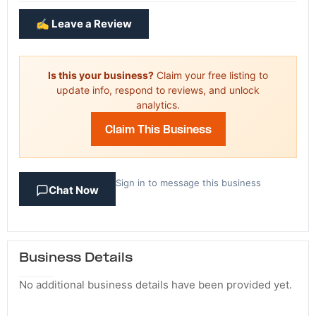
✍️ Leave a Review
Is this your business?
Claim your free listing to
update info, respond to reviews, and unlock
analytics.
Claim This Business
Sign in to message this business
Chat Now
Business Details
No additional business details have been provided yet.