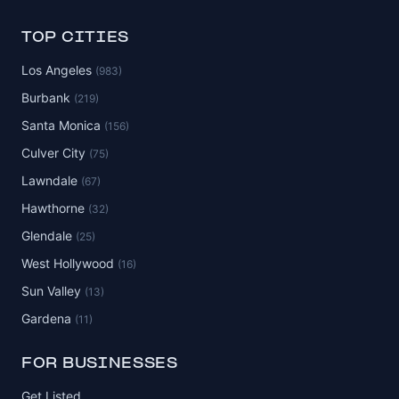
TOP CITIES
Los Angeles
(983)
Burbank
(219)
Santa Monica
(156)
Culver City
(75)
Lawndale
(67)
Hawthorne
(32)
Glendale
(25)
West Hollywood
(16)
Sun Valley
(13)
Gardena
(11)
FOR BUSINESSES
Get Listed