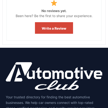
No reviews yet.
Been here? Be the first to share your experience.
Write a Review
Your trusted directory for finding the best automotive
businesses. We help car owners connect with top-rated