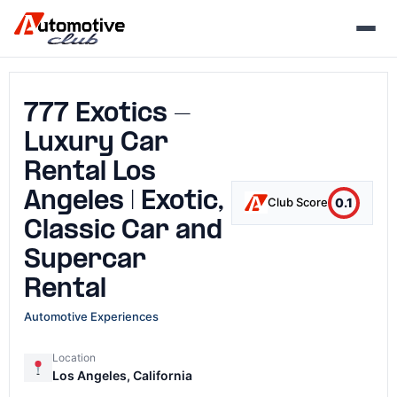
Skip
to
content
777 Exotics -
Luxury Car
Rental Los
Angeles | Exotic,
0.1
Club Score
Classic Car and
Supercar
Rental
Automotive Experiences
Location
Los Angeles, California