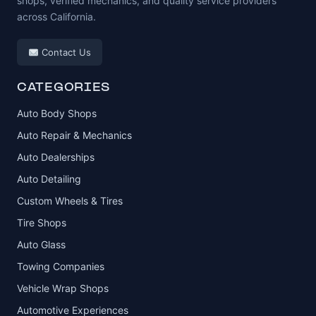
shops, verified mechanics, and quality service providers
across California.
Contact Us
CATEGORIES
Auto Body Shops
Auto Repair & Mechanics
Auto Dealerships
Auto Detailing
Custom Wheels & Tires
Tire Shops
Auto Glass
Towing Companies
Vehicle Wrap Shops
Automotive Experiences