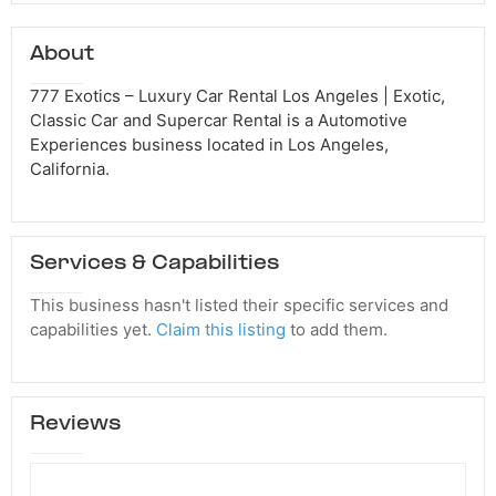
About
777 Exotics – Luxury Car Rental Los Angeles | Exotic,
Classic Car and Supercar Rental is a Automotive
Experiences business located in Los Angeles,
California.
Services & Capabilities
This business hasn't listed their specific services and
capabilities yet.
Claim this listing
to add them.
Reviews