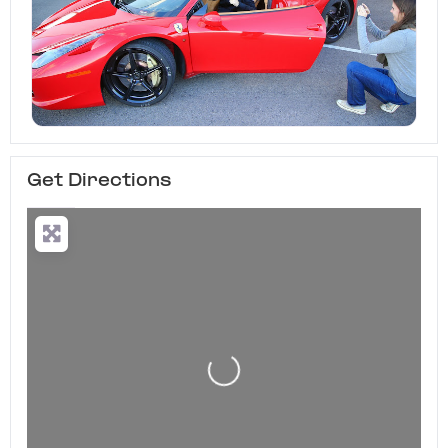
Get Directions
Loading...