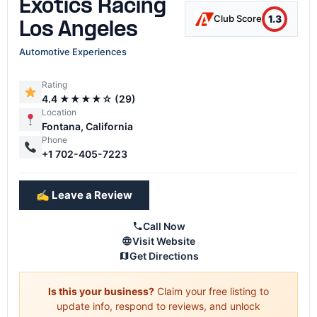
Exotics Racing
1.3
Club Score
Los Angeles
Automotive Experiences
Rating
4.4 ★★★★☆ (29)
Location
Fontana, California
Phone
+1 702-405-7223
✍️ Leave a Review
Call Now
Visit Website
Get Directions
Is this your business?
Claim your free listing to
update info, respond to reviews, and unlock