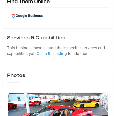
Find Them Online
Google Business
Services & Capabilities
This business hasn't listed their specific services and
capabilities yet.
Claim this listing
to add them.
Photos