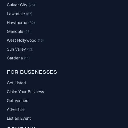
Culver City
(75)
Lawndale
(67)
Hawthorne
(32)
Glendale
(25)
West Hollywood
(16)
Sun Valley
(13)
Gardena
(11)
FOR BUSINESSES
Get Listed
Claim Your Business
Get Verified
Advertise
List an Event