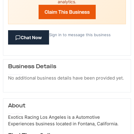
analytics.
Claim This Business
Sign in to message this business
Chat Now
Business Details
No additional business details have been provided yet.
About
Exotics Racing Los Angeles is a Automotive
Experiences business located in Fontana, California.