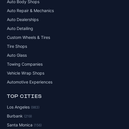
Auto Body Shops
Auto Repair & Mechanics
Auto Dealerships
Auto Detailing
Custom Wheels & Tires
Tire Shops
Auto Glass
Towing Companies
Vehicle Wrap Shops
Automotive Experiences
TOP CITIES
Los Angeles
(983)
Burbank
(219)
Santa Monica
(156)