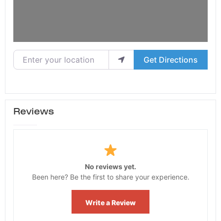
Enter your location
Get Directions
Reviews
No reviews yet.
Been here? Be the first to share your experience.
Write a Review