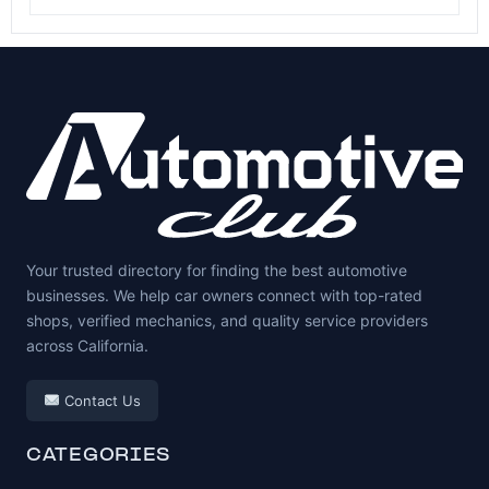
Your trusted directory for finding the best automotive
businesses. We help car owners connect with top-rated
shops, verified mechanics, and quality service providers
across California.
Contact Us
CATEGORIES