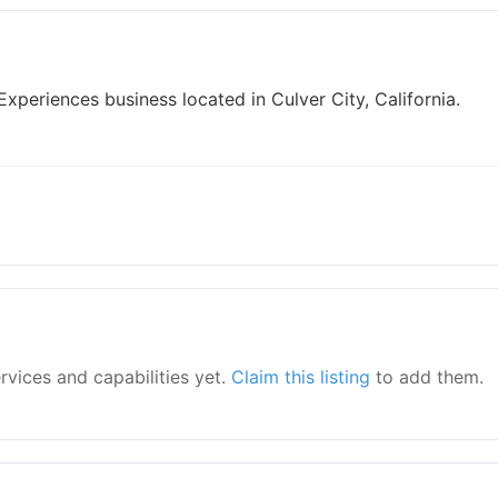
xperiences business located in Culver City, California.
ervices and capabilities yet.
Claim this listing
to add them.