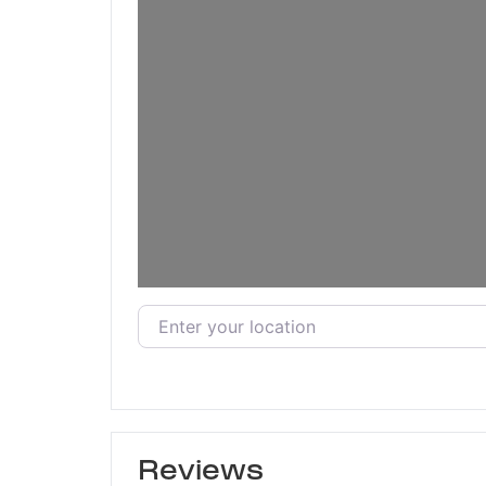
Enter your location
Reviews