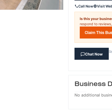
Call Now
Visit We
Is this your busin
respond to reviews,
Claim This Bu
Si
Chat Now
Business D
No additional busin