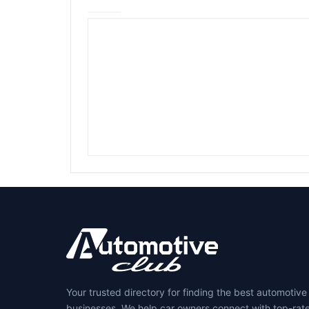
Your trusted directory for finding the best automotive
businesses. We help car owners connect with top-rat