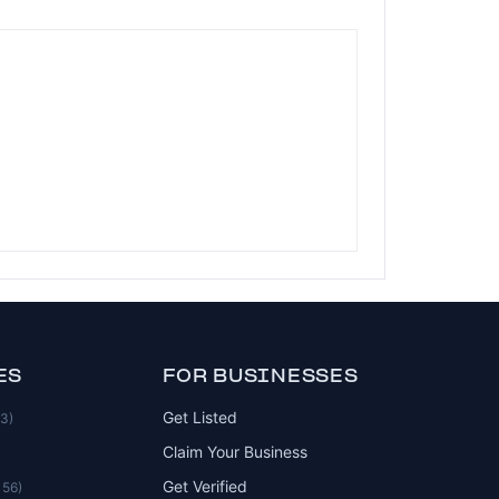
ES
FOR BUSINESSES
Get Listed
83)
Claim Your Business
Get Verified
156)