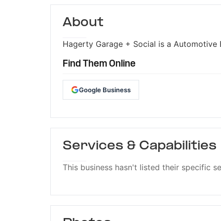
About
Hagerty Garage + Social is a Automotive E
Find Them Online
Google Business
Services & Capabilities
This business hasn't listed their specific s