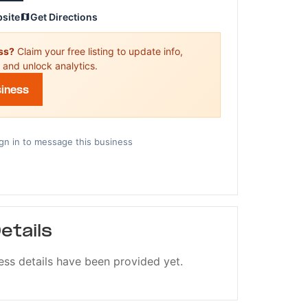
bsite
Get Directions
ess?
Claim your free listing to update info,
 and unlock analytics.
siness
gn in to message this business
etails
ess details have been provided yet.