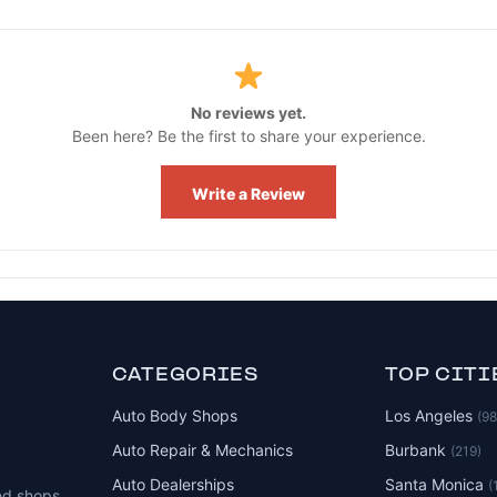
No reviews yet.
Been here? Be the first to share your experience.
Write a Review
CATEGORIES
TOP CITI
Auto Body Shops
Los Angeles
(9
Auto Repair & Mechanics
Burbank
(219)
Auto Dealerships
Santa Monica
(
ed shops,