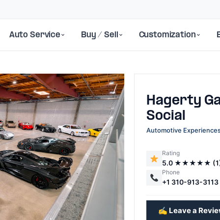
Auto Service
Buy / Sell
Customization
Hagerty G
Social
Automotive Experience
Rating
Next
5.0 ★★★★★ (1
Phone
+1 310-913-3113
✍️ Leave a Revi