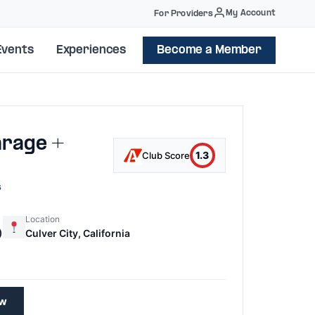
My Account
For Providers
Events
Experiences
Become a Member
arage +
1.3
Club Score
s
Location
)
Culver City, California
ew