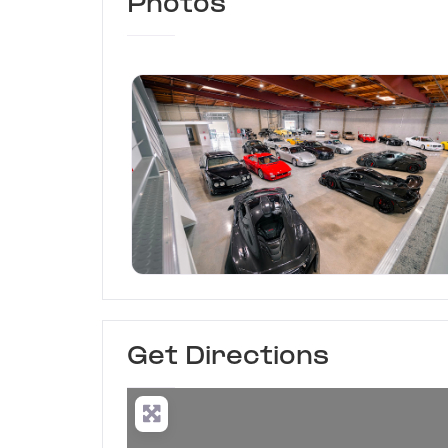
Photos
Hagerty Garage + Socia
Get Directions