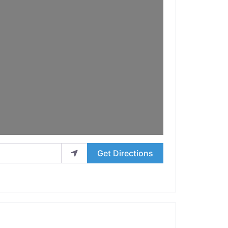
Get Directions