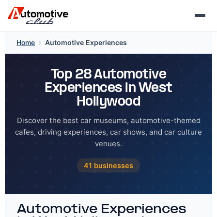
Skip
Home
›
Automotive Experiences
to
content
Top 28 Automotive
Experiences in West
Hollywood
Discover the best car museums, automotive-themed
cafes, driving experiences, car shows, and car culture
venues.
41 businesses
Automotive Experiences