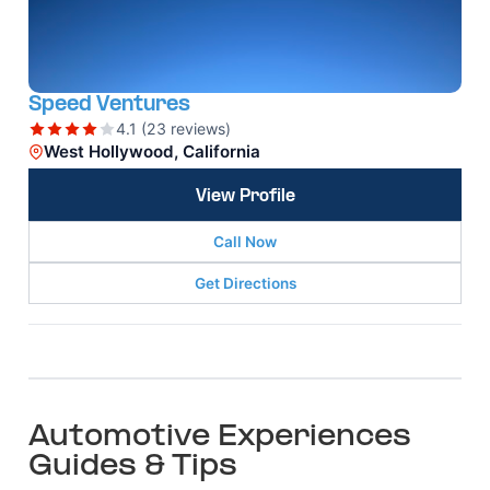
Speed Ventures
4.1 (23 reviews)
West Hollywood, California
View Profile
Call Now
Get Directions
Automotive Experiences
Guides & Tips