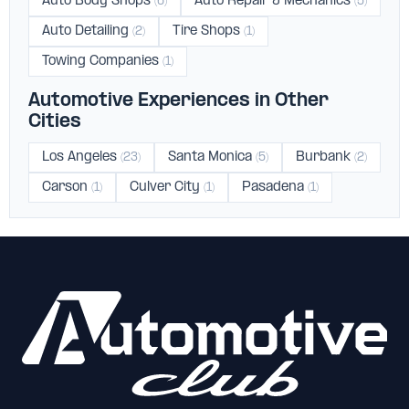
Auto Body Shops
Auto Repair & Mechanics
(6)
(5)
Auto Detailing
Tire Shops
(2)
(1)
Towing Companies
(1)
Automotive Experiences in Other
Cities
Los Angeles
Santa Monica
Burbank
(23)
(5)
(2)
Carson
Culver City
Pasadena
(1)
(1)
(1)