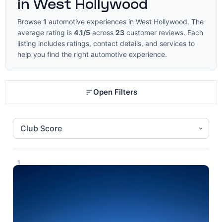
in West Hollywood
Browse
1
automotive experiences in West Hollywood. The
average rating is
4.1/5
across
23
customer reviews. Each
listing includes ratings, contact details, and services to
help you find the right automotive experience.
Open Filters
1