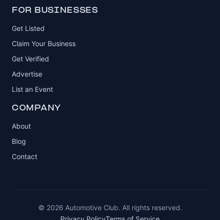
FOR BUSINESSES
Get Listed
Claim Your Business
Get Verified
Advertise
List an Event
COMPANY
About
Blog
Contact
© 2026 Automotive Club. All rights reserved.
Privacy Policy
Terms of Service