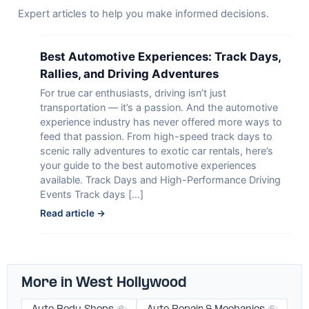
Expert articles to help you make informed decisions.
Best Automotive Experiences: Track Days,
Rallies, and Driving Adventures
For true car enthusiasts, driving isn’t just
transportation — it’s a passion. And the automotive
experience industry has never offered more ways to
feed that passion. From high-speed track days to
scenic rally adventures to exotic car rentals, here’s
your guide to the best automotive experiences
available. Track Days and High-Performance Driving
Events Track days […]
Read article →
More in West Hollywood