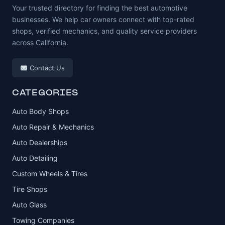
Your trusted directory for finding the best automotive
businesses. We help car owners connect with top-rated
shops, verified mechanics, and quality service providers
across California.
Contact Us
CATEGORIES
Auto Body Shops
Auto Repair & Mechanics
Auto Dealerships
Auto Detailing
Custom Wheels & Tires
Tire Shops
Auto Glass
Towing Companies