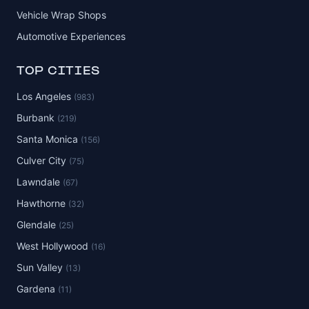
Vehicle Wrap Shops
Automotive Experiences
TOP CITIES
Los Angeles
(983)
Burbank
(219)
Santa Monica
(156)
Culver City
(75)
Lawndale
(67)
Hawthorne
(32)
Glendale
(25)
West Hollywood
(16)
Sun Valley
(13)
Gardena
(11)