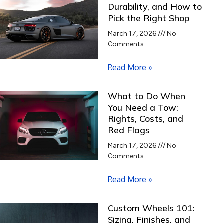
Durability, and How to
Pick the Right Shop
March 17, 2026
No
Comments
Read More »
What to Do When
You Need a Tow:
Rights, Costs, and
Red Flags
March 17, 2026
No
Comments
Read More »
Custom Wheels 101:
Sizing, Finishes, and