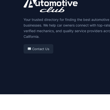
Your trusted directory for finding the best automotive
businesses. We help car owners connect with top-rat
verified mechanics, and quality service providers acr
California.
Contact Us
© 2026 Automotive Club. All rights reserved.