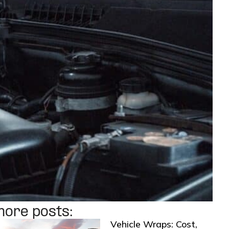
more posts:
Vehicle Wraps: Cost,