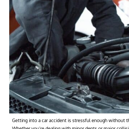
Getting into a car accident is stressful enough without 
Whether you’re dealing with minor dents or major colli