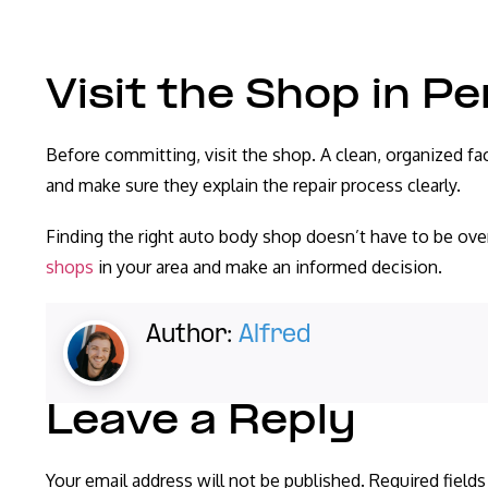
Visit the Shop in P
Before committing, visit the shop. A clean, organized fac
and make sure they explain the repair process clearly.
Finding the right auto body shop doesn’t have to be o
shops
in your area and make an informed decision.
Author:
Alfred
Leave a Reply
Your email address will not be published.
Required field