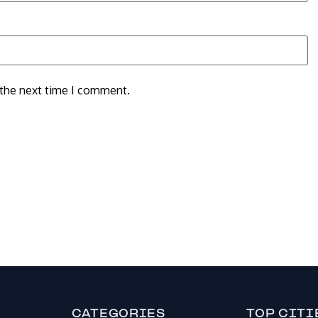
 the next time I comment.
CATEGORIES
TOP CITI