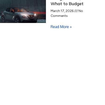
What to Budget
March 17, 2026
No
Comments
Read More »