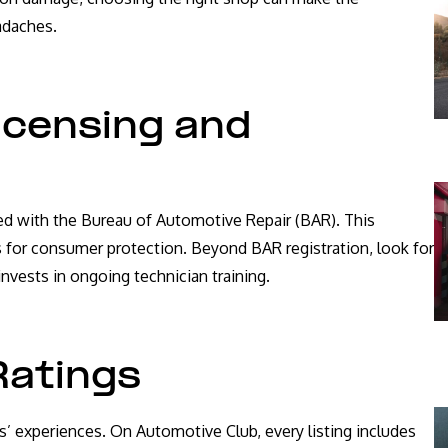
adaches.
icensing and
ered with the Bureau of Automotive Repair (BAR). This
for consumer protection. Beyond BAR registration, look for
invests in ongoing technician training.
Ratings
s’ experiences. On Automotive Club, every listing includes