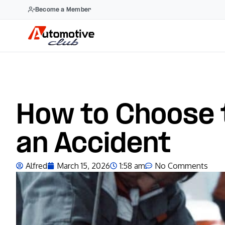
Become a Member
How to Choose 
an Accident
Alfred
March 15, 2026
1:58 am
No Comments