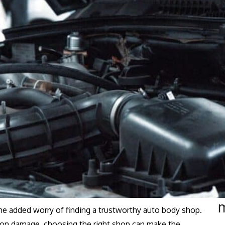
the added worry of finding a trustworthy auto body shop.
sion damage, choosing the right shop can make the