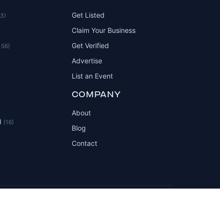
Get Listed
83)
Claim Your Business
Get Verified
156)
Advertise
List an Event
COMPANY
About
d
(16)
Blog
Contact
Privacy Policy
Terms of Service