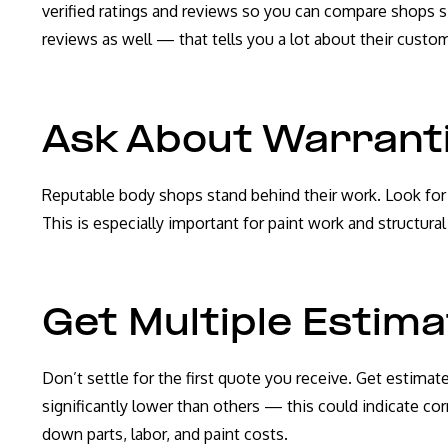
verified ratings and reviews so you can compare shops s
reviews as well — that tells you a lot about their custom
Ask About Warrant
Reputable body shops stand behind their work. Look for sh
This is especially important for paint work and structur
Get Multiple Estim
Don’t settle for the first quote you receive. Get estimat
significantly lower than others — this could indicate cor
down parts, labor, and paint costs.