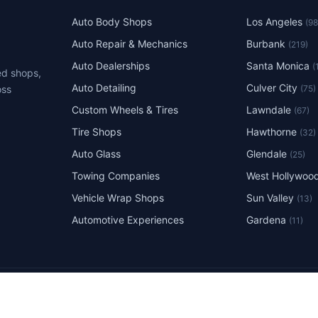
Auto Body Shops
Los Angeles
(9
Auto Repair & Mechanics
Burbank
(219)
Auto Dealerships
Santa Monica
(
ed shops,
Auto Detailing
Culver City
(75)
oss
Custom Wheels & Tires
Lawndale
(67)
Tire Shops
Hawthorne
(32)
Auto Glass
Glendale
(25)
Towing Companies
West Hollywoo
Vehicle Wrap Shops
Sun Valley
(13)
Automotive Experiences
Gardena
(11)