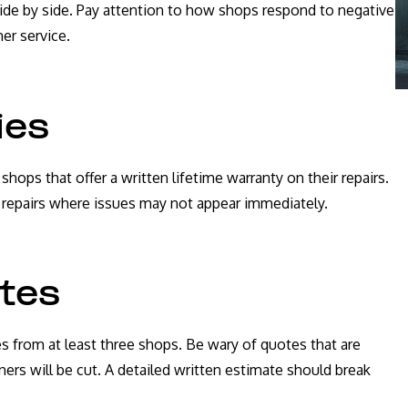
ide by side. Pay attention to how shops respond to negative
er service.
ies
ops that offer a written lifetime warranty on their repairs.
al repairs where issues may not appear immediately.
ates
es from at least three shops. Be wary of quotes that are
ners will be cut. A detailed written estimate should break