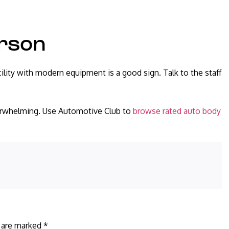
erson
ility with modern equipment is a good sign. Talk to the staff
verwhelming. Use Automotive Club to
browse rated auto body
s are marked
*