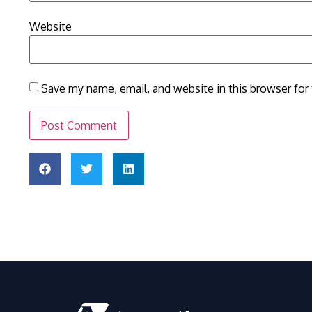
Website
Save my name, email, and website in this browser for