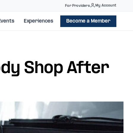
My Account
For Providers
Events
Experiences
Become a Member
ody Shop After