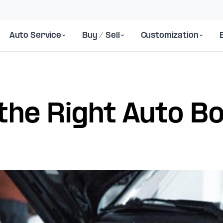
Auto Service
Buy / Sell
Customization
the Right Auto B