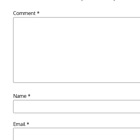
Comment
*
Name
*
Email
*