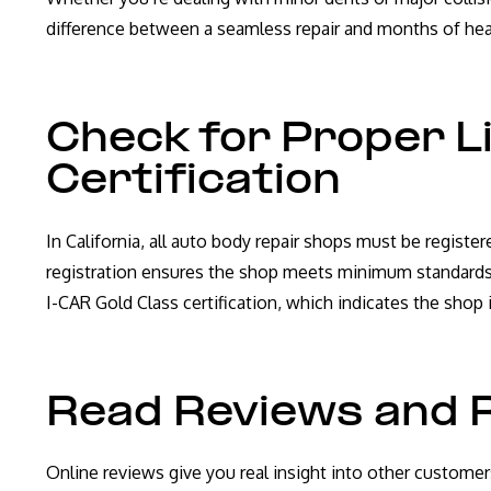
difference between a seamless repair and months of he
Check for Proper L
Certification
In California, all auto body repair shops must be regist
registration ensures the shop meets minimum standards 
I-CAR Gold Class certification, which indicates the shop 
Read Reviews and 
Online reviews give you real insight into other customer