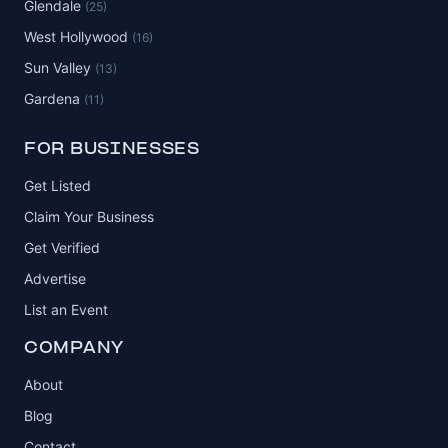
Glendale
(25)
West Hollywood
(16)
Sun Valley
(13)
Gardena
(11)
FOR BUSINESSES
Get Listed
Claim Your Business
Get Verified
Advertise
List an Event
COMPANY
About
Blog
Contact