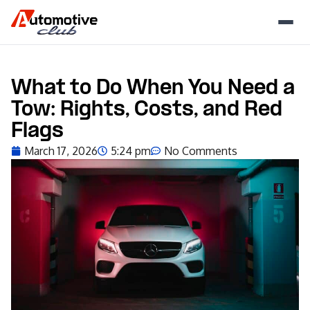
What to Do When You Need a
Tow: Rights, Costs, and Red
Flags
March 17, 2026
5:24 pm
No Comments