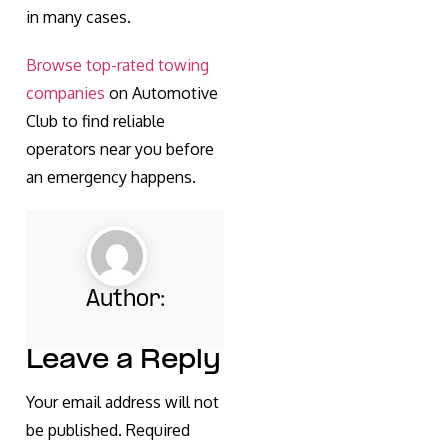
in many cases.
Browse top-rated towing
companies
on Automotive
Club to find reliable
operators near you before
an emergency happens.
Author:
Leave a Reply
Your email address will not
be published.
Required