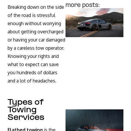
more posts:
Breaking down on the side
of the road is stressful
enough without worrying
about getting overcharged
or having your car damaged
by a careless tow operator.
Knowing your rights and
what to expect can save
you hundreds of dollars
and a lot of headaches.
Types of
Towing
Services
Flatbed towing
is the