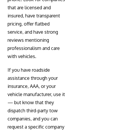
that are licensed and
insured, have transparent
pricing, offer flatbed
service, and have strong
reviews mentioning
professionalism and care
with vehicles.
If you have roadside
assistance through your
insurance, AAA, or your
vehicle manufacturer, use it
— but know that they
dispatch third-party tow
companies, and you can
request a specific company