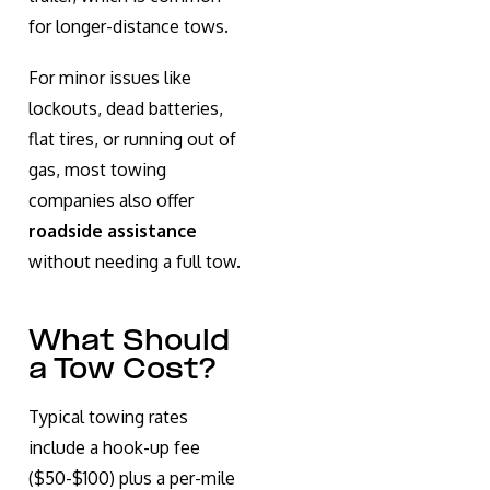
for longer-distance tows.
For minor issues like
lockouts, dead batteries,
flat tires, or running out of
gas, most towing
companies also offer
roadside assistance
without needing a full tow.
What Should
a Tow Cost?
Typical towing rates
include a hook-up fee
($50-$100) plus a per-mile