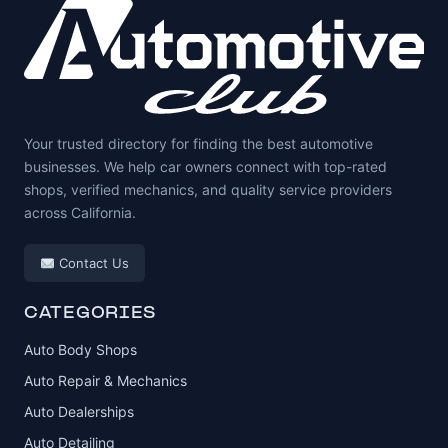
Your trusted directory for finding the best automotive
businesses. We help car owners connect with top-rated
shops, verified mechanics, and quality service providers
across California.
Contact Us
CATEGORIES
Auto Body Shops
Auto Repair & Mechanics
Auto Dealerships
Auto Detailing