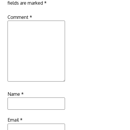
fields are marked
*
Comment
*
Name
*
Email
*