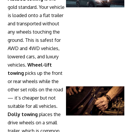
gold standard. Your vehicle
is loaded onto a flat trailer
and transported without
any wheels touching the
ground. This is safest for
AWD and 4WD vehicles,
lowered cars, and luxury
vehicles.
Wheel-lift
towing
picks up the front
or rear wheels while the
other set rolls on the road
— it’s cheaper but not
suitable for all vehicles.
Dolly towing
places the
drive wheels on a small
trailer, which is common