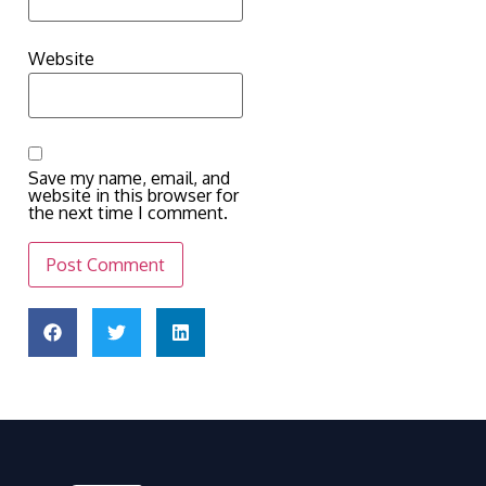
Website
Save my name, email, and
website in this browser for
the next time I comment.