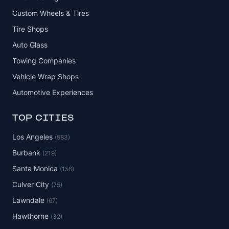
Custom Wheels & Tires
Tire Shops
Auto Glass
Towing Companies
Vehicle Wrap Shops
Automotive Experiences
TOP CITIES
Los Angeles
(983)
Burbank
(219)
Santa Monica
(156)
Culver City
(75)
Lawndale
(67)
Hawthorne
(32)