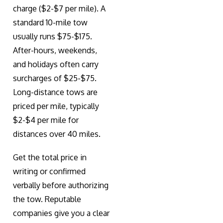
charge ($2-$7 per mile). A
standard 10-mile tow
usually runs $75-$175.
After-hours, weekends,
and holidays often carry
surcharges of $25-$75.
Long-distance tows are
priced per mile, typically
$2-$4 per mile for
distances over 40 miles.
Get the total price in
writing or confirmed
verbally before authorizing
the tow. Reputable
companies give you a clear