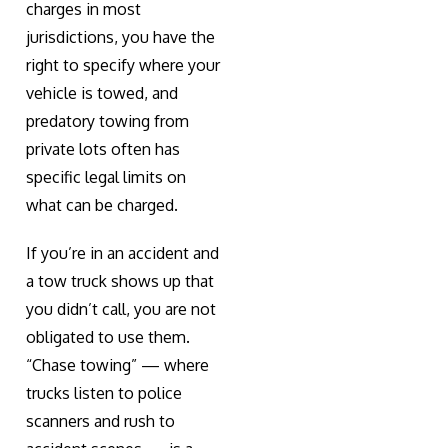
charges in most
jurisdictions, you have the
right to specify where your
vehicle is towed, and
predatory towing from
private lots often has
specific legal limits on
what can be charged.
If you’re in an accident and
a tow truck shows up that
you didn’t call, you are not
obligated to use them.
“Chase towing” — where
trucks listen to police
scanners and rush to