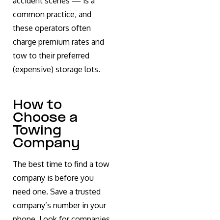
accident scenes — is a
common practice, and
these operators often
charge premium rates and
tow to their preferred
(expensive) storage lots.
How to
Choose a
Towing
Company
The best time to find a tow
company is before you
need one. Save a trusted
company’s number in your
phone. Look for companies