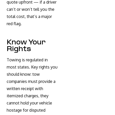
quote upfront — if a driver
can’t or won’t tell you the
total cost, that’s a major
red flag.
Know Your
Rights
Towing is regulated in
most states. Key rights you
should know: tow
companies must provide a
written receipt with
itemized charges, they
cannot hold your vehicle
hostage for disputed