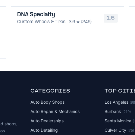
DNA Specialty
1.5
Custom Wheels & Tires · 3.6 ★ (246)
CATEGORIES
TOP CITI
Auto Body Shops
Los Angeles
(9
Auto Repair & Mechanics
Burbank
(219)
Auto Dealerships
Santa Monica
(
ed shops,
Auto Detailing
Culver City
(75)
oss