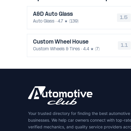
A&D Auto Glass
1.5
Auto Glass · 4.7 ★ (139)
Custom Wheel House
1.1
Custom Wheels & Tires · 4.4 ★ (7)
Your trusted directory for finding the best automotive
businesses. We help car owners connect with top-rat
verified mechanics, and quality service providers acr