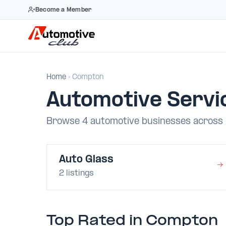
Become a Member
Skip
to
Home
› Compton
content
Automotive Servi
Browse 4 automotive businesses across 
Auto Glass
→
2 listings
Top Rated in Compton