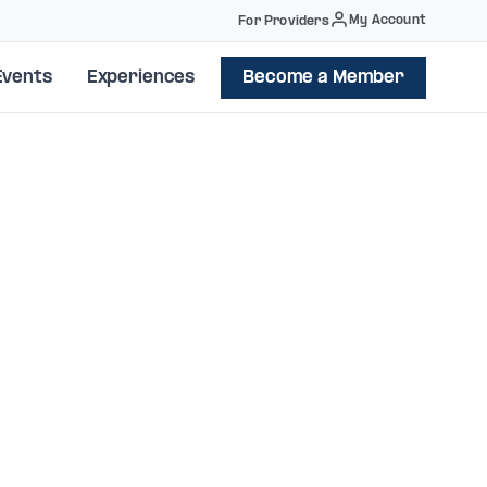
My Account
For Providers
Events
Experiences
Become a Member