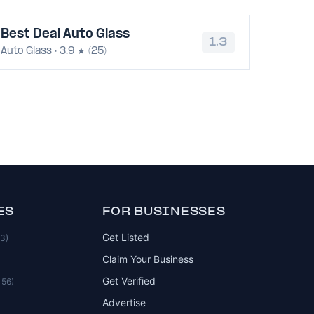
Best Deal Auto Glass
1.3
Auto Glass · 3.9 ★ (25)
ES
FOR BUSINESSES
Get Listed
83)
Claim Your Business
Get Verified
156)
Advertise