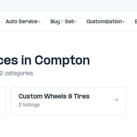
Auto Service
Buy / Sell
Customization
ces in Compton
2 categories
Custom Wheels & Tires
→
2 listings