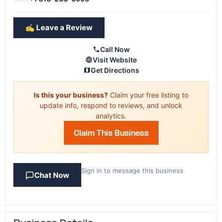
✍️ Leave a Review
Call Now
Visit Website
Get Directions
Is this your business?
Claim your free listing to
update info, respond to reviews, and unlock
analytics.
Claim This Business
Sign in to message this business
Chat Now