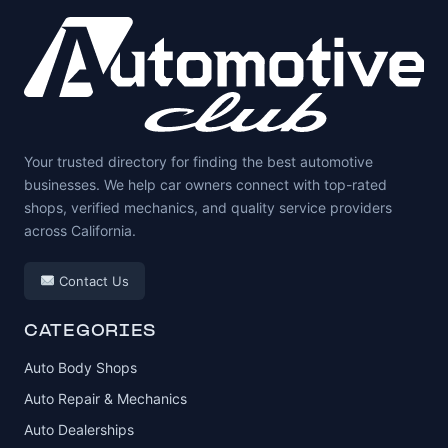
Your trusted directory for finding the best automotive
businesses. We help car owners connect with top-rated
shops, verified mechanics, and quality service providers
across California.
Contact Us
CATEGORIES
Auto Body Shops
Auto Repair & Mechanics
Auto Dealerships