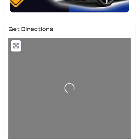
Get Directions
Loading...