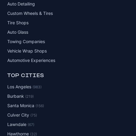
Auto Detailing
Custom Wheels & Tires
Tire Shops
Auto Glass
Towing Companies
Vehicle Wrap Shops
Automotive Experiences
TOP CITIES
Los Angeles
(983)
Burbank
(219)
Santa Monica
(156)
Culver City
(75)
Lawndale
(67)
Hawthorne
(32)