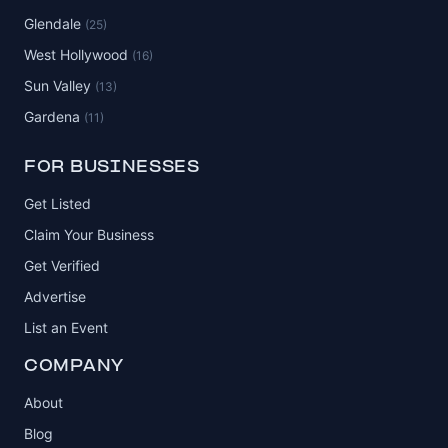
Glendale
(25)
West Hollywood
(16)
Sun Valley
(13)
Gardena
(11)
FOR BUSINESSES
Get Listed
Claim Your Business
Get Verified
Advertise
List an Event
COMPANY
About
Blog