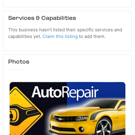
Services & Capabilities
This business hasn't listed their specific services and
capabilities yet.
Claim this listing
to add them.
Photos