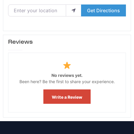
Enter your location
Get Directions
Reviews
No reviews yet.
Been here? Be the first to share your experience.
Write a Review