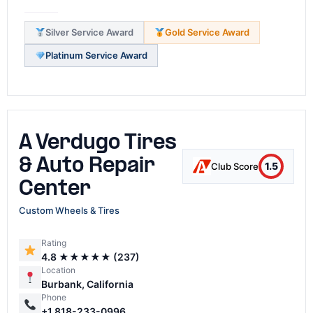
Silver Service Award
Gold Service Award
Platinum Service Award
A Verdugo Tires
& Auto Repair
1.5
Club Score
Center
Custom Wheels & Tires
Rating
4.8 ★★★★★ (237)
Location
Burbank, California
Phone
+1 818-233-0996