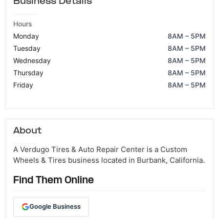
Business Details
Hours
Monday
8AM – 5PM
Tuesday
8AM – 5PM
Wednesday
8AM – 5PM
Thursday
8AM – 5PM
Friday
8AM – 5PM
About
A Verdugo Tires & Auto Repair Center is a Custom
Wheels & Tires business located in Burbank, California.
Find Them Online
Google Business