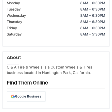
Monday
8AM – 6:30PM
Tuesday
8AM – 6:30PM
Wednesday
8AM – 6:30PM
Thursday
8AM – 6:30PM
Friday
8AM – 6:30PM
Saturday
8AM – 5:30PM
About
C & A Tire & Wheels is a Custom Wheels & Tires
business located in Huntington Park, California.
Find Them Online
Google Business