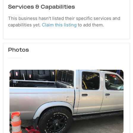
Services & Capabilities
This business hasn't listed their specific services and
capabilities yet.
Claim this listing
to add them.
Photos