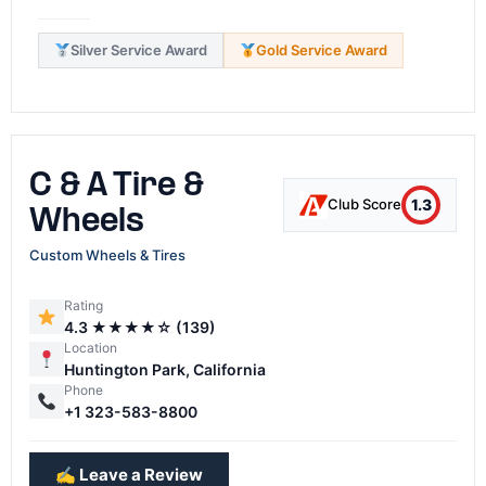
Silver Service Award
Gold Service Award
C & A Tire &
1.3
Club Score
Wheels
Custom Wheels & Tires
Rating
4.3 ★★★★☆ (139)
Location
Huntington Park, California
Phone
+1 323-583-8800
✍️ Leave a Review