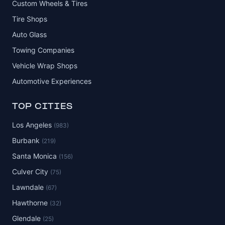
Custom Wheels & Tires
Tire Shops
Auto Glass
Towing Companies
Vehicle Wrap Shops
Automotive Experiences
TOP CITIES
Los Angeles
(983)
Burbank
(219)
Santa Monica
(156)
Culver City
(75)
Lawndale
(67)
Hawthorne
(32)
Glendale
(25)