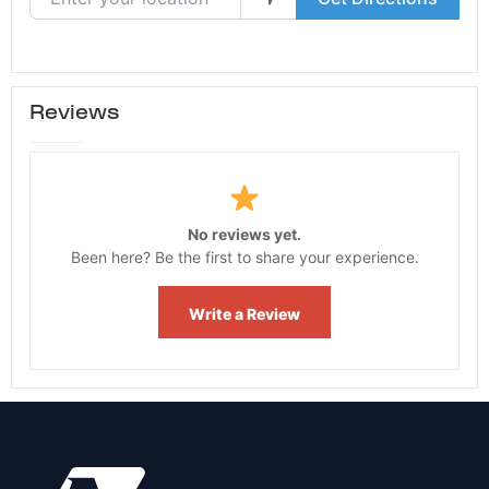
Reviews
No reviews yet.
Been here? Be the first to share your experience.
Write a Review