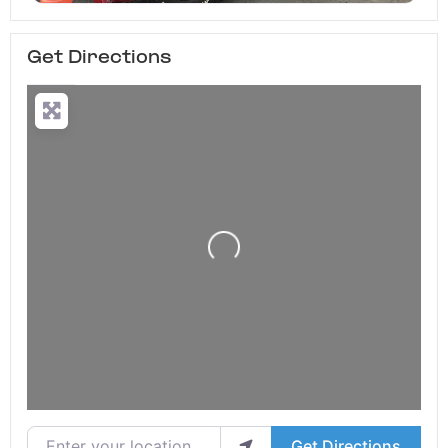
Get Directions
Loading...
Enter your location
Get Directions