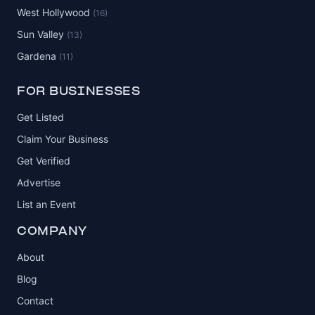
West Hollywood
(16)
Sun Valley
(13)
Gardena
(11)
FOR BUSINESSES
Get Listed
Claim Your Business
Get Verified
Advertise
List an Event
COMPANY
About
Blog
Contact