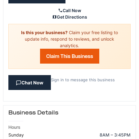
Call Now
Get Directions
Is this your business?
Claim your free listing to
update info, respond to reviews, and unlock
analytics.
Claim This Business
Sign in to message this business
Chat Now
Business Details
Hours
Sunday
8AM – 3:45PM