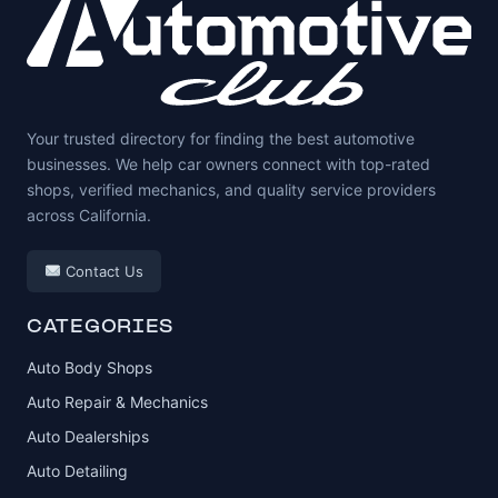
Your trusted directory for finding the best automotive
businesses. We help car owners connect with top-rated
shops, verified mechanics, and quality service providers
across California.
Contact Us
CATEGORIES
Auto Body Shops
Auto Repair & Mechanics
Auto Dealerships
Auto Detailing