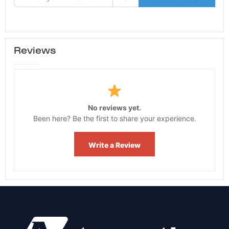
Reviews
No reviews yet.
Been here? Be the first to share your experience.
Write a Review