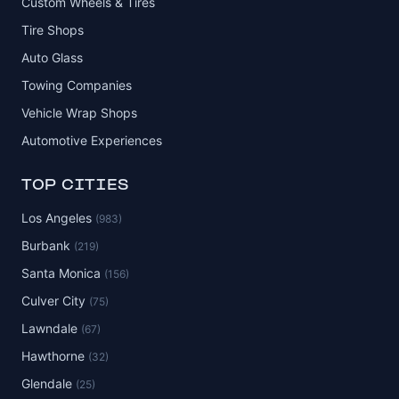
Custom Wheels & Tires
Tire Shops
Auto Glass
Towing Companies
Vehicle Wrap Shops
Automotive Experiences
TOP CITIES
Los Angeles
(983)
Burbank
(219)
Santa Monica
(156)
Culver City
(75)
Lawndale
(67)
Hawthorne
(32)
Glendale
(25)