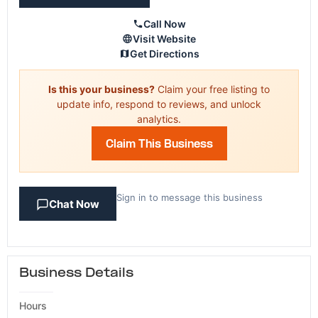
Call Now
Visit Website
Get Directions
Is this your business?
Claim your free listing to
update info, respond to reviews, and unlock
analytics.
Claim This Business
Sign in to message this business
Chat Now
Business Details
Hours