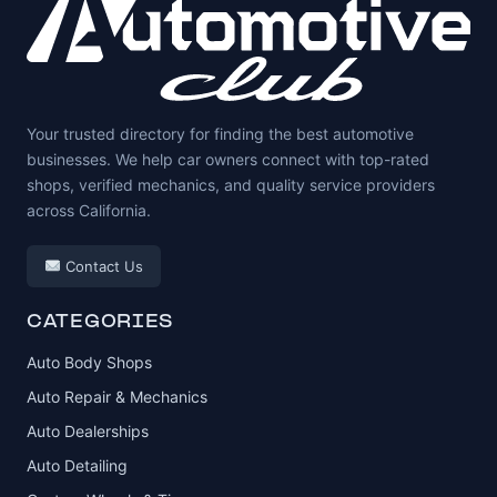
Your trusted directory for finding the best automotive
businesses. We help car owners connect with top-rated
shops, verified mechanics, and quality service providers
across California.
Contact Us
CATEGORIES
Auto Body Shops
Auto Repair & Mechanics
Auto Dealerships
Auto Detailing