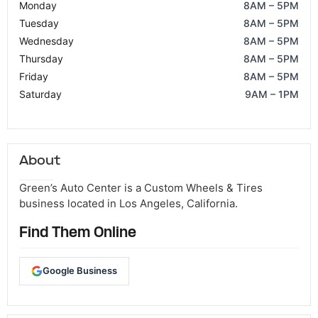
Monday
8AM – 5PM
Tuesday
8AM – 5PM
Wednesday
8AM – 5PM
Thursday
8AM – 5PM
Friday
8AM – 5PM
Saturday
9AM – 1PM
About
Green’s Auto Center is a Custom Wheels & Tires
business located in Los Angeles, California.
Find Them Online
Google Business