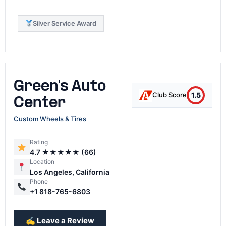
Silver Service Award
Green's Auto
1.5
Club Score
Center
Custom Wheels & Tires
Rating
4.7 ★★★★★ (66)
Location
Los Angeles, California
Phone
+1 818-765-6803
✍️ Leave a Review