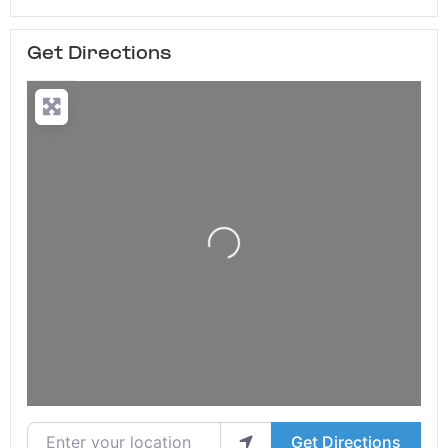
Get Directions
Loading...
Enter your location
Get Directions