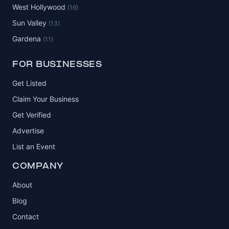
West Hollywood
(16)
Sun Valley
(13)
Gardena
(11)
FOR BUSINESSES
Get Listed
Claim Your Business
Get Verified
Advertise
List an Event
COMPANY
About
Blog
Contact