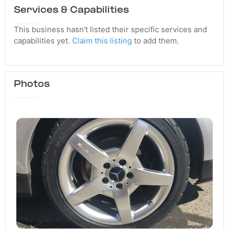
Services & Capabilities
This business hasn't listed their specific services and
capabilities yet.
Claim this listing
to add them.
Photos