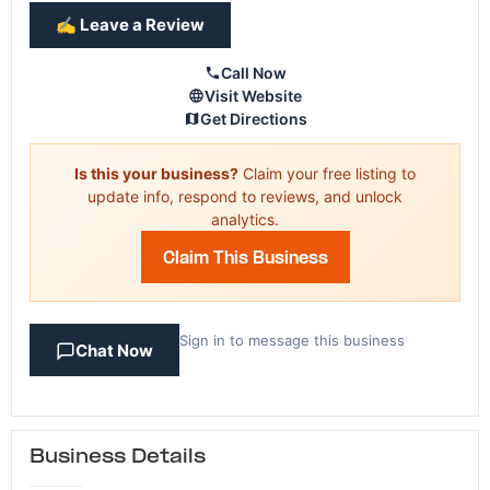
✍️ Leave a Review
Call Now
Visit Website
Get Directions
Is this your business?
Claim your free listing to
update info, respond to reviews, and unlock
analytics.
Claim This Business
Sign in to message this business
Chat Now
Business Details