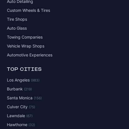
Auto Detailing
Custom Wheels & Tires
Tire Shops
Auto Glass
Towing Companies
Vehicle Wrap Shops
Automotive Experiences
TOP CITIES
Los Angeles
(983)
Burbank
(219)
Santa Monica
(156)
Culver City
(75)
Lawndale
(67)
Hawthorne
(32)