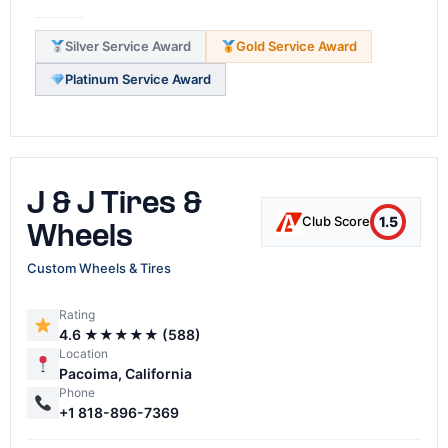
Silver Service Award
Gold Service Award
Platinum Service Award
J & J Tires &
1.5
Club Score
Wheels
Custom Wheels & Tires
Rating
4.6 ★★★★★ (588)
Location
Pacoima, California
Phone
+1 818-896-7369