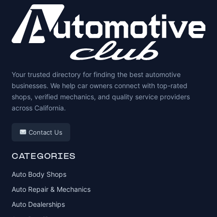
Your trusted directory for finding the best automotive
businesses. We help car owners connect with top-rated
shops, verified mechanics, and quality service providers
across California.
Contact Us
CATEGORIES
Auto Body Shops
Auto Repair & Mechanics
Auto Dealerships