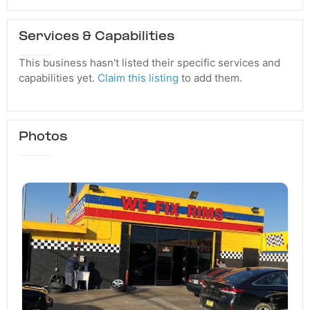
Services & Capabilities
This business hasn't listed their specific services and
capabilities yet.
Claim this listing
to add them.
Photos