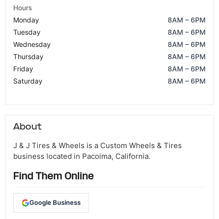
Hours
Monday
8AM – 6PM
Tuesday
8AM – 6PM
Wednesday
8AM – 6PM
Thursday
8AM – 6PM
Friday
8AM – 6PM
Saturday
8AM – 6PM
About
J & J Tires & Wheels is a Custom Wheels & Tires
business located in Pacoima, California.
Find Them Online
Google Business