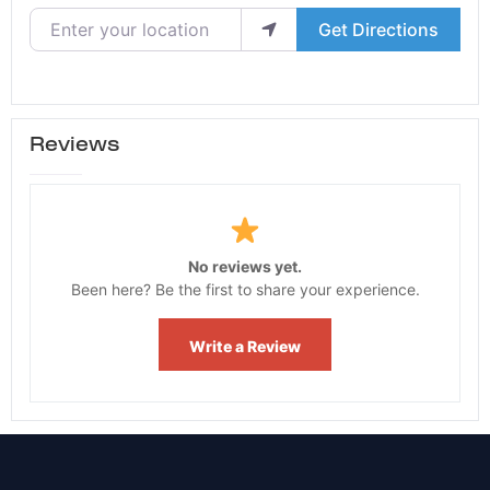
Enter your location
Get Directions
Reviews
No reviews yet.
Been here? Be the first to share your experience.
Write a Review