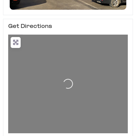
Get Directions
Loading...