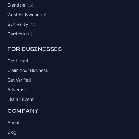
Glendale
(25)
West Hollywood
(16)
Sun Valley
(13)
Gardena
(11)
FOR BUSINESSES
Get Listed
Claim Your Business
Get Verified
Advertise
List an Event
COMPANY
About
Blog