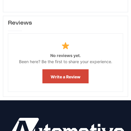
Reviews
No reviews yet.
Been here? Be the first to share your experience.
Write a Review