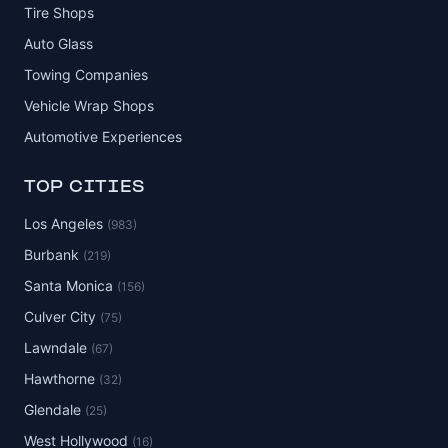
Tire Shops
Auto Glass
Towing Companies
Vehicle Wrap Shops
Automotive Experiences
TOP CITIES
Los Angeles
(983)
Burbank
(219)
Santa Monica
(156)
Culver City
(75)
Lawndale
(67)
Hawthorne
(32)
Glendale
(25)
West Hollywood
(16)