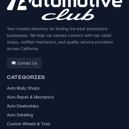
Your trusted directory for finding the best automotive
businesses. We help car owners connect with top-rated
shops, verified mechanics, and quality service providers
across California.
Contact Us
CATEGORIES
Auto Body Shops
Auto Repair & Mechanics
Auto Dealerships
Auto Detailing
Custom Wheels & Tires