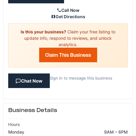
Call Now
Get Directions
Is this your business?
Claim your free listing to
update info, respond to reviews, and unlock
analytics.
Claim This Business
Sign in to message this business
Chat Now
Business Details
Hours
Monday
9AM – 6PM