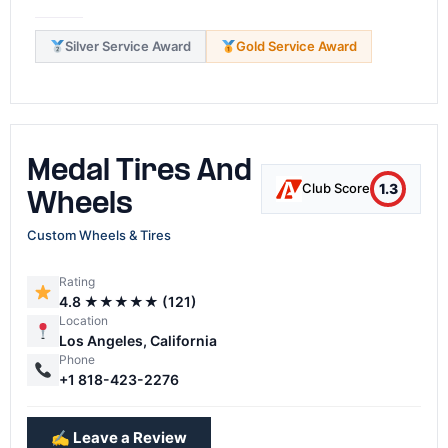
Silver Service Award
Gold Service Award
Medal Tires And
1.3
Club Score
Wheels
Custom Wheels & Tires
Rating
4.8 ★★★★★ (121)
Location
Los Angeles, California
Phone
+1 818-423-2276
✍️ Leave a Review