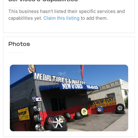
This business hasn't listed their specific services and
capabilities yet.
Claim this listing
to add them.
Photos