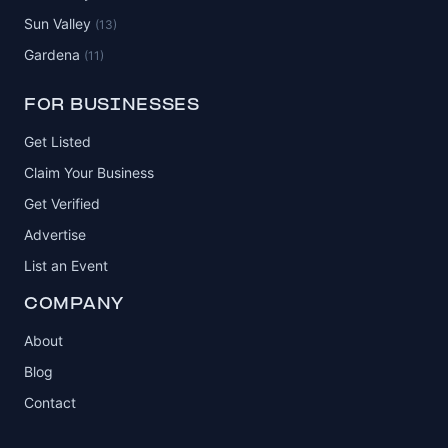
Sun Valley
(13)
Gardena
(11)
FOR BUSINESSES
Get Listed
Claim Your Business
Get Verified
Advertise
List an Event
COMPANY
About
Blog
Contact