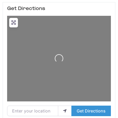
Get Directions
Loading...
Enter your location
Get Directions