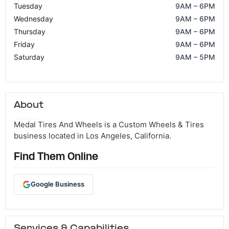
Tuesday
9AM – 6PM
Wednesday
9AM – 6PM
Thursday
9AM – 6PM
Friday
9AM – 6PM
Saturday
9AM – 5PM
About
Medal Tires And Wheels is a Custom Wheels & Tires
business located in Los Angeles, California.
Find Them Online
Google Business
Services & Capabilities