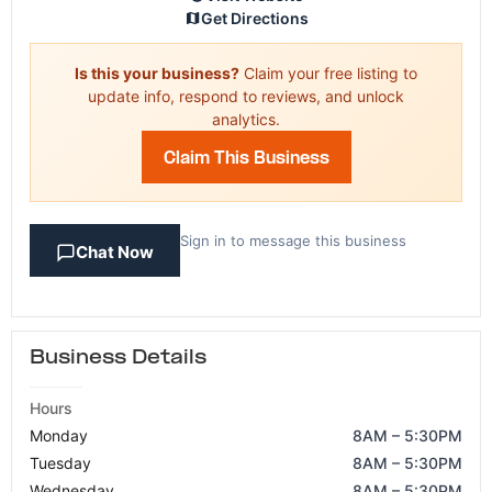
Get Directions
Is this your business?
Claim your free listing to
update info, respond to reviews, and unlock
analytics.
Claim This Business
Sign in to message this business
Chat Now
Business Details
Hours
Monday
8AM – 5:30PM
Tuesday
8AM – 5:30PM
Wednesday
8AM – 5:30PM