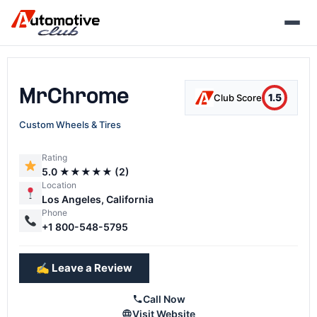
Skip
to
content
MrChrome
1.5
Club Score
Custom Wheels & Tires
Rating
5.0 ★★★★★ (2)
Location
Los Angeles, California
Phone
+1 800-548-5795
✍️ Leave a Review
Call Now
Visit Website