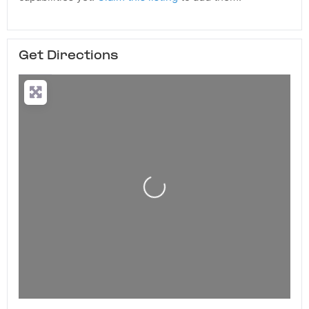
Get Directions
Loading...