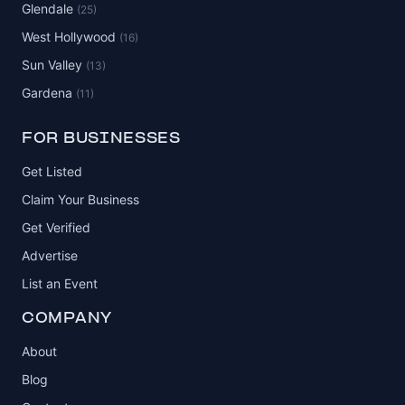
Glendale
(25)
West Hollywood
(16)
Sun Valley
(13)
Gardena
(11)
FOR BUSINESSES
Get Listed
Claim Your Business
Get Verified
Advertise
List an Event
COMPANY
About
Blog