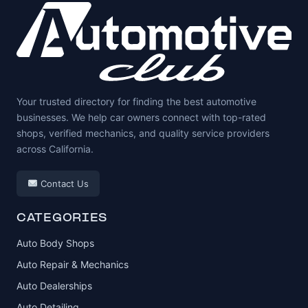
Your trusted directory for finding the best automotive
businesses. We help car owners connect with top-rated
shops, verified mechanics, and quality service providers
across California.
Contact Us
CATEGORIES
Auto Body Shops
Auto Repair & Mechanics
Auto Dealerships
Auto Detailing