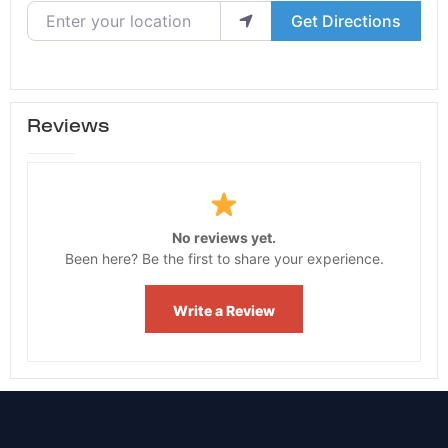
Enter your location
Get Directions
Reviews
No reviews yet.
Been here? Be the first to share your experience.
Write a Review