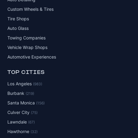
Custom Wheels & Tires
Tire Shops
Auto Glass
Towing Companies
Vehicle Wrap Shops
Automotive Experiences
TOP CITIES
Los Angeles
(983)
Burbank
(219)
Santa Monica
(156)
Culver City
(75)
Lawndale
(67)
Hawthorne
(32)