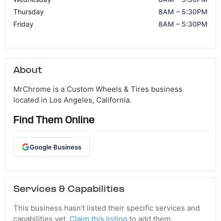
Thursday
8AM – 5:30PM
Friday
8AM – 5:30PM
About
MrChrome is a Custom Wheels & Tires business
located in Los Angeles, California.
Find Them Online
Google Business
Services & Capabilities
This business hasn't listed their specific services and
capabilities yet.
Claim this listing
to add them.