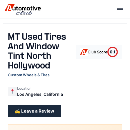
Skip
to
content
MT Used Tires
And Window
0.1
Club Score
Tint North
Hollywood
Custom Wheels & Tires
Location
Los Angeles, California
✍️ Leave a Review