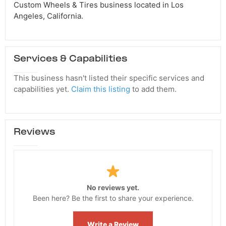
Custom Wheels & Tires business located in Los
Angeles, California.
Services & Capabilities
This business hasn't listed their specific services and
capabilities yet.
Claim this listing
to add them.
Reviews
No reviews yet.
Been here? Be the first to share your experience.
Write a Review