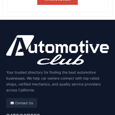
Your trusted directory for finding the best automotive
businesses. We help car owners connect with top-rated
shops, verified mechanics, and quality service providers
across California.
Contact Us