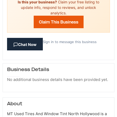
Is this your business?
Claim your free listing to
update info, respond to reviews, and unlock
analytics.
Claim This Business
Sign in to message this business
Chat Now
Business Details
No additional business details have been provided yet.
About
MT Used Tires And Window Tint North Hollywood is a