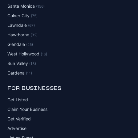
Santa Monica
(156)
Culver City
(75)
Lawndale
(67)
Hawthorne
(32)
Glendale
(25)
West Hollywood
(16)
Sun Valley
(13)
Gardena
(11)
FOR BUSINESSES
Get Listed
Claim Your Business
Get Verified
Advertise
List an Event