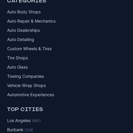
CATEGORIES
Auto Body Shops
Auto Repair & Mechanics
Auto Dealerships
Auto Detailing
Custom Wheels & Tires
Tire Shops
Auto Glass
Towing Companies
Vehicle Wrap Shops
Automotive Experiences
TOP CITIES
Los Angeles
(983)
Burbank
(219)