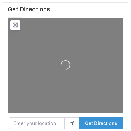
Get Directions
Loading...
Enter your location
Get Directions