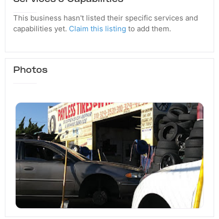
This business hasn't listed their specific services and
capabilities yet.
Claim this listing
to add them.
Photos