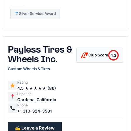
Silver Service Award
Payless Tires &
1.3
Club Score
Wheels Inc.
Custom Wheels & Tires
Rating
4.5 ★★★★★ (86)
Location
Gardena, California
Phone
+1 310-324-3531
✍️ Leave a Review