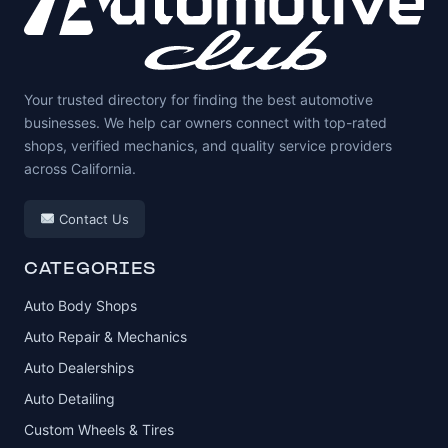
Your trusted directory for finding the best automotive
businesses. We help car owners connect with top-rated
shops, verified mechanics, and quality service providers
across California.
Contact Us
CATEGORIES
Auto Body Shops
Auto Repair & Mechanics
Auto Dealerships
Auto Detailing
Custom Wheels & Tires