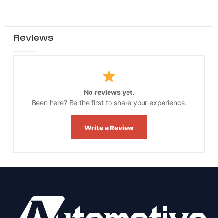
Reviews
No reviews yet.
Been here? Be the first to share your experience.
Write a Review