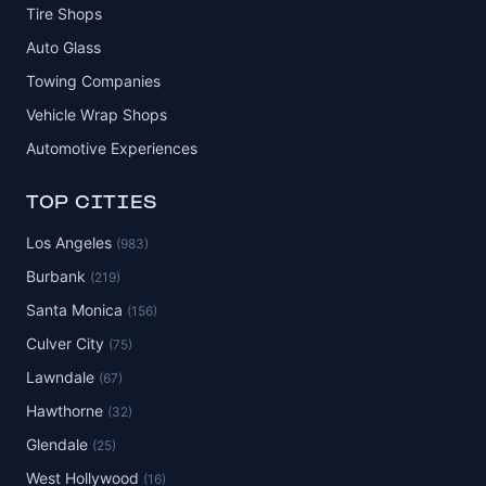
Tire Shops
Auto Glass
Towing Companies
Vehicle Wrap Shops
Automotive Experiences
TOP CITIES
Los Angeles
(983)
Burbank
(219)
Santa Monica
(156)
Culver City
(75)
Lawndale
(67)
Hawthorne
(32)
Glendale
(25)
West Hollywood
(16)