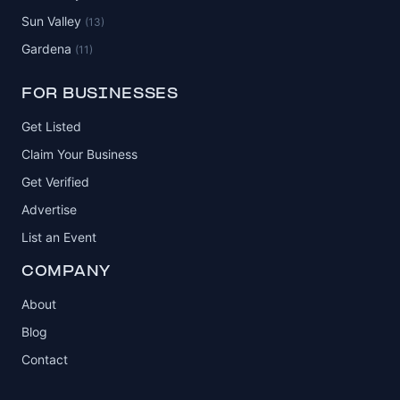
Sun Valley
(13)
Gardena
(11)
FOR BUSINESSES
Get Listed
Claim Your Business
Get Verified
Advertise
List an Event
COMPANY
About
Blog
Contact