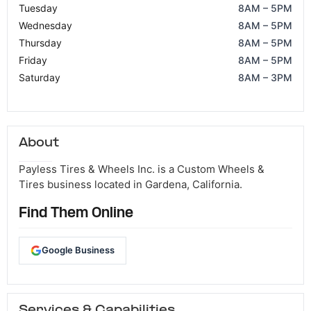
Tuesday
8AM – 5PM
Wednesday
8AM – 5PM
Thursday
8AM – 5PM
Friday
8AM – 5PM
Saturday
8AM – 3PM
About
Payless Tires & Wheels Inc. is a Custom Wheels &
Tires business located in Gardena, California.
Find Them Online
Google Business
Services & Capabilities