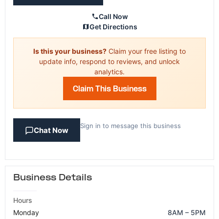
Call Now
Get Directions
Is this your business?
Claim your free listing to
update info, respond to reviews, and unlock
analytics.
Claim This Business
Sign in to message this business
Chat Now
Business Details
Hours
Monday
8AM – 5PM