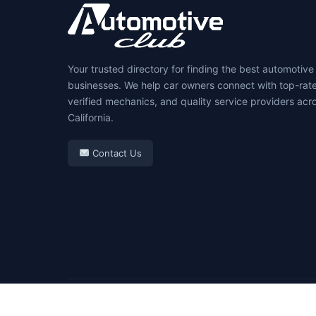
Your trusted directory for finding the best automotive
businesses. We help car owners connect with top-rat
verified mechanics, and quality service providers acr
California.
Contact Us
© 2026 Automotive Club. All rights reserved.