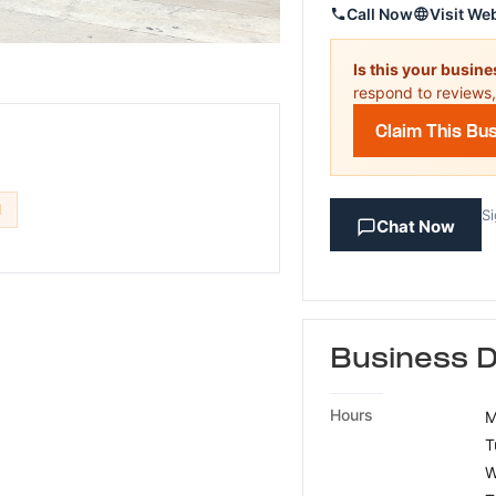
Call Now
Visit We
Is this your busin
respond to reviews,
Claim This Bu
d
Si
Chat Now
Business D
Hours
M
T
W