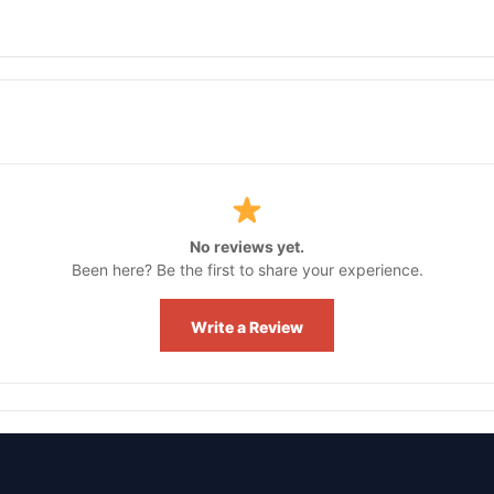
No reviews yet.
Been here? Be the first to share your experience.
Write a Review