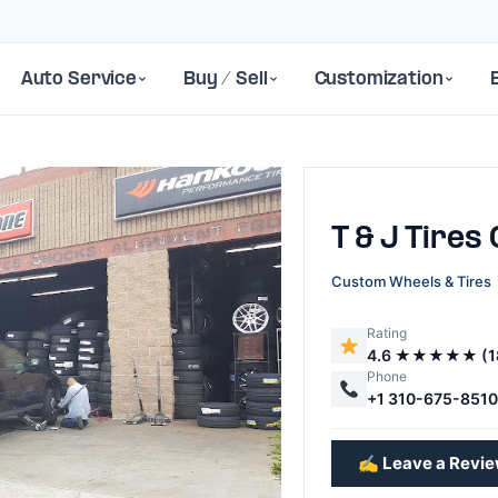
Auto Service
Buy / Sell
Customization
T & J Tires
Custom Wheels & Tires
Rating
4.6 ★★★★★ (1
Next
Phone
+1 310-675-851
✍️ Leave a Revi