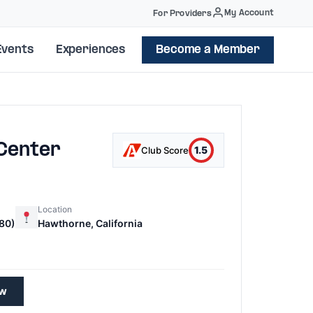
My Account
For Providers
Events
Experiences
Become a Member
 Center
1.5
Club Score
Location
80)
Hawthorne, California
0
ew