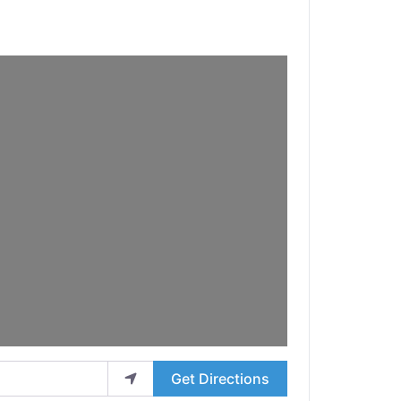
Get Directions