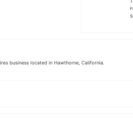
T
F
S
res business located in Hawthorne, California.