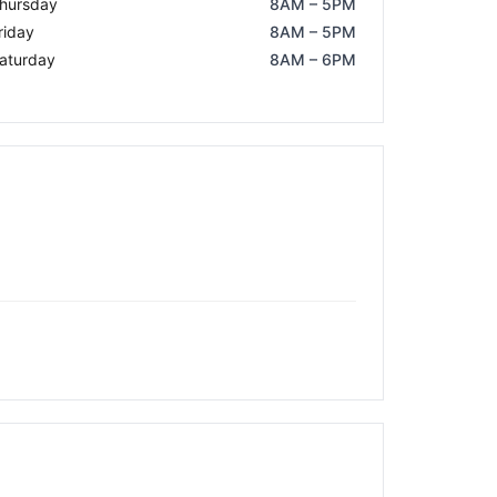
hursday
8AM – 5PM
riday
8AM – 5PM
aturday
8AM – 6PM