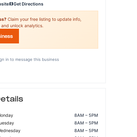
bsite
Get Directions
ess?
Claim your free listing to update info,
 and unlock analytics.
siness
gn in to message this business
etails
onday
8AM – 5PM
uesday
8AM – 5PM
ednesday
8AM – 5PM