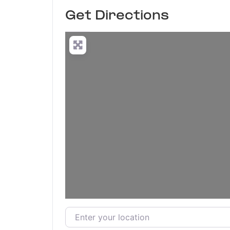
Get Directions
Enter your location