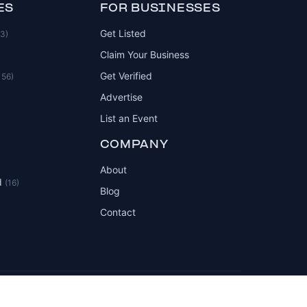
ES
FOR BUSINESSES
Get Listed
83)
Claim Your Business
Get Verified
156)
Advertise
List an Event
COMPANY
About
d
(16)
Blog
Contact
Privacy Policy
Terms of Service