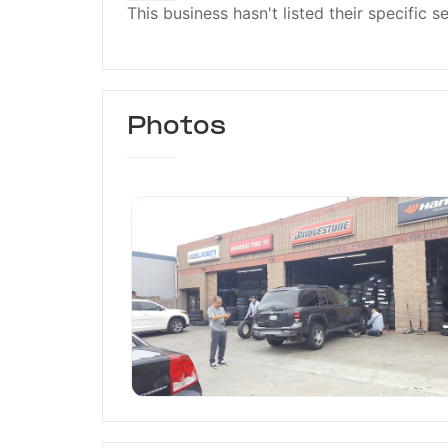
This business hasn't listed their specific s
Photos
T & J Tires Center