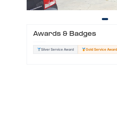
Awards & Badges
Silver Service Award
Gold Service Awar