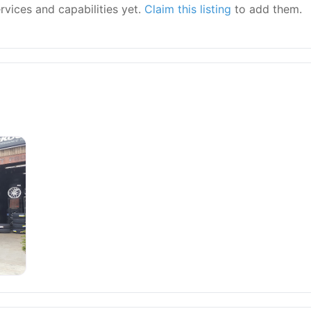
ervices and capabilities yet.
Claim this listing
to add them.