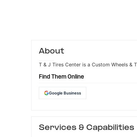
About
T & J Tires Center is a Custom Wheels & Ti
Find Them Online
Google Business
Services & Capabilities