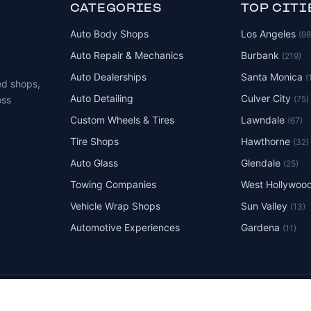
CATEGORIES
TOP CITI
Auto Body Shops
Los Angeles
(9
Auto Repair & Mechanics
Burbank
(219)
Auto Dealerships
Santa Monica
(
ed shops,
Auto Detailing
Culver City
(75)
oss
Custom Wheels & Tires
Lawndale
(67)
Tire Shops
Hawthorne
(32)
Auto Glass
Glendale
(25)
Towing Companies
West Hollywoo
Vehicle Wrap Shops
Sun Valley
(13)
Automotive Experiences
Gardena
(11)