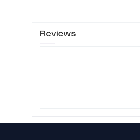
Reviews