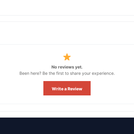
No reviews yet.
Been here? Be the first to share your experience.
Write a Review