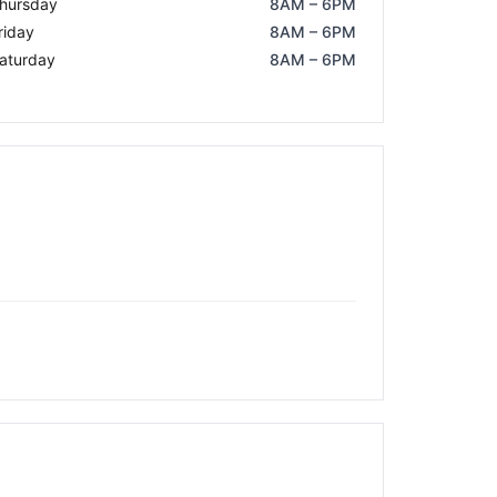
hursday
8AM – 6PM
riday
8AM – 6PM
aturday
8AM – 6PM