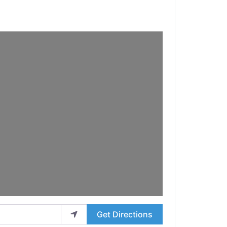
Get Directions