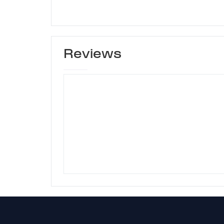
Reviews