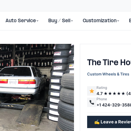
Auto Service
Buy / Sell
Customization
The Tire H
Custom Wheels & Tires
Rating
4.7 ★★★★★ (4
Next
Phone
+1 424-329-358
✍️ Leave a Revi