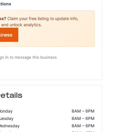
ctions
ess?
Claim your free listing to update info,
 and unlock analytics.
siness
gn in to message this business
etails
onday
8AM – 6PM
uesday
8AM – 6PM
ednesday
8AM – 6PM