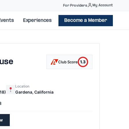
My Account
For Providers
Events
Experiences
Become a Member
ouse
1.3
Club Score
Location
18)
Gardena, California
8
ew