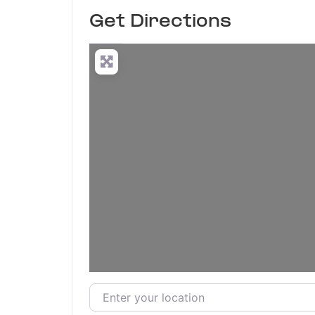
Get Directions
Enter your location