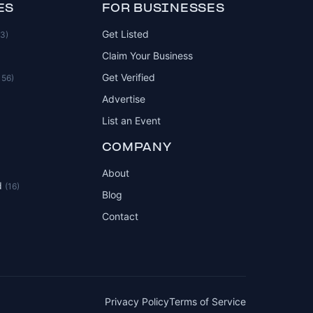
ES
FOR BUSINESSES
Get Listed
83)
Claim Your Business
Get Verified
156)
Advertise
List an Event
COMPANY
About
d
(16)
Blog
Contact
Privacy Policy
Terms of Service