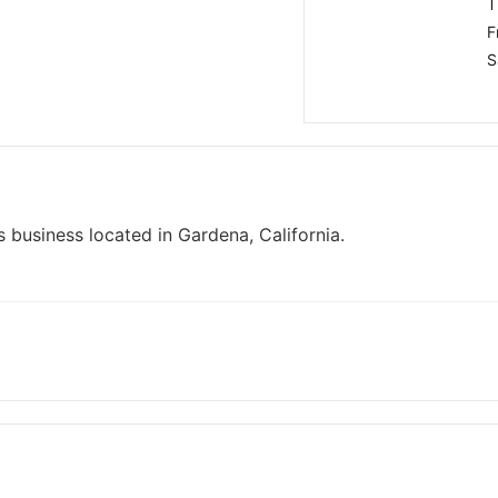
T
F
S
 business located in Gardena, California.