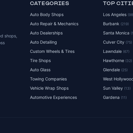
CATEGORIES
TOP CITI
Auto Body Shops
Los Angeles
(9
Auto Repair & Mechanics
Burbank
(219)
Auto Dealerships
Santa Monica
(
ed shops,
Auto Detailing
Culver City
(75)
oss
Custom Wheels & Tires
Lawndale
(67)
Tire Shops
Hawthorne
(32)
Auto Glass
Glendale
(25)
Towing Companies
West Hollywoo
Vehicle Wrap Shops
Sun Valley
(13)
Automotive Experiences
Gardena
(11)