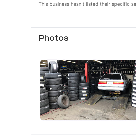
This business hasn't listed their specific s
Photos
The Tire House