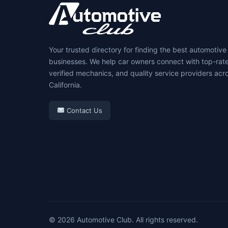
Your trusted directory for finding the best automotive
businesses. We help car owners connect with top-rat
verified mechanics, and quality service providers acr
California.
Contact Us
© 2026 Automotive Club. All rights reserved.