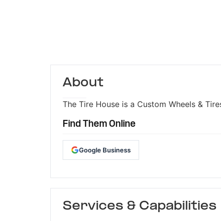
About
The Tire House is a Custom Wheels & Tires
Find Them Online
Google Business
Services & Capabilities