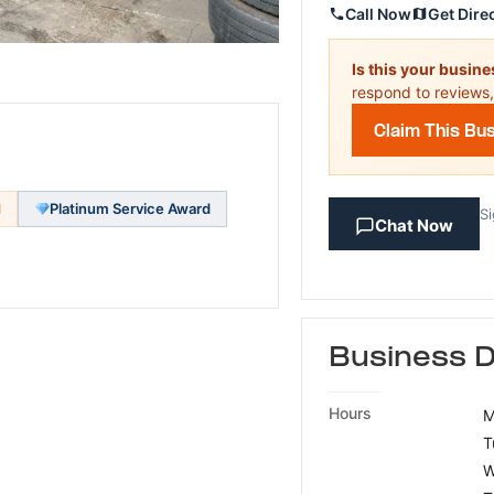
Call Now
Get Dire
Is this your busin
respond to reviews,
Claim This Bu
d
Platinum Service Award
Si
Chat Now
Business D
Hours
M
T
W