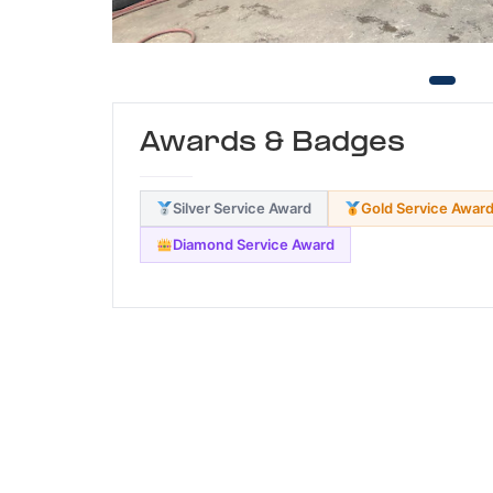
Awards & Badges
Silver Service Award
Gold Service Awar
Diamond Service Award