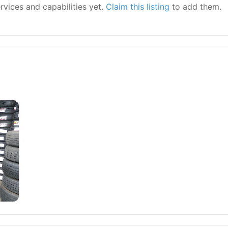
ervices and capabilities yet.
Claim this listing
to add them.