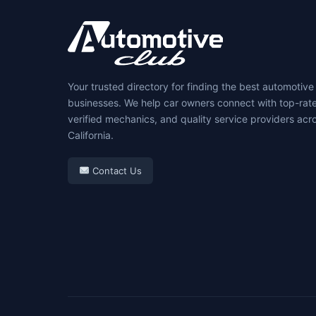
Your trusted directory for finding the best automotive
businesses. We help car owners connect with top-rat
verified mechanics, and quality service providers acr
California.
Contact Us