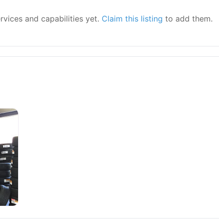
ervices and capabilities yet.
Claim this listing
to add them.