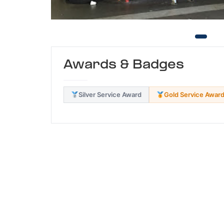
Awards & Badges
Silver Service Award
Gold Service Awar