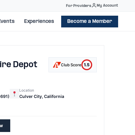
My Account
For Providers
Events
Experiences
Become a Member
ire Depot
1.5
Club Score
Location
691)
Culver City, California
ew