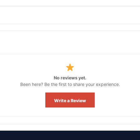
No reviews yet.
Been here? Be the first to share your experience.
Write a Review