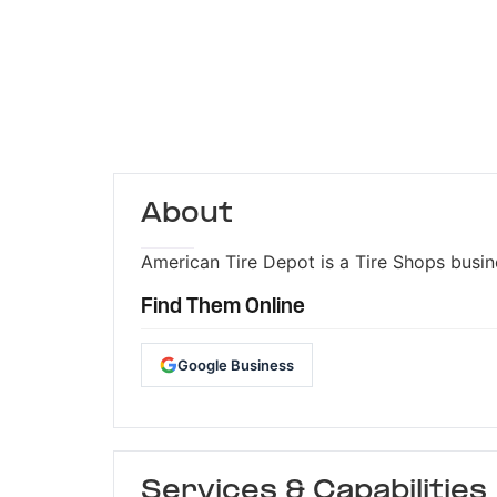
About
American Tire Depot is a Tire Shops busine
Find Them Online
Google Business
Services & Capabilities