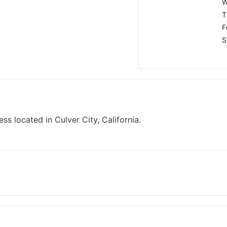
W
T
F
S
ss located in Culver City, California.