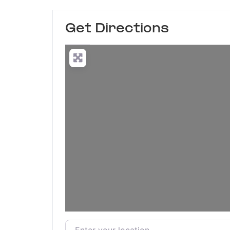
Get Directions
Enter your location