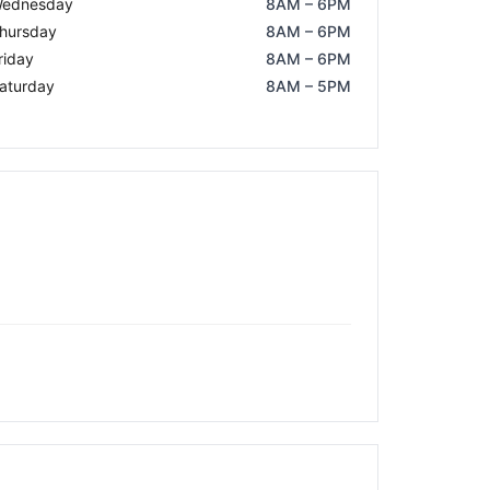
ednesday
8AM – 6PM
hursday
8AM – 6PM
riday
8AM – 6PM
aturday
8AM – 5PM