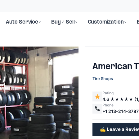
Auto Service
Buy / Sell
Customization
American T
Tire Shops
Rating
4.6 ★★★★★ (1,
Next
Phone
+1 213-214-3787
✍️ Leave a Revi