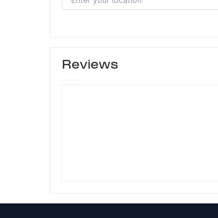
Reviews