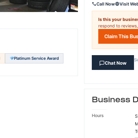
Call Now
Visit We
Is this your busin
respond to reviews,
Claim This Bu
d
Platinum Service Award
Si
Chat Now
Business D
Hours
S
M
T