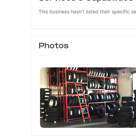
This business hasn't listed their specific s
Photos
American Tire Depot