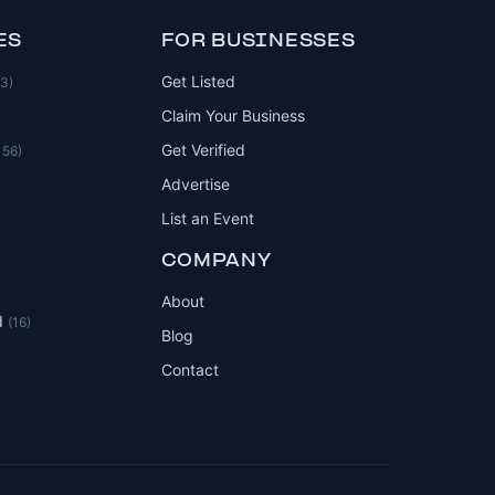
ES
FOR BUSINESSES
Get Listed
83)
Claim Your Business
Get Verified
156)
Advertise
List an Event
COMPANY
About
d
(16)
Blog
Contact