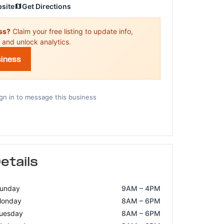
bsite
Get Directions
ess?
Claim your free listing to update info,
 and unlock analytics.
siness
gn in to message this business
etails
unday
9AM – 4PM
onday
8AM – 6PM
uesday
8AM – 6PM