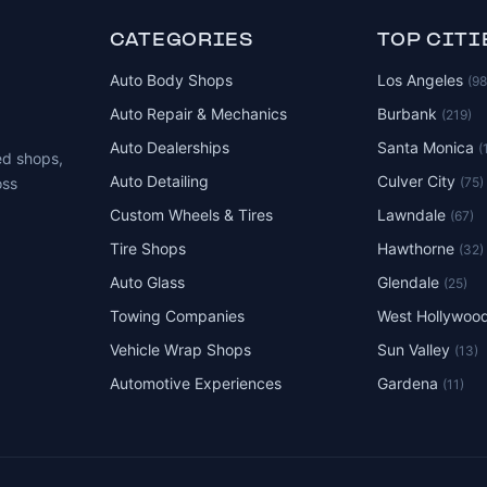
CATEGORIES
TOP CITI
Auto Body Shops
Los Angeles
(9
Auto Repair & Mechanics
Burbank
(219)
Auto Dealerships
Santa Monica
(
ed shops,
Auto Detailing
Culver City
(75)
oss
Custom Wheels & Tires
Lawndale
(67)
Tire Shops
Hawthorne
(32)
Auto Glass
Glendale
(25)
Towing Companies
West Hollywoo
Vehicle Wrap Shops
Sun Valley
(13)
Automotive Experiences
Gardena
(11)