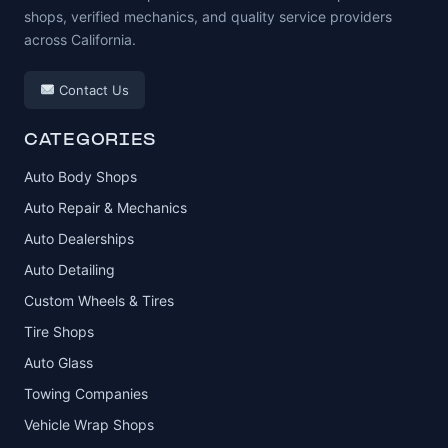
shops, verified mechanics, and quality service providers
across California.
Contact Us
CATEGORIES
Auto Body Shops
Auto Repair & Mechanics
Auto Dealerships
Auto Detailing
Custom Wheels & Tires
Tire Shops
Auto Glass
Towing Companies
Vehicle Wrap Shops