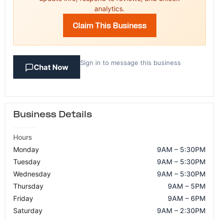
analytics.
Claim This Business
Sign in to message this business
Chat Now
Business Details
Hours
Monday
9AM – 5:30PM
Tuesday
9AM – 5:30PM
Wednesday
9AM – 5:30PM
Thursday
9AM – 5PM
Friday
9AM – 6PM
Saturday
9AM – 2:30PM