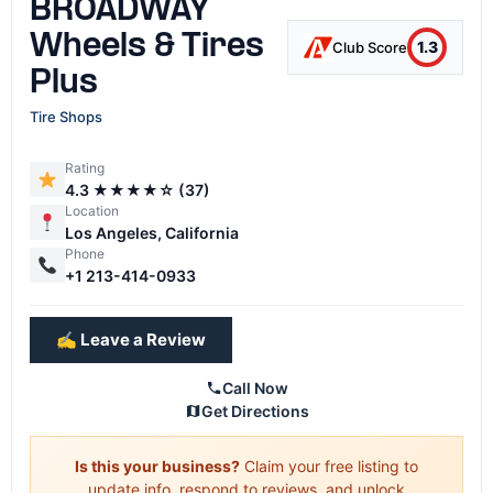
BROADWAY
Wheels & Tires
1.3
Club Score
Plus
Tire Shops
Rating
4.3 ★★★★☆ (37)
Location
Los Angeles, California
Phone
+1 213-414-0933
✍️ Leave a Review
Call Now
Get Directions
Is this your business?
Claim your free listing to
update info, respond to reviews, and unlock