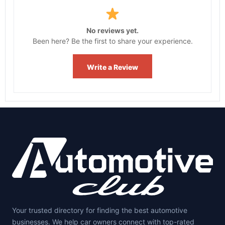
No reviews yet.
Been here? Be the first to share your experience.
Write a Review
Your trusted directory for finding the best automotive
businesses. We help car owners connect with top-rated