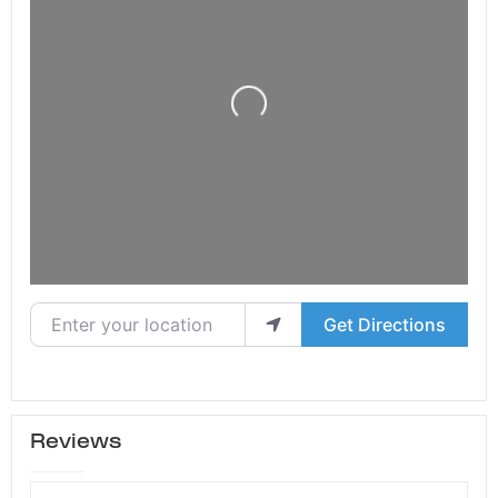
Loading...
Enter your location
Get Directions
Reviews