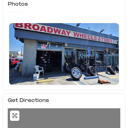
Photos
Get Directions