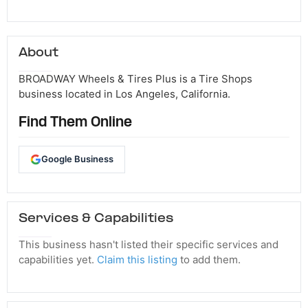
About
BROADWAY Wheels & Tires Plus is a Tire Shops
business located in Los Angeles, California.
Find Them Online
Google Business
Services & Capabilities
This business hasn't listed their specific services and
capabilities yet.
Claim this listing
to add them.