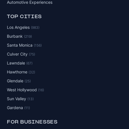
Automotive Experiences
TOP CITIES
Los Angeles
(983)
Burbank
(219)
Santa Monica
(156)
Culver City
(75)
Lawndale
(67)
Hawthorne
(32)
Glendale
(25)
West Hollywood
(16)
Sun Valley
(13)
Gardena
(11)
FOR BUSINESSES