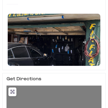
Get Directions