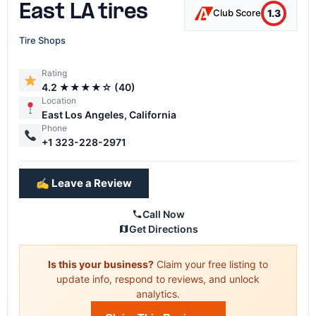
East LA tires
1.3
Club Score
Tire Shops
Rating
4.2 ★★★★☆ (40)
Location
East Los Angeles, California
Phone
+1 323-228-2971
✍️ Leave a Review
Call Now
Get Directions
Is this your business?
Claim your free listing to
update info, respond to reviews, and unlock
analytics.