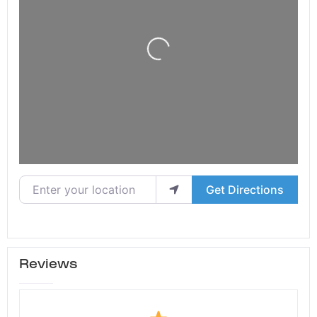
Loading...
Enter your location
Get Directions
Reviews