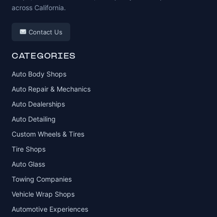
across California.
Contact Us
CATEGORIES
Auto Body Shops
Auto Repair & Mechanics
Auto Dealerships
Auto Detailing
Custom Wheels & Tires
Tire Shops
Auto Glass
Towing Companies
Vehicle Wrap Shops
Automotive Experiences