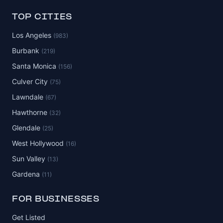
TOP CITIES
Los Angeles
(983)
Burbank
(219)
Santa Monica
(156)
Culver City
(75)
Lawndale
(67)
Hawthorne
(32)
Glendale
(25)
West Hollywood
(16)
Sun Valley
(13)
Gardena
(11)
FOR BUSINESSES
Get Listed