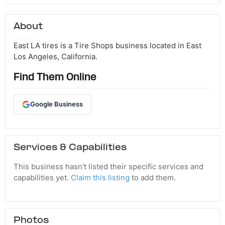
About
East LA tires is a Tire Shops business located in East
Los Angeles, California.
Find Them Online
Google Business
Services & Capabilities
This business hasn't listed their specific services and
capabilities yet.
Claim this listing
to add them.
Photos