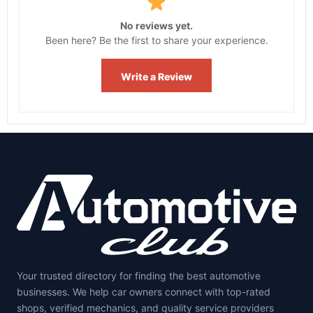
No reviews yet.
Been here? Be the first to share your experience.
Write a Review
Your trusted directory for finding the best automotive
businesses. We help car owners connect with top-rated
shops, verified mechanics, and quality service providers