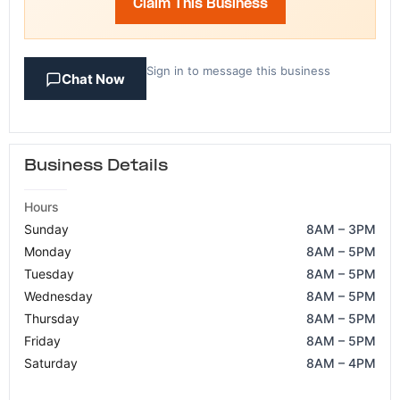
Claim This Business
Sign in to message this business
Chat Now
Business Details
Hours
Sunday
8AM – 3PM
Monday
8AM – 5PM
Tuesday
8AM – 5PM
Wednesday
8AM – 5PM
Thursday
8AM – 5PM
Friday
8AM – 5PM
Saturday
8AM – 4PM