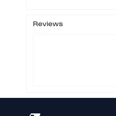
Reviews