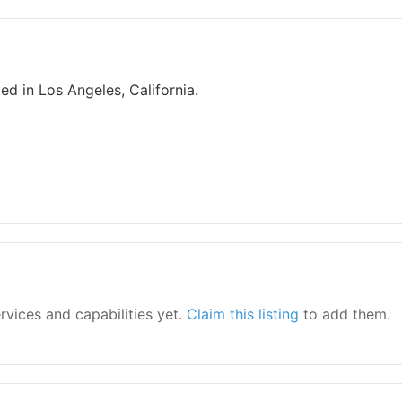
ed in Los Angeles, California.
ervices and capabilities yet.
Claim this listing
to add them.