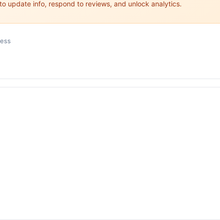
 to update info, respond to reviews, and unlock analytics.
ness