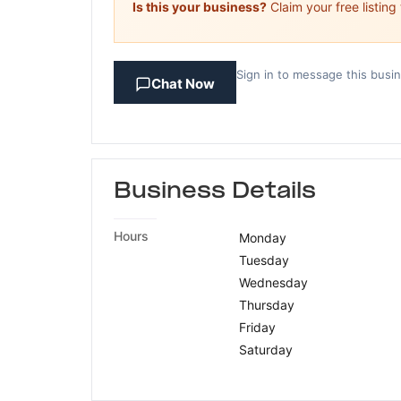
Is this your business?
Claim your free listing
Sign in to message this busi
Chat Now
Business Details
Hours
Monday
Tuesday
Wednesday
Thursday
Friday
Saturday