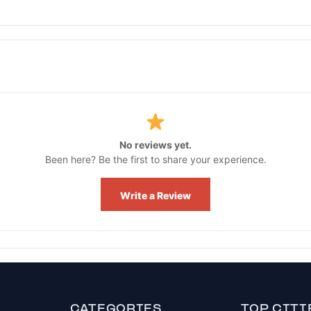
No reviews yet.
Been here? Be the first to share your experience.
Write a Review
CATEGORIES
TOP CITI