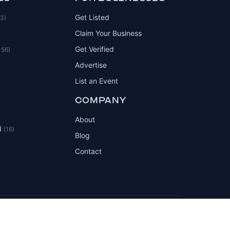
Get Listed
83)
Claim Your Business
Get Verified
156)
Advertise
List an Event
COMPANY
About
d
(16)
Blog
Contact
Privacy Policy
Terms of Service