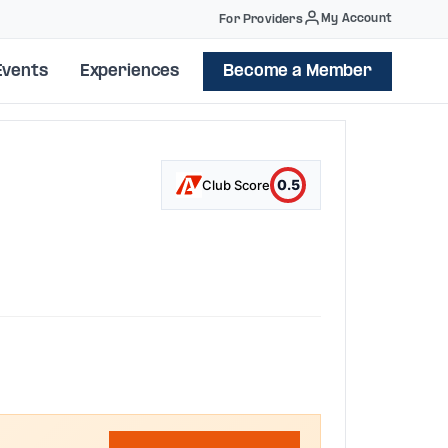
My Account
For Providers
Events
Experiences
Become a Member
0.5
Club Score