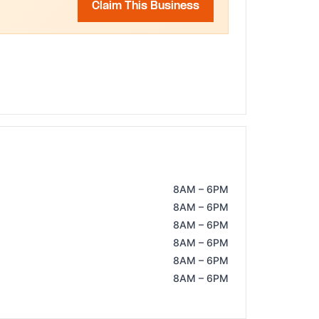
Claim This Business
8AM – 6PM
8AM – 6PM
8AM – 6PM
8AM – 6PM
8AM – 6PM
8AM – 6PM