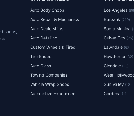
Auto Body Shops
Los Angeles
(9
Auto Repair & Mechanics
Burbank
(219)
Auto Dealerships
Santa Monica
(
ed shops,
Auto Detailing
Culver City
(75)
oss
Custom Wheels & Tires
Lawndale
(67)
Tire Shops
Hawthorne
(32)
Auto Glass
Glendale
(25)
Towing Companies
West Hollywoo
Vehicle Wrap Shops
Sun Valley
(13)
Automotive Experiences
Gardena
(11)