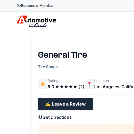
Become a Member
Skip
to
content
General Tire
Tire Shops
Rating
Location
5.0 ★★★★★ (2)
Los Angeles, Califo
✍️ Leave a Review
Get Directions