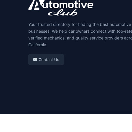
Your trusted directory for finding the best automotive
businesses. We help car owners connect with top-rat
verified mechanics, and quality service providers acr
California.
Contact Us
© 2026 Automotive Club. All rights reserved.