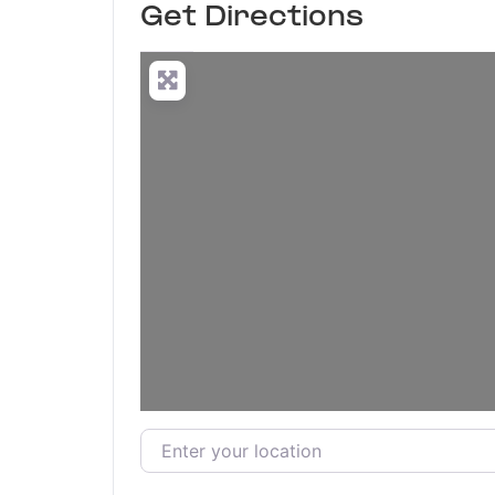
Get Directions
Enter your location