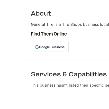
About
General Tire is a Tire Shops business locat
Find Them Online
Google Business
Services & Capabilities
This business hasn't listed their specific s