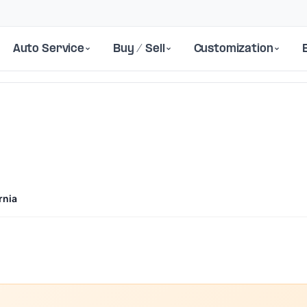
Auto Service
Buy / Sell
Customization
rnia