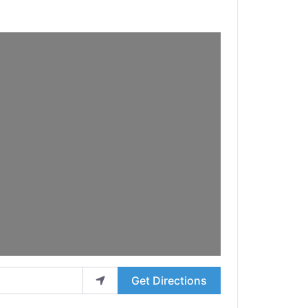
Get Directions