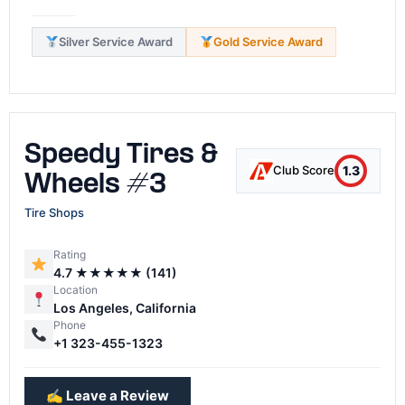
Silver Service Award
Gold Service Award
Speedy Tires &
1.3
Club Score
Wheels #3
Tire Shops
Rating
4.7 ★★★★★ (141)
Location
Los Angeles, California
Phone
+1 323-455-1323
✍️ Leave a Review