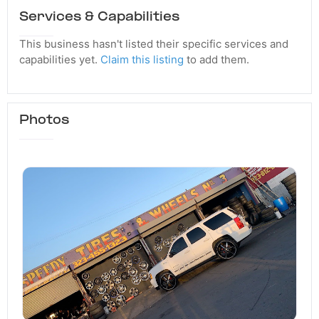
Services & Capabilities
This business hasn't listed their specific services and
capabilities yet.
Claim this listing
to add them.
Photos