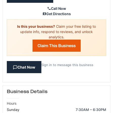
Call Now
Get Directions
Is this your business?
Claim your free listing to
update info, respond to reviews, and unlock
analytics.
Claim This Business
Sign in to message this business
Chat Now
Business Details
Hours
Sunday
7:30AM – 6:30PM