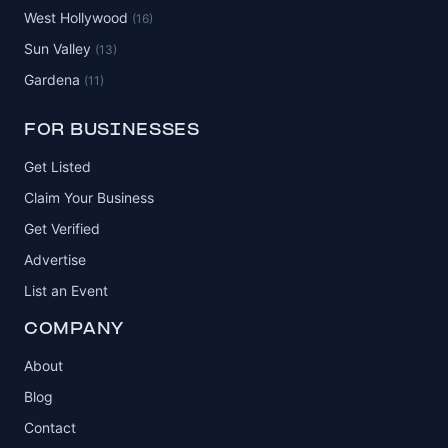
West Hollywood
(16)
Sun Valley
(13)
Gardena
(11)
FOR BUSINESSES
Get Listed
Claim Your Business
Get Verified
Advertise
List an Event
COMPANY
About
Blog
Contact