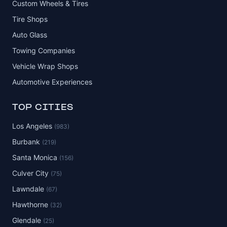
Custom Wheels & Tires
Tire Shops
Auto Glass
Towing Companies
Vehicle Wrap Shops
Automotive Experiences
TOP CITIES
Los Angeles
(983)
Burbank
(219)
Santa Monica
(156)
Culver City
(75)
Lawndale
(67)
Hawthorne
(32)
Glendale
(25)