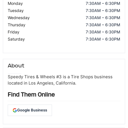
Monday
7:30AM – 6:30PM
Tuesday
7:30AM – 6:30PM
Wednesday
7:30AM – 6:30PM
Thursday
7:30AM – 6:30PM
Friday
7:30AM – 6:30PM
Saturday
7:30AM – 6:30PM
About
Speedy Tires & Wheels #3 is a Tire Shops business
located in Los Angeles, California.
Find Them Online
Google Business