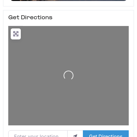
Get Directions
Loading...
Enter your location
Get Directions