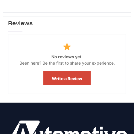
Reviews
No reviews yet.
Been here? Be the first to share your experience.
Write a Review