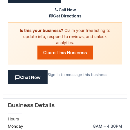
Call Now
Get Directions
Is this your business?
Claim your free listing to
update info, respond to reviews, and unlock
analytics.
Claim This Business
Sign in to message this business
Chat Now
Business Details
Hours
Monday
8AM – 4:30PM