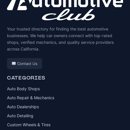
Your trusted directory for finding the best automotive
businesses. We help car owners connect with top-rated
shops, verified mechanics, and quality service providers
across California.
Contact Us
CATEGORIES
Auto Body Shops
Auto Repair & Mechanics
Auto Dealerships
Auto Detailing
Custom Wheels & Tires