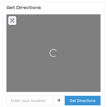
Get Directions
Loading...
Enter your location
Get Directions