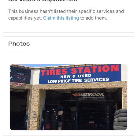
This business hasn't listed their specific services and
capabilities yet.
Claim this listing
to add them.
Photos