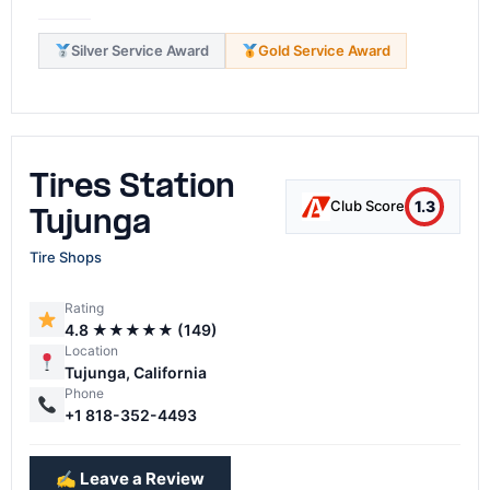
Silver Service Award
Gold Service Award
Tires Station
1.3
Club Score
Tujunga
Tire Shops
Rating
4.8 ★★★★★ (149)
Location
Tujunga, California
Phone
+1 818-352-4493
✍️ Leave a Review