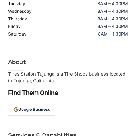
Tuesday
8AM – 4:30PM
Wednesday
8AM – 4:30PM
Thursday
8AM – 4:30PM
Friday
8AM – 4:30PM
Saturday
8AM – 1:30PM
About
Tires Station Tujunga is a Tire Shops business located
in Tujunga, California.
Find Them Online
Google Business
Services & Capabilities