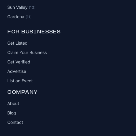
Sun Valley
(13)
Gardena
(11)
FOR BUSINESSES
Get Listed
Claim Your Business
Get Verified
Advertise
List an Event
COMPANY
About
Blog
Contact