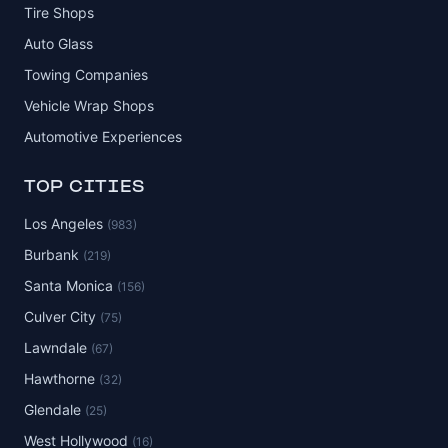
Tire Shops
Auto Glass
Towing Companies
Vehicle Wrap Shops
Automotive Experiences
TOP CITIES
Los Angeles
(983)
Burbank
(219)
Santa Monica
(156)
Culver City
(75)
Lawndale
(67)
Hawthorne
(32)
Glendale
(25)
West Hollywood
(16)