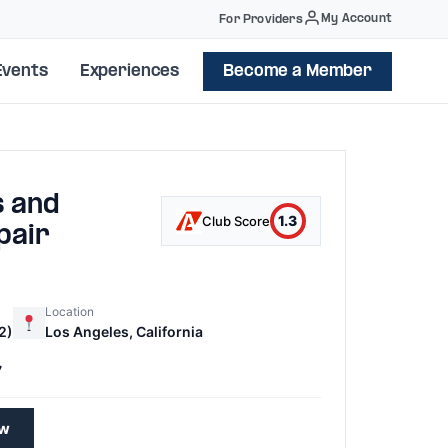
My Account
For Providers
Events
Experiences
Become a Member
s and
1.3
Club Score
pair
Location
2)
Los Angeles, California
7
ew