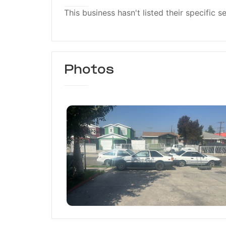
This business hasn't listed their specific s
Photos
Willyz Tires and General R