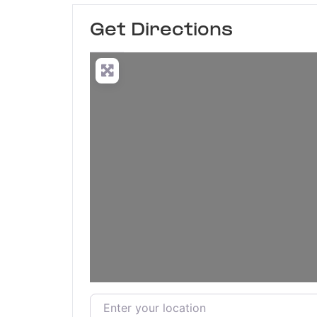
Get Directions
Enter your location