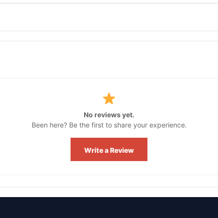
No reviews yet.
Been here? Be the first to share your experience.
Write a Review