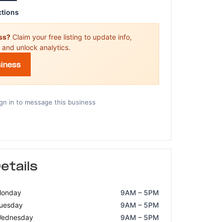
ctions
ess?
Claim your free listing to update info,
 and unlock analytics.
siness
gn in to message this business
etails
onday
9AM – 5PM
uesday
9AM – 5PM
ednesday
9AM – 5PM