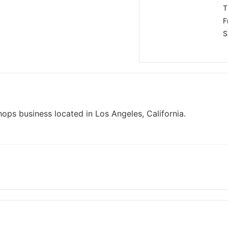
T
F
S
hops business located in Los Angeles, California.