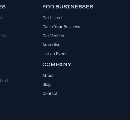
ES
FOR BUSINESSES
Get Listed
83)
Claim Your Business
Get Verified
156)
Advertise
List an Event
COMPANY
About
d
(16)
Blog
Contact
Privacy Policy
Terms of Service