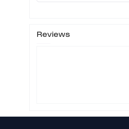
Reviews