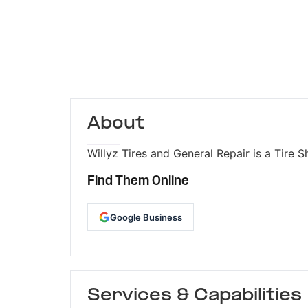
About
Willyz Tires and General Repair is a Tire S
Find Them Online
Google Business
Services & Capabilities