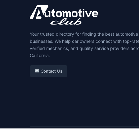
Your trusted directory for finding the best automotive
businesses. We help car owners connect with top-rat
verified mechanics, and quality service providers acr
California.
Contact Us
© 2026 Automotive Club. All rights reserved.