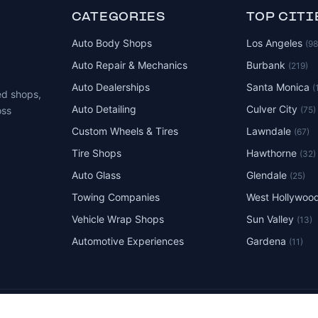
CATEGORIES
TOP CITI
Auto Body Shops
Los Angeles
(9
Auto Repair & Mechanics
Burbank
(219)
Auto Dealerships
Santa Monica
(
ed shops,
Auto Detailing
Culver City
(75)
oss
Custom Wheels & Tires
Lawndale
(67)
Tire Shops
Hawthorne
(32)
Auto Glass
Glendale
(25)
Towing Companies
West Hollywoo
Vehicle Wrap Shops
Sun Valley
(13)
Automotive Experiences
Gardena
(11)