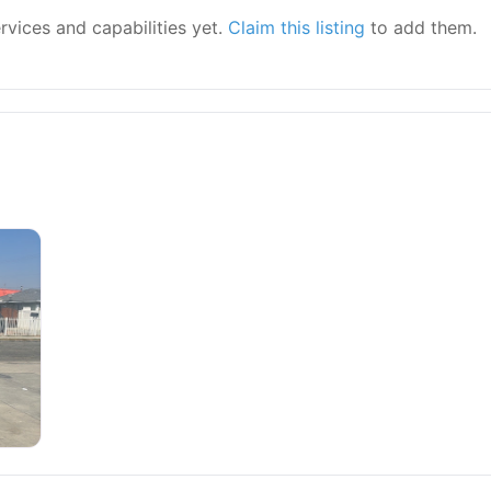
ervices and capabilities yet.
Claim this listing
to add them.
epair