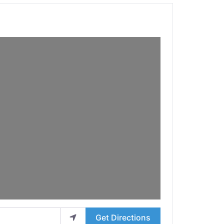
Get Directions