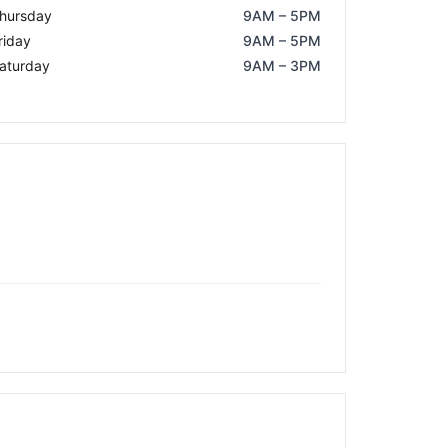
hursday
9AM – 5PM
riday
9AM – 5PM
aturday
9AM – 3PM