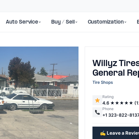
Auto Service
Buy / Sell
Customization
Willyz Tire
General Re
Tire Shops
Rating
Next
4.6 ★★★★★ (1
Phone
+1 323-822-813
✍️ Leave a Revi