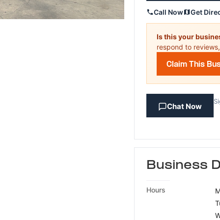
Call Now
Get Dire
Is this your busin
respond to reviews,
Claim This Bu
Si
Chat Now
Business D
Hours
M
T
W