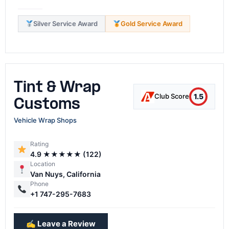
Silver Service Award
Gold Service Award
Tint & Wrap
1.5
Club Score
Customs
Vehicle Wrap Shops
Rating
4.9 ★★★★★ (122)
Location
Van Nuys, California
Phone
+1 747-295-7683
✍️ Leave a Review