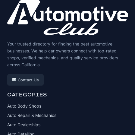
Your trusted directory for finding the best automotive
businesses. We help car owners connect with top-rated
shops, verified mechanics, and quality service providers
across California.
Contact Us
CATEGORIES
Auto Body Shops
Auto Repair & Mechanics
Auto Dealerships
Auto Detailing