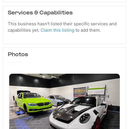
Services & Capabilities
This business hasn't listed their specific services and
capabilities yet.
Claim this listing
to add them.
Photos