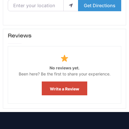
Enter your location
Get Directions
Reviews
No reviews yet.
Been here? Be the first to share your experience.
Write a Review