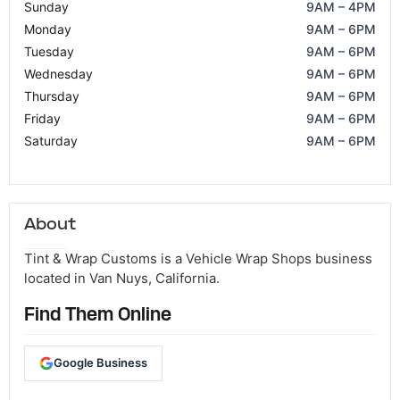
Sunday
9AM – 4PM
Monday
9AM – 6PM
Tuesday
9AM – 6PM
Wednesday
9AM – 6PM
Thursday
9AM – 6PM
Friday
9AM – 6PM
Saturday
9AM – 6PM
About
Tint & Wrap Customs is a Vehicle Wrap Shops business
located in Van Nuys, California.
Find Them Online
Google Business