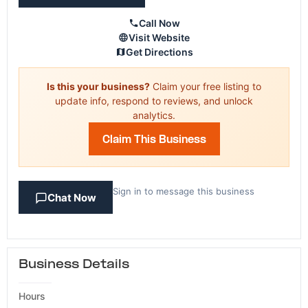
Call Now
Visit Website
Get Directions
Is this your business?
Claim your free listing to
update info, respond to reviews, and unlock
analytics.
Claim This Business
Sign in to message this business
Chat Now
Business Details
Hours