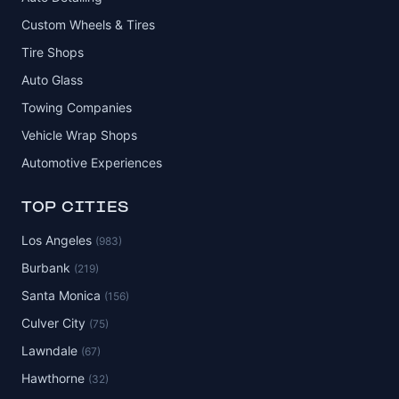
Custom Wheels & Tires
Tire Shops
Auto Glass
Towing Companies
Vehicle Wrap Shops
Automotive Experiences
TOP CITIES
Los Angeles
(983)
Burbank
(219)
Santa Monica
(156)
Culver City
(75)
Lawndale
(67)
Hawthorne
(32)