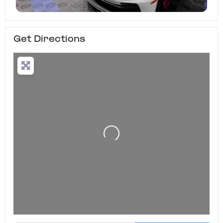
Get Directions
Loading...