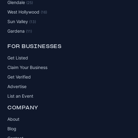
Glendale
(25)
West Hollywood
(16)
Sun Valley
(13)
Gardena
(11)
FOR BUSINESSES
Get Listed
Claim Your Business
Get Verified
Advertise
List an Event
COMPANY
About
Blog