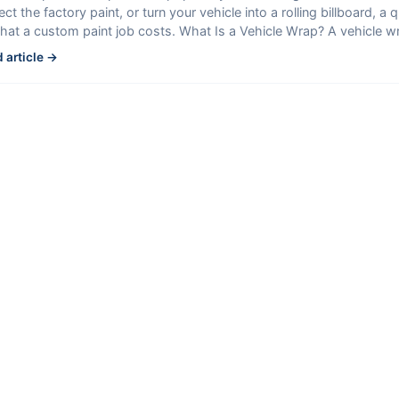
ect the factory paint, or turn your vehicle into a rolling billboard, a 
hat a custom paint job costs. What Is a Vehicle Wrap? A vehicle w
 article →