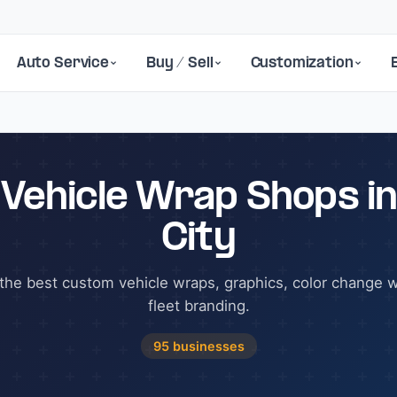
Auto Service
Buy / Sell
Customization
 Vehicle Wrap Shops in
City
the best custom vehicle wraps, graphics, color change 
fleet branding.
95 businesses