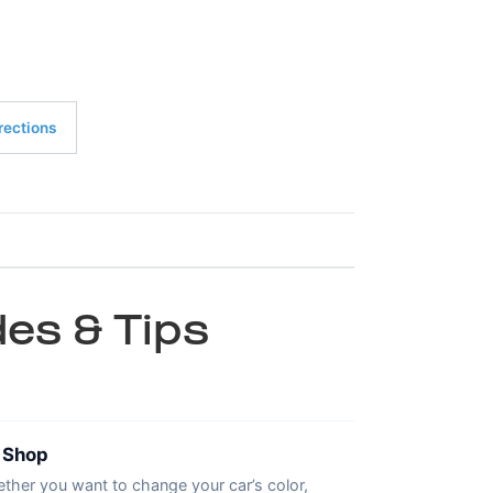
rections
es & Tips
t Shop
ther you want to change your car’s color,