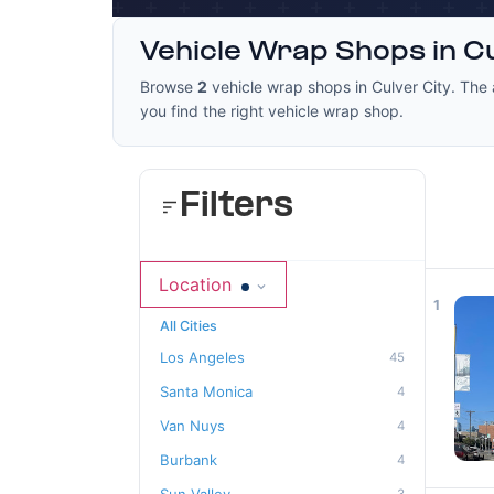
Vehicle Wrap Shops in Cu
Browse
2
vehicle wrap shops in Culver City. The 
you find the right vehicle wrap shop.
Filters
Location
1
All Cities
Los Angeles
45
Santa Monica
4
Van Nuys
4
Burbank
4