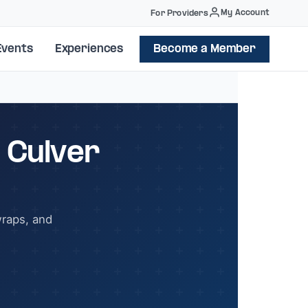
My Account
For Providers
Events
Experiences
Become a Member
 Culver
wraps, and