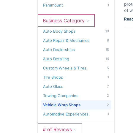
prot
Paramount
1
of w
Read
Business Category
Auto Body Shops
19
Auto Repair & Mechanics
6
Auto Dealerships
18
Auto Detailing
14
Custom Wheels & Tires
5
Tire Shops
1
Auto Glass
7
Towing Companies
2
Vehicle Wrap Shops
2
Automotive Experiences
1
# of Reviews