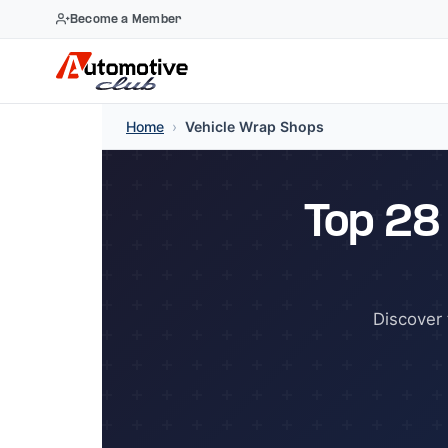
Become a Member
Skip
Home
›
Vehicle Wrap Shops
to
content
Top 28
Discover 