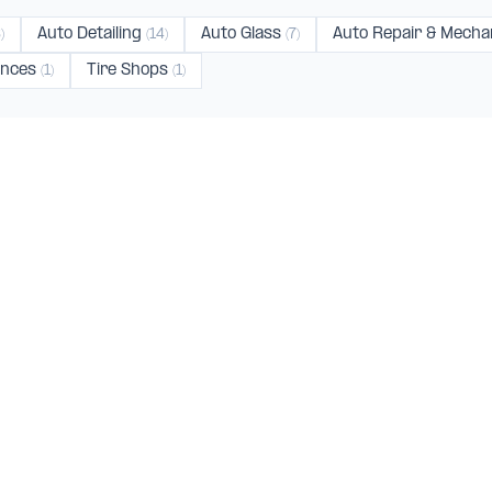
Auto Detailing
Auto Glass
Auto Repair & Mecha
)
(14)
(7)
ences
Tire Shops
(1)
(1)
nica
Van Nuys
Sun Valley
Gardena
Glen
(4)
(4)
(3)
(2)
ce
(1)
CATEGORIES
TOP CITI
Auto Body Shops
Los Angeles
(9
Auto Repair & Mechanics
Burbank
(219)
Auto Dealerships
Santa Monica
(
ed shops,
Auto Detailing
Culver City
(75)
oss