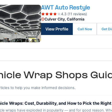
AWT Auto Restyle
4.3 (11 reviews)
Culver City, California
Call Now
Get Di
View Profile
hicle Wrap Shops Guid
rticles to help you make informed decisions.
icle Wraps: Cost, Durability, and How to Pick the Righ
cle wraps have exploded in popularity — and for good reason. Whe