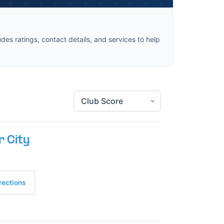
des ratings, contact details, and services to help
r City
rections