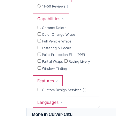
11–50 Reviews
2
Capabilities
Chrome Delete
Color Change Wraps
Full Vehicle Wraps
Lettering & Decals
Paint Protection Film (PPF)
Partial Wraps
Racing Livery
Window Tinting
Features
Custom Design Services (1)
Languages
More in Culver City