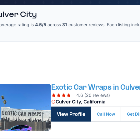
lver City
average rating is
4.5/5
across
31
customer reviews. Each listing inclu
Exotic Car Wraps in Culve
4.6 (20 reviews)
Culver City, California
Call Now
Get Di
View Profile