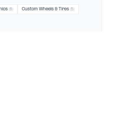
nics
Custom Wheels & Tires
(6)
(5)
dale
Hawthorne
Long Beach
(2)
(2)
(2)
ES
FOR BUSINESSES
Get Listed
83)
Claim Your Business
Get Verified
156)
Advertise