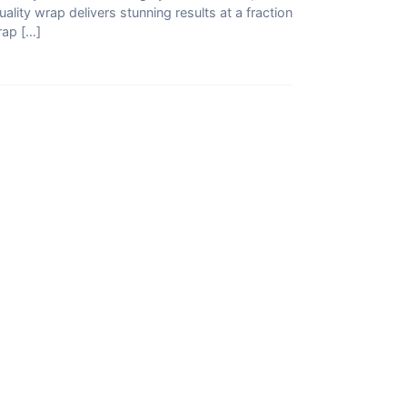
quality wrap delivers stunning results at a fraction
rap […]