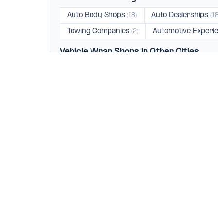
Auto Body Shops
Auto Dealerships
(18)
(18
Towing Companies
Automotive Experi
(2)
Vehicle Wrap Shops in Other Cities
Los Angeles
Burbank
Santa Mo
(45)
(4)
Fountain Valley
Lawndale
Torran
(1)
(1)
Your trusted directory for finding the best automotive
businesses. We help car owners connect with top-rat
verified mechanics, and quality service providers acr