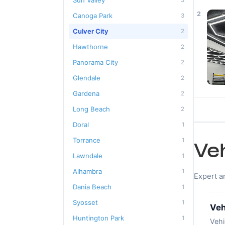
Sun Valley
3
2
Canoga Park
3
Culver City
2
Hawthorne
2
Panorama City
2
Glendale
2
Gardena
2
Long Beach
2
Doral
1
Torrance
1
Ve
Lawndale
1
Alhambra
1
Expert a
Dania Beach
1
Syosset
1
Veh
Huntington Park
1
Vehi