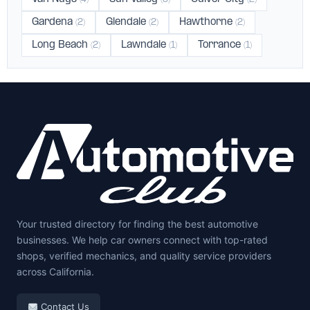
Gardena
Glendale
Hawthorne
(2)
(2)
(2)
Long Beach
Lawndale
Torrance
(2)
(1)
(1)
Your trusted directory for finding the best automotive
businesses. We help car owners connect with top-rated
shops, verified mechanics, and quality service providers
across California.
Contact Us