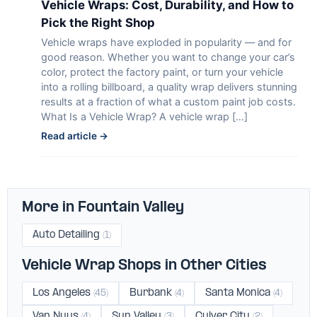
Vehicle Wraps: Cost, Durability, and How to
Pick the Right Shop
Vehicle wraps have exploded in popularity — and for
good reason. Whether you want to change your car’s
color, protect the factory paint, or turn your vehicle
into a rolling billboard, a quality wrap delivers stunning
results at a fraction of what a custom paint job costs.
What Is a Vehicle Wrap? A vehicle wrap […]
Read article →
More in Fountain Valley
Auto Detailing
(1)
Vehicle Wrap Shops in Other Cities
Los Angeles
Burbank
Santa Monica
(45)
(4)
(4)
Van Nuys
Sun Valley
Culver City
(4)
(3)
(2)