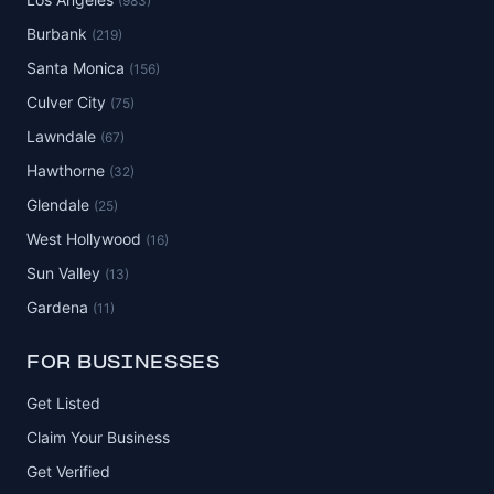
(983)
Burbank
(219)
Santa Monica
(156)
Culver City
(75)
Lawndale
(67)
Hawthorne
(32)
Glendale
(25)
West Hollywood
(16)
Sun Valley
(13)
Gardena
(11)
FOR BUSINESSES
Get Listed
Claim Your Business
Get Verified