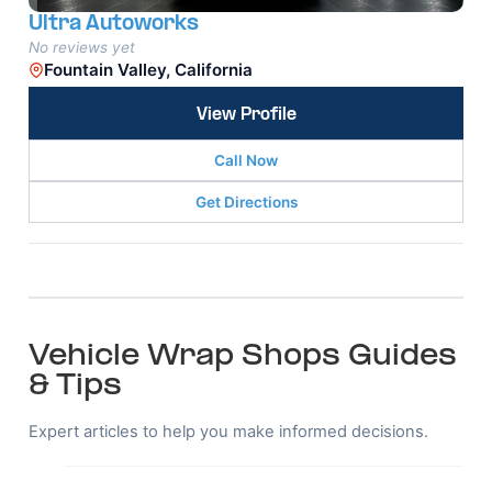
Ultra Autoworks
No reviews yet
Fountain Valley, California
View Profile
Call Now
Get Directions
Vehicle Wrap Shops Guides
& Tips
Expert articles to help you make informed decisions.