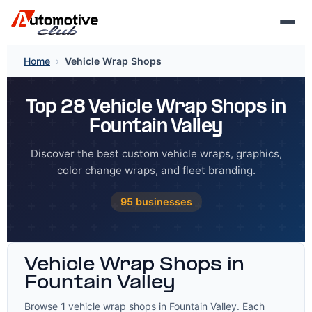
Skip
Home
›
Vehicle Wrap Shops
to
content
Top 28 Vehicle Wrap Shops in
Fountain Valley
Discover the best custom vehicle wraps, graphics,
color change wraps, and fleet branding.
95 businesses
Vehicle Wrap Shops in
Fountain Valley
Browse
1
vehicle wrap shops in Fountain Valley. Each