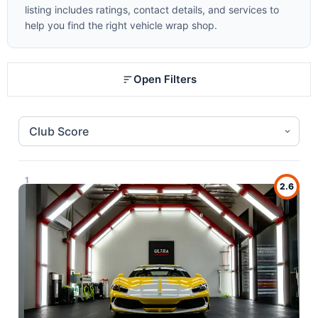
listing includes ratings, contact details, and services to
help you find the right vehicle wrap shop.
Open Filters
1
2.6