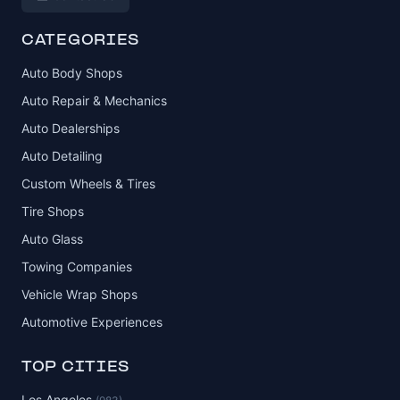
CATEGORIES
Auto Body Shops
Auto Repair & Mechanics
Auto Dealerships
Auto Detailing
Custom Wheels & Tires
Tire Shops
Auto Glass
Towing Companies
Vehicle Wrap Shops
Automotive Experiences
TOP CITIES
Los Angeles