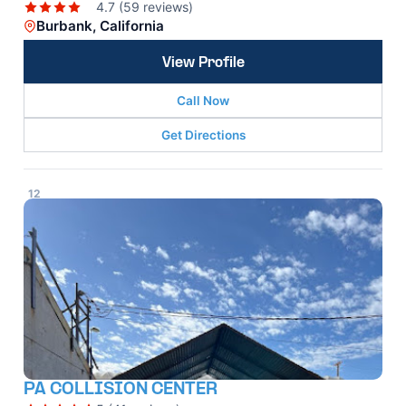
4.7 (59 reviews)
Burbank, California
View Profile
Call Now
Get Directions
12
PA COLLISION CENTER