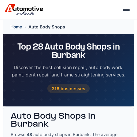
Skip
Home
›
Auto Body Shops
to
content
Top 28 Auto Body Shops in
Burbank
Discover the best collision repair, auto body work,
paint, dent repair and frame straightening services.
316 businesses
Auto Body Shops in
Burbank
Browse
48
auto body shops in Burbank. The average