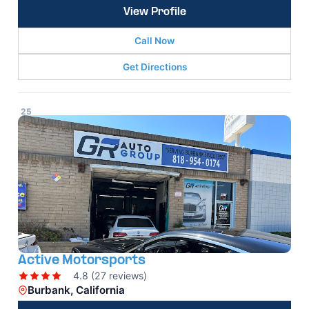
View Profile
Call Now
Get Directions
25
Active Motorsports
4.8 (27 reviews)
Burbank, California