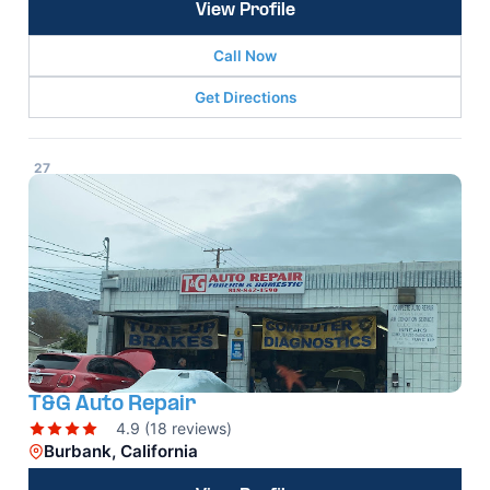
View Profile
Call Now
Get Directions
27
T&G Auto Repair
4.9 (18 reviews)
Burbank, California