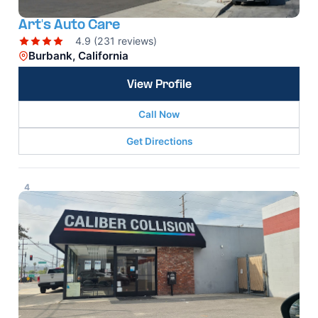
Art's Auto Care
4.9 (231 reviews)
Burbank, California
View Profile
Call Now
Get Directions
4