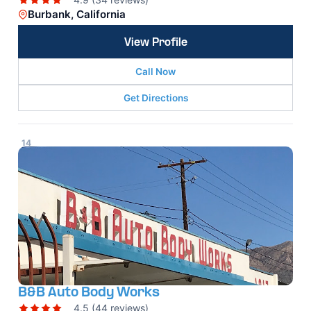
Burbank, California
View Profile
Call Now
Get Directions
14
B&B Auto Body Works
4.5 (44 reviews)