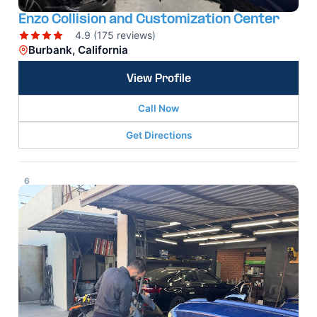
Enzo Collision and Customization Center
4.9 (175 reviews)
Burbank, California
View Profile
Call Now
Get Directions
6