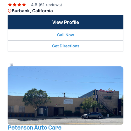
4.8 (61 reviews)
Burbank, California
View Profile
Call Now
Get Directions
10
Peterson Auto Care