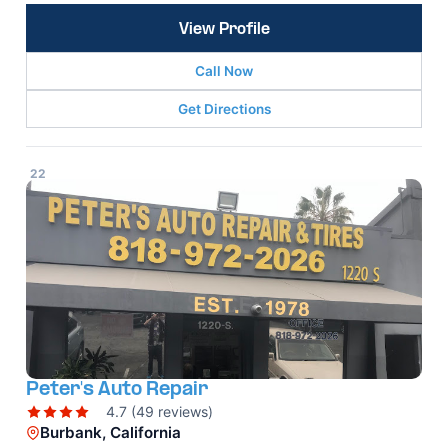
View Profile
Call Now
Get Directions
22
Peter's Auto Repair
4.7 (49 reviews)
Burbank, California