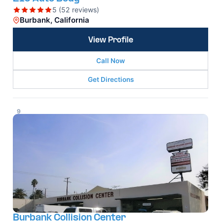
5 (52 reviews)
Burbank, California
View Profile
Call Now
Get Directions
9
Burbank Collision Center