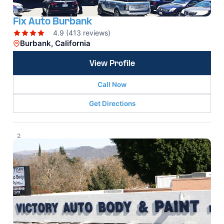
Fix Auto Burbank
4.9 (413 reviews)
Burbank, California
View Profile
Call Now
Get Directions
2