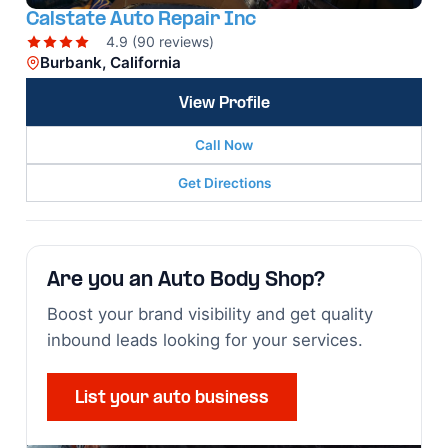
Calstate Auto Repair Inc
4.9 (90 reviews)
Burbank, California
View Profile
Call Now
Get Directions
Are you an Auto Body Shop?
Boost your brand visibility and get quality
inbound leads looking for your services.
List your auto business