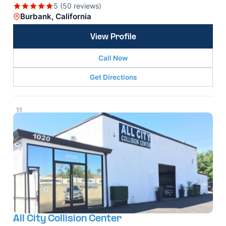
5 (50 reviews)
Burbank, California
View Profile
Call Now
Get Directions
11
All City Collision Center