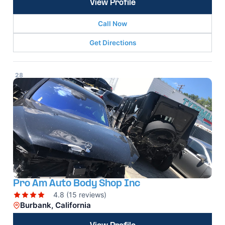
View Profile
Call Now
Get Directions
28
Pro Am Auto Body Shop Inc
4.8 (15 reviews)
Burbank, California