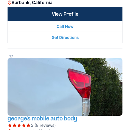
Burbank, California
View Profile
Call Now
Get Directions
17
george’s mobile auto body
5 (8 reviews)