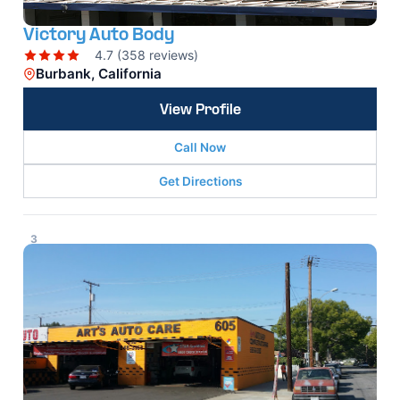
Victory Auto Body
4.7 (358 reviews)
Burbank, California
View Profile
Call Now
Get Directions
3