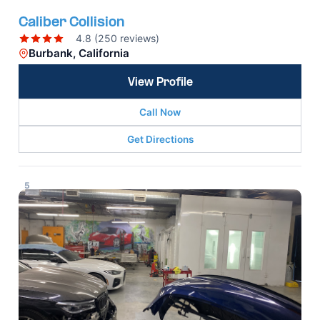
Caliber Collision
4.8 (250 reviews)
Burbank, California
View Profile
Call Now
Get Directions
5