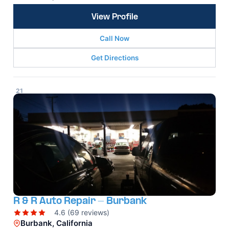
View Profile
Call Now
Get Directions
21
R & R Auto Repair - Burbank
4.6 (69 reviews)
Burbank, California