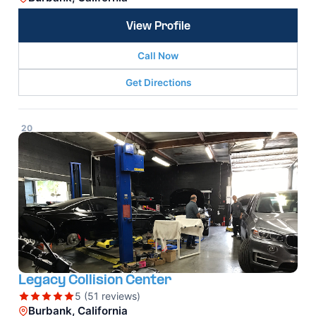
View Profile
Call Now
Get Directions
20
Legacy Collision Center
5 (51 reviews)
Burbank, California