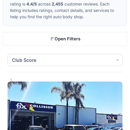
rating is
4.4/5
across
2,455
customer reviews. Each
listing includes ratings, contact details, and services to
help you find the right auto body shop.
Open Filters
1