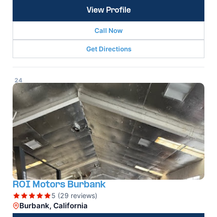
View Profile
Call Now
Get Directions
24
ROI Motors Burbank
5 (29 reviews)
Burbank, California