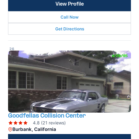
View Profile
Call Now
Get Directions
26
Goodfellas Collision Center
4.8 (21 reviews)
Burbank, California