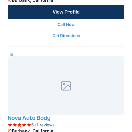
Burbank, California
View Profile
Call Now
Get Directions
19
Nova Auto Body
5 (1 review)
Burbank, California