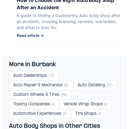
How to Choose the Right Auto Body Shop
After an Accident
A guide to finding a trustworthy auto body shop after
an accident, covering licensing, reviews, warranties,
and what to look for.
Read article →
More in Burbank
Auto Dealerships
(73)
Auto Repair & Mechanics
Auto Detailing
(41)
(22)
Custom Wheels & Tires
(20)
Towing Companies
Vehicle Wrap Shops
(4)
(4)
Automotive Experiences
Tire Shops
(2)
(2)
Auto Body Shops in Other Cities