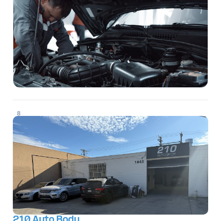
8
210 Auto Body