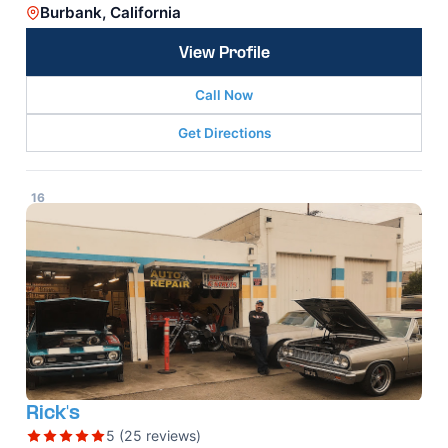
Burbank, California
View Profile
Call Now
Get Directions
16
Rick's
5 (25 reviews)