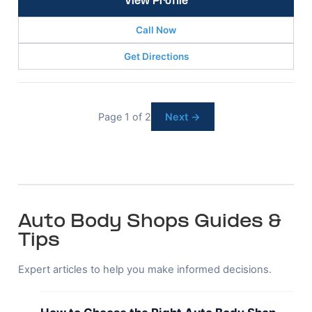
View Profile
Call Now
Get Directions
Page 1 of 2
Next →
Auto Body Shops Guides &
Tips
Expert articles to help you make informed decisions.