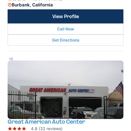
Burbank, California
View Profile
Call Now
Get Directions
15
Great American Auto Center
4.8 (32 reviews)