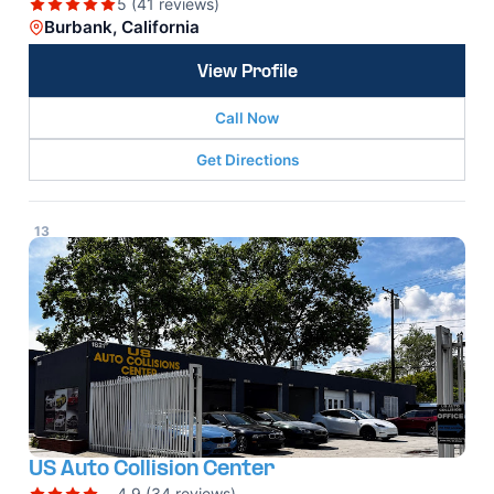
5 (41 reviews)
Burbank, California
View Profile
Call Now
Get Directions
13
US Auto Collision Center
4.9 (34 reviews)