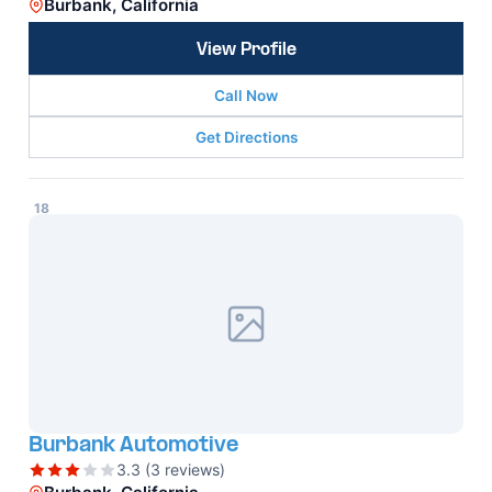
Burbank, California
View Profile
Call Now
Get Directions
18
Burbank Automotive
3.3 (3 reviews)