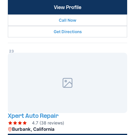
View Profile
Call Now
Get Directions
23
Xpert Auto Repair
4.7 (38 reviews)
Burbank, California