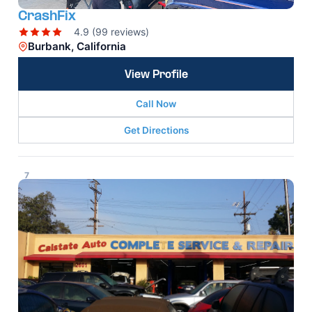
CrashFix
4.9 (99 reviews)
Burbank, California
View Profile
Call Now
Get Directions
7