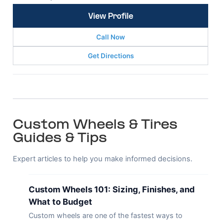
View Profile
Call Now
Get Directions
Custom Wheels & Tires
Guides & Tips
Expert articles to help you make informed decisions.
Custom Wheels 101: Sizing, Finishes, and
What to Budget
Custom wheels are one of the fastest ways to