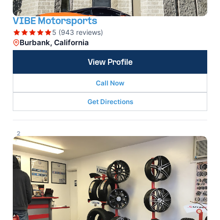
VIBE Motorsports
5 (943 reviews)
Burbank, California
View Profile
Call Now
Get Directions
2