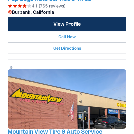
4.1 (765 reviews)
Burbank, California
View Profile
Call Now
Get Directions
9
Mountain View Tire & Auto Service