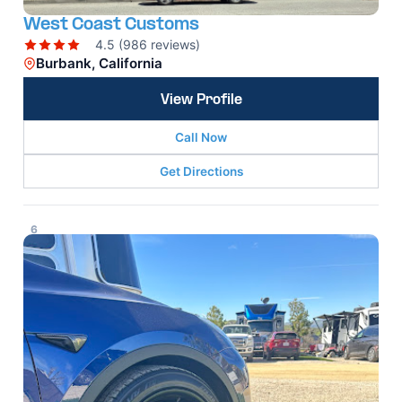
West Coast Customs
4.5 (986 reviews)
Burbank, California
View Profile
Call Now
Get Directions
6