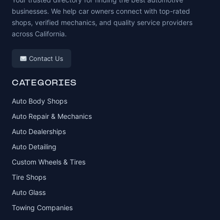
businesses. We help car owners connect with top-rated
shops, verified mechanics, and quality service providers
across California.
Contact Us
CATEGORIES
Auto Body Shops
Auto Repair & Mechanics
Auto Dealerships
Auto Detailing
Custom Wheels & Tires
Tire Shops
Auto Glass
Towing Companies