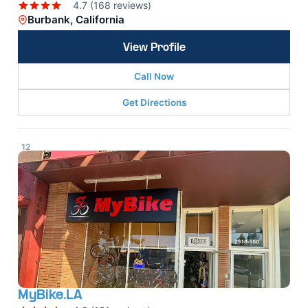
4.7 (168 reviews)
Burbank, California
View Profile
Call Now
Get Directions
12
MyBike.LA