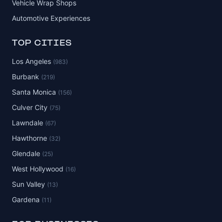
Vehicle Wrap Shops
Automotive Experiences
TOP CITIES
Los Angeles
(983)
Burbank
(219)
Santa Monica
(156)
Culver City
(75)
Lawndale
(67)
Hawthorne
(32)
Glendale
(25)
West Hollywood
(16)
Sun Valley
(13)
Gardena
(11)