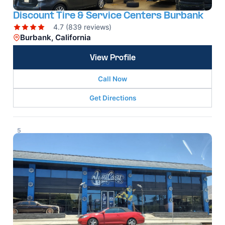
Discount Tire & Service Centers Burbank
4.7 (839 reviews)
Burbank, California
View Profile
Call Now
Get Directions
5