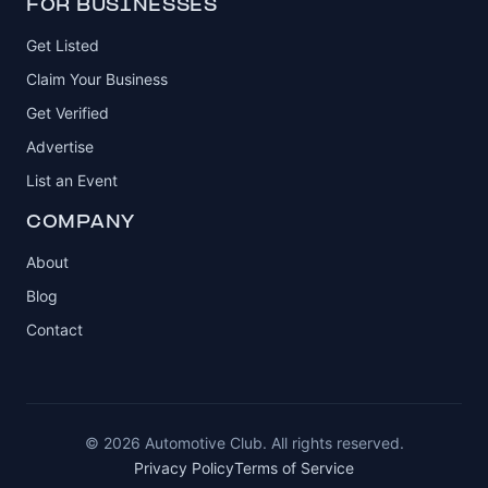
FOR BUSINESSES
Get Listed
Claim Your Business
Get Verified
Advertise
List an Event
COMPANY
About
Blog
Contact
© 2026 Automotive Club. All rights reserved.
Privacy Policy
Terms of Service