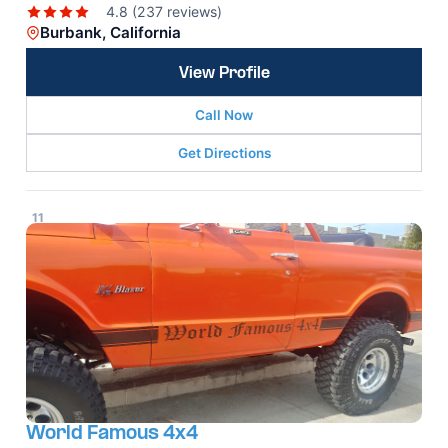
4.8 (237 reviews)
Burbank, California
View Profile
Call Now
Get Directions
11
World Famous 4x4