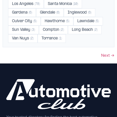
Los Angeles
Santa Monica
(78)
(10)
Gardena
Glendale
Inglewood
(6)
(6)
(6)
Culver City
Hawthorne
Lawndale
(5)
(5)
(5)
Sun Valley
Compton
Long Beach
(3)
(2)
(2)
Van Nuys
Torrance
(2)
(1)
Next
→
Your trusted directory for finding the best automotive