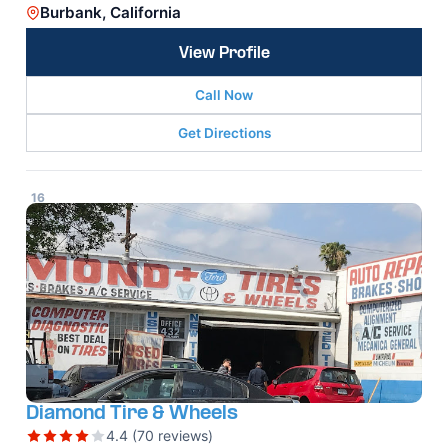
Burbank, California
View Profile
Call Now
Get Directions
16
Diamond Tire & Wheels
4.4 (70 reviews)