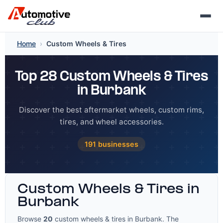
Skip
Home
›
Custom Wheels & Tires
to
content
Top 28 Custom Wheels & Tires
in Burbank
Discover the best aftermarket wheels, custom rims,
tires, and wheel accessories.
191 businesses
Custom Wheels & Tires in
Burbank
Browse
20
custom wheels & tires in Burbank. The