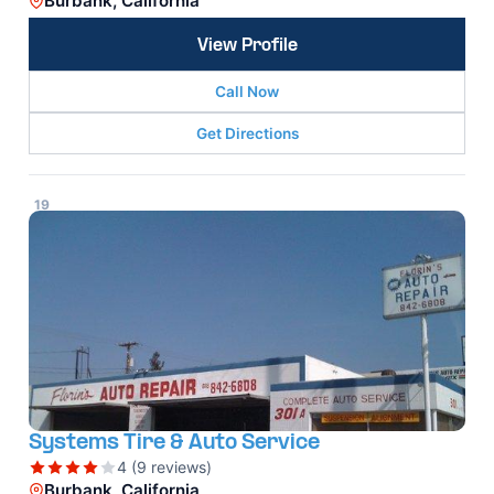
Burbank, California
View Profile
Call Now
Get Directions
19
Systems Tire & Auto Service
4 (9 reviews)
Burbank, California