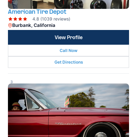
American Tire Depot
4.8 (1039 reviews)
Burbank, California
View Profile
Call Now
Get Directions
3