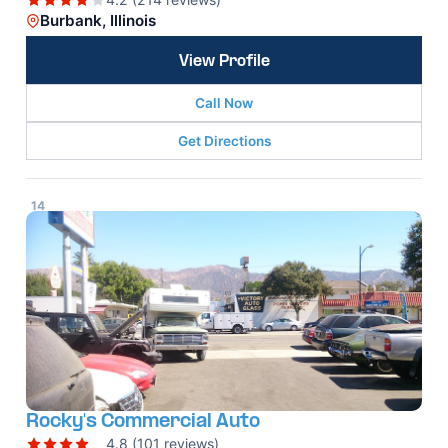
Burbank, Illinois
View Profile
Call Now
Get Directions
14
Rocky's Commercial Auto
4.8 (101 reviews)