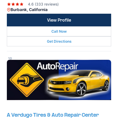
4.6 (333 reviews)
Burbank, California
View Profile
Call Now
Get Directions
10
A Verdugo Tires & Auto Repair Center