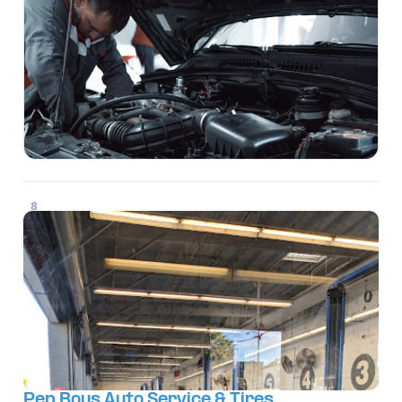
8
Pep Boys Auto Service & Tires