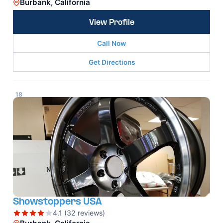
Burbank, California
View Profile
Call Now
Get Directions
18
Showstoppers USA
4.1 (32 reviews)