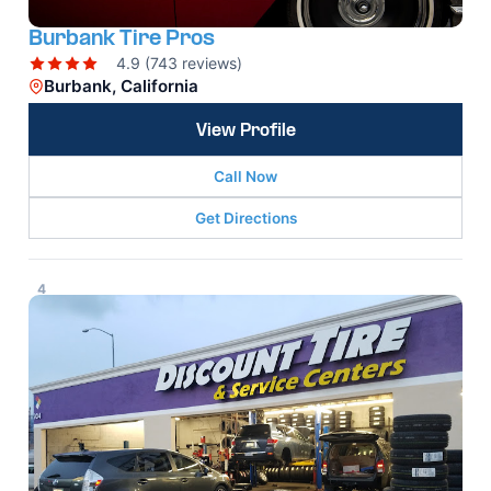
Burbank Tire Pros
4.9 (743 reviews)
Burbank, California
View Profile
Call Now
Get Directions
4