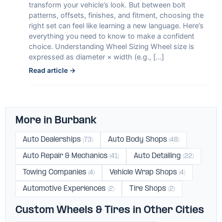
transform your vehicle’s look. But between bolt
patterns, offsets, finishes, and fitment, choosing the
right set can feel like learning a new language. Here’s
everything you need to know to make a confident
choice. Understanding Wheel Sizing Wheel size is
expressed as diameter × width (e.g., […]
Read article →
More in Burbank
Auto Dealerships
Auto Body Shops
(73)
(48)
Auto Repair & Mechanics
Auto Detailing
(41)
(22)
Towing Companies
Vehicle Wrap Shops
(4)
(4)
Automotive Experiences
Tire Shops
(2)
(2)
Custom Wheels & Tires in Other Cities