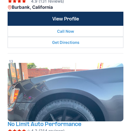
4.9 (131 reviews)
Burbank, California
View Profile
Call Now
Get Directions
13
No Limit Auto Performance
4.2 (214 reviews)