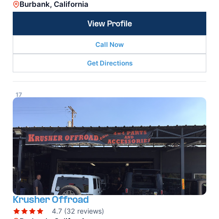
Burbank, California
View Profile
Call Now
Get Directions
17
Krusher Offroad
4.7 (32 reviews)