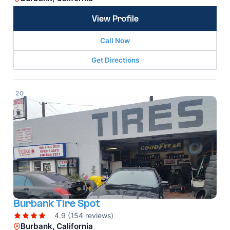
View Profile
Call Now
Get Directions
20
Burbank Tire Spot
4.9 (154 reviews)
Burbank, California