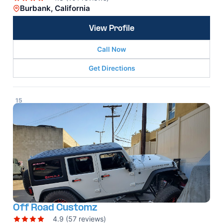
Burbank, California
View Profile
Call Now
Get Directions
15
Off Road Customz
4.9 (57 reviews)