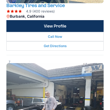
Barkley Tires and Service
4.9 (400 reviews)
Burbank, California
View Profile
Call Now
Get Directions
7