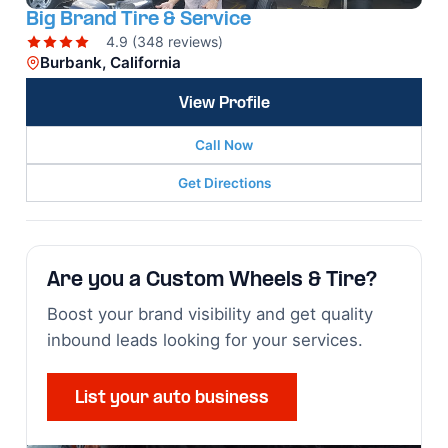
Big Brand Tire & Service
4.9 (348 reviews)
Burbank, California
View Profile
Call Now
Get Directions
Are you a Custom Wheels & Tire?
Boost your brand visibility and get quality
inbound leads looking for your services.
List your auto business