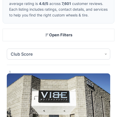
average rating is
4.6/5
across
7,601
customer reviews.
Each listing includes ratings, contact details, and services
to help you find the right custom wheels & tire.
Open Filters
1