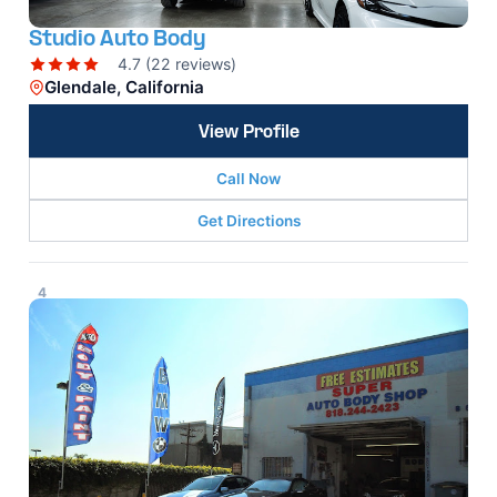
Studio Auto Body
4.7 (22 reviews)
Glendale, California
View Profile
Call Now
Get Directions
4