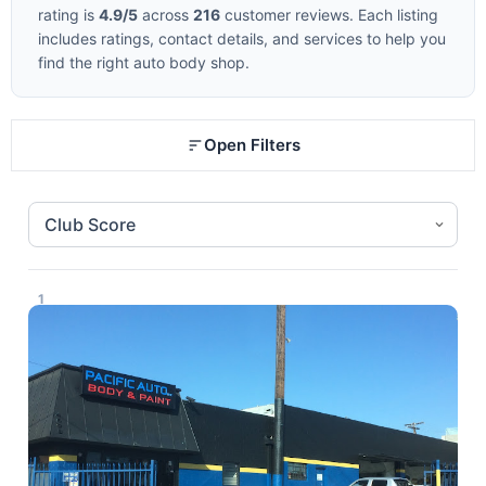
rating is
4.9/5
across
216
customer reviews. Each listing
includes ratings, contact details, and services to help you
find the right auto body shop.
Open Filters
1