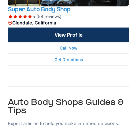
Super Auto Body Shop
5 (54 reviews)
Glendale, California
View Profile
Call Now
Get Directions
Auto Body Shops Guides &
Tips
Expert articles to help you make informed decisions.