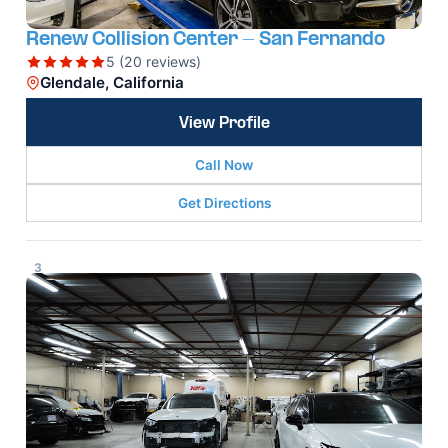
Renew Collision Center - San Fernando
5 (20 reviews)
Glendale, California
View Profile
Call Now
Get Directions
3