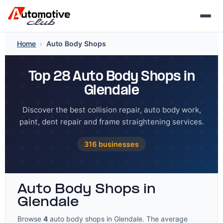
Skip
Home
›
Auto Body Shops
to
content
Top 28 Auto Body Shops in
Glendale
Discover the best collision repair, auto body work,
paint, dent repair and frame straightening services.
316 businesses
Auto Body Shops in
Glendale
Browse
4
auto body shops in Glendale. The average