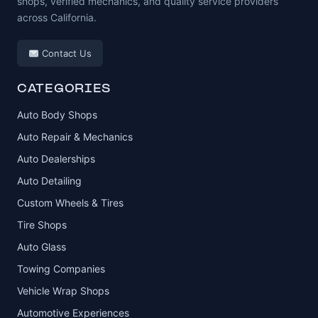
shops, verified mechanics, and quality service providers
across California.
Contact Us
CATEGORIES
Auto Body Shops
Auto Repair & Mechanics
Auto Dealerships
Auto Detailing
Custom Wheels & Tires
Tire Shops
Auto Glass
Towing Companies
Vehicle Wrap Shops
Automotive Experiences