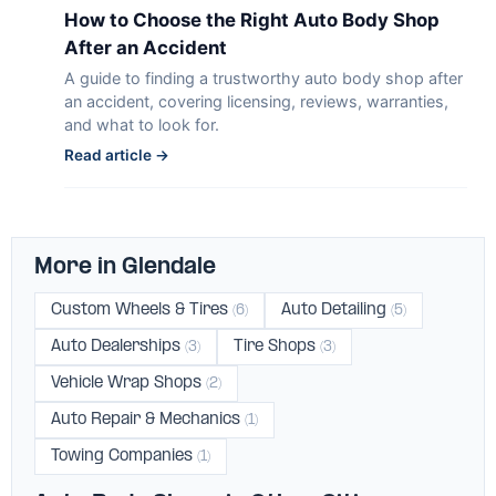
How to Choose the Right Auto Body Shop
After an Accident
A guide to finding a trustworthy auto body shop after
an accident, covering licensing, reviews, warranties,
and what to look for.
Read article →
More in Glendale
Custom Wheels & Tires
Auto Detailing
(6)
(5)
Auto Dealerships
Tire Shops
(3)
(3)
Vehicle Wrap Shops
(2)
Auto Repair & Mechanics
(1)
Towing Companies
(1)