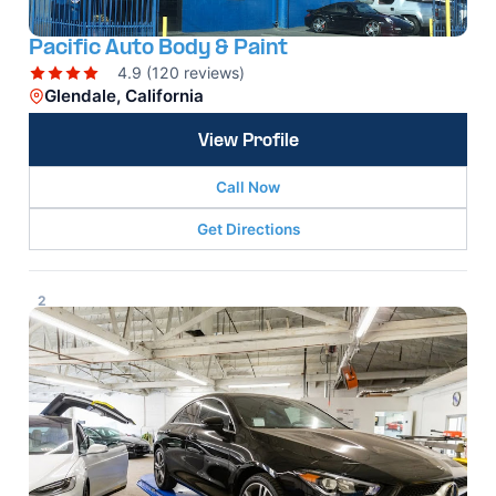
Pacific Auto Body & Paint
4.9 (120 reviews)
Glendale, California
View Profile
Call Now
Get Directions
2