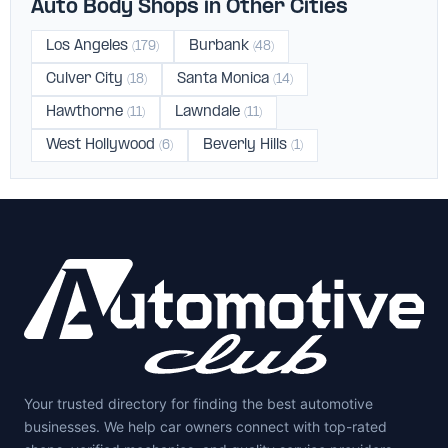
Auto Body Shops in Other Cities
Los Angeles
Burbank
(179)
(48)
Culver City
Santa Monica
(18)
(14)
Hawthorne
Lawndale
(11)
(11)
West Hollywood
Beverly Hills
(6)
(1)
Your trusted directory for finding the best automotive
businesses. We help car owners connect with top-rated