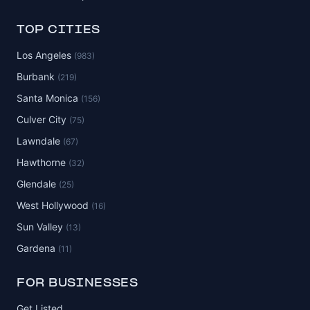
TOP CITIES
Los Angeles
(983)
Burbank
(219)
Santa Monica
(156)
Culver City
(75)
Lawndale
(67)
Hawthorne
(32)
Glendale
(25)
West Hollywood
(16)
Sun Valley
(13)
Gardena
(11)
FOR BUSINESSES
Get Listed